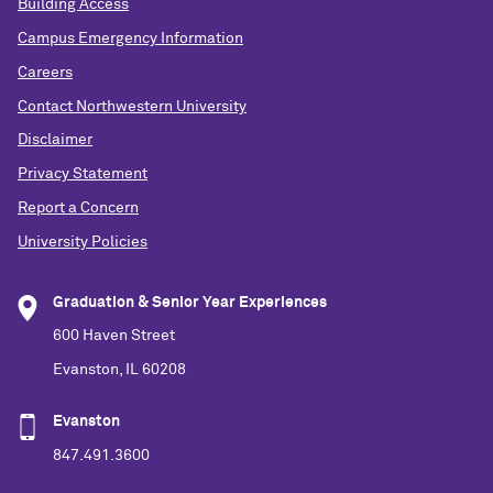
Building Access
Campus Emergency Information
Careers
Contact Northwestern University
Disclaimer
Privacy Statement
Report a Concern
University Policies
Graduation & Senior Year Experiences
600 Haven Street
Evanston, IL 60208
Evanston
847.491.3600