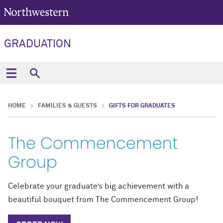
GRADUATION
HOME
FAMILIES & GUESTS
GIFTS FOR GRADUATES
The Commencement
Group
Celebrate your graduate’s big achievement with a
beautiful bouquet from The Commencement Group!