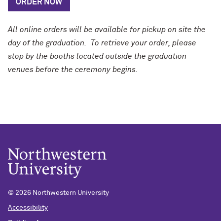
ORDER NOW
All online orders will be available for pickup on site the
day of the graduation.
To retrieve your order, please
stop by the booths located outside the graduation
venues before the ceremony begins.
©
2026 Northwestern University
Accessibility