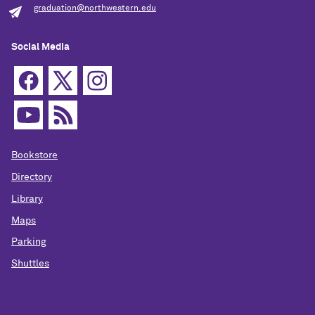
graduation@northwestern.edu
Social Media
Bookstore
Directory
Library
Maps
Parking
Shuttles