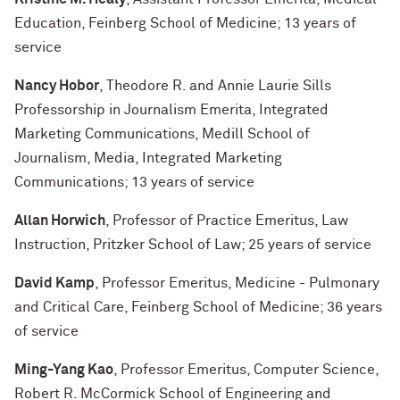
Education, Feinberg School of Medicine; 13 years of
service
Nancy Hobor
, Theodore R. and Annie Laurie Sills
Professorship in Journalism Emerita, Integrated
Marketing Communications, Medill School of
Journalism, Media, Integrated Marketing
Communications; 13 years of service
Allan Horwich
, Professor of Practice Emeritus, Law
Instruction, Pritzker School of Law; 25 years of service
David Kamp
, Professor Emeritus, Medicine - Pulmonary
and Critical Care, Feinberg School of Medicine; 36 years
of service
Ming-Yang Kao
, Professor Emeritus, Computer Science,
Robert R. McCormick School of Engineering and