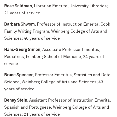
Rose Seidman
, Librarian Emerita, University Libraries;
21 years of service
Barbara Shwom
, Professor of Instruction Emerita, Cook
Family Writing Program, Weinberg College of Arts and
Sciences; 46 years of service
Hans-Georg Simon
, Associate Professor Emeritus,
Pediatrics, Feinberg School of Medicine; 24 years of
service
Bruce Spencer
, Professor Emeritus, Statistics and Data
Science, Weinberg College of Arts and Sciences; 43
years of service
Benay Stein
, Assistant Professor of Instruction Emerita,
Spanish and Portuguese, Weinberg College of Arts and
Sciences; 21 years of service