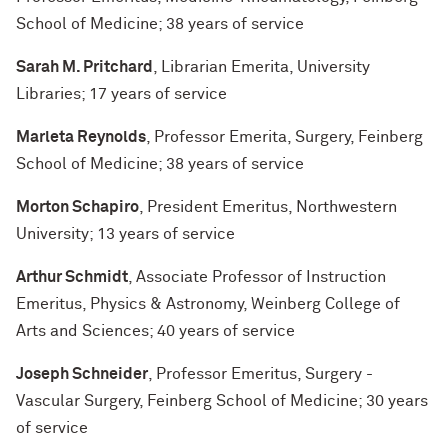
School of Medicine; 38 years of service
Sarah M. Pritchard
, Librarian Emerita, University
Libraries; 17 years of service
Marleta Reynolds
, Professor Emerita, Surgery, Feinberg
School of Medicine; 38 years of service
Morton Schapiro
, President Emeritus, Northwestern
University; 13 years of service
Arthur Schmidt
, Associate Professor of Instruction
Emeritus, Physics & Astronomy, Weinberg College of
Arts and Sciences; 40 years of service
Joseph Schneider
, Professor Emeritus, Surgery -
Vascular Surgery, Feinberg School of Medicine; 30 years
of service