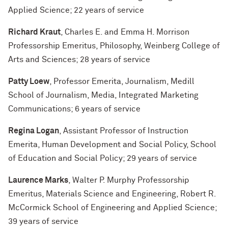
Applied Science; 22 years of service
Richard Kraut
, Charles E. and Emma H. Morrison
Professorship Emeritus, Philosophy, Weinberg College of
Arts and Sciences; 28 years of service
Patty Loew
, Professor Emerita, Journalism, Medill
School of Journalism, Media, Integrated Marketing
Communications; 6 years of service
Regina Logan
, Assistant Professor of Instruction
Emerita, Human Development and Social Policy, School
of Education and Social Policy; 29 years of service
Laurence Marks
, Walter P. Murphy Professorship
Emeritus, Materials Science and Engineering, Robert R.
McCormick School of Engineering and Applied Science;
39 years of service