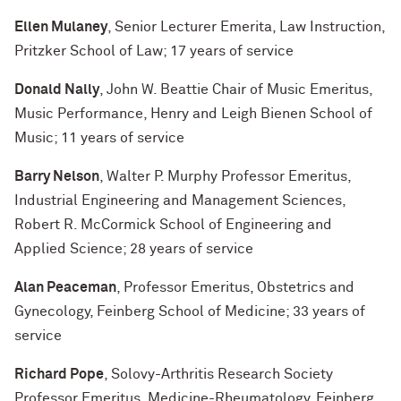
Ellen Mulaney
, Senior Lecturer Emerita, Law Instruction,
Pritzker School of Law; 17 years of service
Donald Nally
, John W. Beattie Chair of Music Emeritus,
Music Performance, Henry and Leigh Bienen School of
Music; 11 years of service
Barry Nelson
, Walter P. Murphy Professor Emeritus,
Industrial Engineering and Management Sciences,
Robert R. McCormick School of Engineering and
Applied Science; 28 years of service
Alan Peaceman
, Professor Emeritus, Obstetrics and
Gynecology, Feinberg School of Medicine; 33 years of
service
Richard Pope
, Solovy-Arthritis Research Society
Professor Emeritus, Medicine-Rheumatology, Feinberg