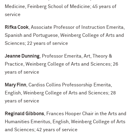
Medicine, Feinberg School of Medicine; 45 years of
service
Rifka Cook
, Associate Professor of Instruction Emerita,
Spanish and Portuguese, Weinberg College of Arts and
Sciences; 22 years of service
Jeanne Dunning
, Professor Emerita, Art, Theory &
Practice, Weinberg College of Arts and Sciences; 26
years of service
Mary Finn
, Cardiss Collins Professorship Emerita,
English, Weinberg College of Arts and Sciences; 28
years of service
Reginald Gibbons
, Frances Hooper Chair in the Arts and
Humanities Emeritus, English, Weinberg College of Arts
and Sciences; 42 years of service