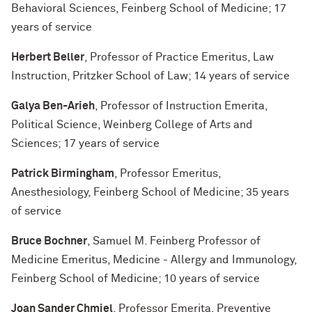
Behavioral Sciences, Feinberg School of Medicine; 17
years of service
Herbert Beller
, Professor of Practice Emeritus, Law
Instruction, Pritzker School of Law; 14 years of service
Galya Ben-Arieh
, Professor of Instruction Emerita,
Political Science, Weinberg College of Arts and
Sciences; 17 years of service
Patrick Birmingham
, Professor Emeritus,
Anesthesiology, Feinberg School of Medicine; 35 years
of service
Bruce Bochner
, Samuel M. Feinberg Professor of
Medicine Emeritus, Medicine - Allergy and Immunology,
Feinberg School of Medicine; 10 years of service
Joan Sander Chmiel
, Professor Emerita, Preventive