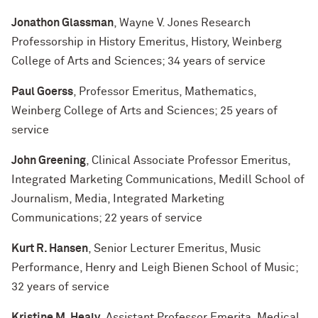
Jonathon Glassman
, Wayne V. Jones Research
Professorship in History Emeritus, History, Weinberg
College of Arts and Sciences; 34 years of service
Paul Goerss
, Professor Emeritus, Mathematics,
Weinberg College of Arts and Sciences; 25 years of
service
John Greening
, Clinical Associate Professor Emeritus,
Integrated Marketing Communications, Medill School of
Journalism, Media, Integrated Marketing
Communications; 22 years of service
Kurt R. Hansen
, Senior Lecturer Emeritus, Music
Performance, Henry and Leigh Bienen School of Music;
32 years of service
Kristine M. Healy
, Assistant Professor Emerita, Medical