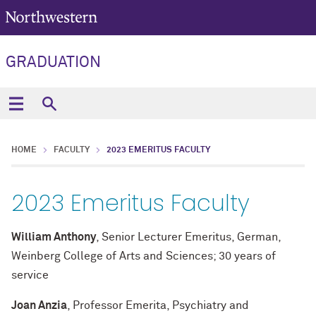
GRADUATION
HOME
FACULTY
2023 EMERITUS FACULTY
2023 Emeritus Faculty
William Anthony
, Senior Lecturer Emeritus, German,
Weinberg College of Arts and Sciences; 30 years of
service
Joan Anzia
, Professor Emerita, Psychiatry and