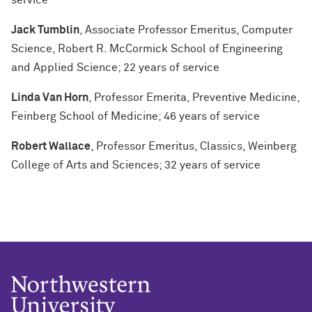
service
Jack Tumblin
, Associate Professor Emeritus, Computer
Science, Robert R. McCormick School of Engineering
and Applied Science; 22 years of service
Linda Van Horn
, Professor Emerita, Preventive Medicine,
Feinberg School of Medicine; 46 years of service
Robert Wallace
, Professor Emeritus, Classics, Weinberg
College of Arts and Sciences; 32 years of service