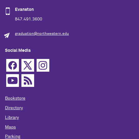
Evanston
847.491.3600
graduation@northwestern.edu
Social Media
Bookstore
Directory
Library
Maps
Parking