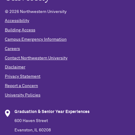
©
2026 Northwestern University
Accessibility
Building Access
Campus Emergency Information
Careers
Contact Northwestern University
Disclaimer
Privacy Statement
Report a Concern
University Policies
Graduation & Senior Year Experiences
600 Haven Street
Evanston, IL 60208