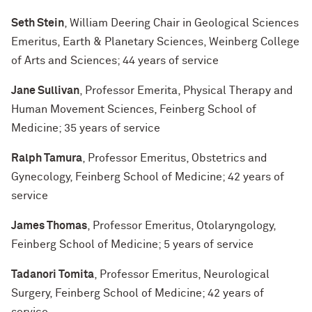
Seth Stein
, William Deering Chair in Geological Sciences
Emeritus, Earth & Planetary Sciences, Weinberg College
of Arts and Sciences; 44 years of service
Jane Sullivan
, Professor Emerita, Physical Therapy and
Human Movement Sciences, Feinberg School of
Medicine; 35 years of service
Ralph Tamura
, Professor Emeritus, Obstetrics and
Gynecology, Feinberg School of Medicine; 42 years of
service
James Thomas
, Professor Emeritus, Otolaryngology,
Feinberg School of Medicine; 5 years of service
Tadanori Tomita
, Professor Emeritus, Neurological
Surgery, Feinberg School of Medicine; 42 years of