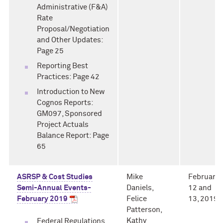
Administrative (F&A)
Rate
Proposal/Negotiation
and Other Updates:
Page 25
Reporting Best
Practices: Page 42
Introduction to New
Cognos Reports:
GM097, Sponsored
Project Actuals
Balance Report: Page
65
ASRSP & Cost Studies
Mike
February
Semi-Annual Events-
Daniels,
12 and
February 2019
Felice
13, 2019
Patterson,
Kathy
Federal Regulations