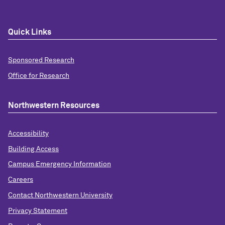
Quick Links
Sponsored Research
Office for Research
Northwestern Resources
Accessibility
Building Access
Campus Emergency Information
Careers
Contact Northwestern University
Privacy Statement