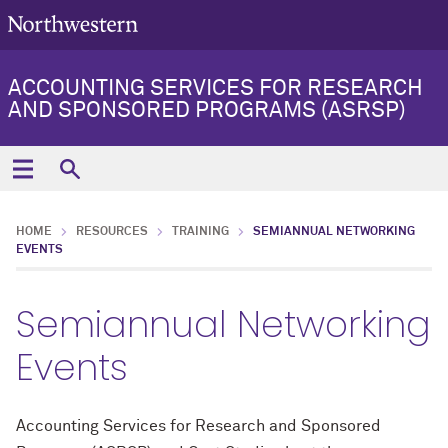
ACCOUNTING SERVICES FOR RESEARCH
AND SPONSORED PROGRAMS (ASRSP)
HOME
RESOURCES
TRAINING
SEMIANNUAL NETWORKING
EVENTS
Semiannual Networking
Events
Accounting Services for Research and Sponsored