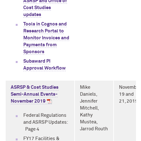
ASRSP and Office of
Cost Studies
updates
Tools in Cognos and
Research Portal to
Monitor Invoices and
Payments from
Sponsors
Subaward PI
Approval Workflow
ASRSP & Cost Studies
Mike
November
Semi-Annual Events-
Daniels,
19 and
November 2019
Jennifer
21, 2019
Mitchell,
Kathy
Federal Regulations
Mustea,
and ASRSP Updates:
Jarrod Routh
Page 4
FY17 Facilities &