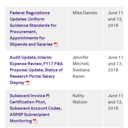
Federal Regulations
Mike Daniels
June 11
Updates: Uniform
and 13,
Guidance Standards for
2018
Procurement,
Appointments for
Stipends and Salaries
Audit Update, Interim
Jennifer
June 11
Expense Review, FY17 F&A
Mitchell,
and 13,
Proposal Update, Status of
Svetlana
2018
Research Portal Salary
Kanev
Display
Subaward Invoice PI
Kathy
June 11
Certification Pilot,
Watson
and 13,
Subaward Account Codes,
2018
ASRSP Subrecipient
Monitoring