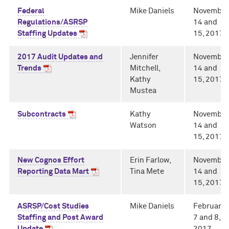
Federal
Mike Daniels
November
Regulations/ASRSP
14 and
Staffing Updates
15, 2017
2017 Audit Updates and
Jennifer
November
Trends
Mitchell,
14 and
Kathy
15, 2017
Mustea
Subcontracts
Kathy
November
Watson
14 and
15, 2017
New Cognos Effort
Erin Farlow,
November
Reporting Data Mart
Tina Mete
14 and
15, 2017
ASRSP/Cost Studies
Mike Daniels
February
Staffing and Post Award
7 and 8,
Update
2017