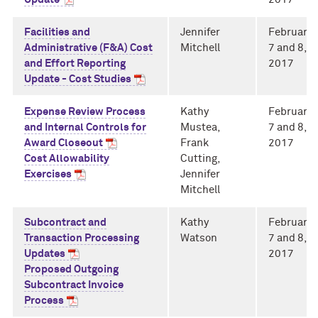
Facilities and
Jennifer
February
Administrative (F&A) Cost
Mitchell
7 and 8,
and Effort Reporting
2017
Update - Cost Studies
Expense Review Process
Kathy
February
and Internal Controls for
Mustea,
7 and 8,
Award Closeout
Frank
2017
Cost Allowability
Cutting,
Exercises
Jennifer
Mitchell
Subcontract and
Kathy
February
Transaction Processing
Watson
7 and 8,
Updates
2017
Proposed Outgoing
Subcontract Invoice
Process