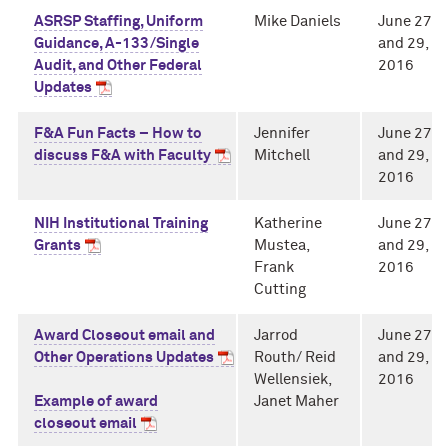
ASRSP Staffing, Uniform
Mike Daniels
June 27
Guidance, A-133/Single
and 29,
Audit, and Other Federal
2016
Updates
F&A Fun Facts – How to
Jennifer
June 27
discuss F&A with Faculty
Mitchell
and 29,
2016
NIH Institutional Training
Katherine
June 27
Grants
Mustea,
and 29,
Frank
2016
Cutting
Award Closeout email and
Jarrod
June 27
Other Operations Updates
Routh/ Reid
and 29,
Wellensiek,
2016
Example of award
Janet Maher
closeout email