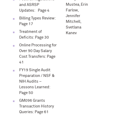
Mustea, Erin
and ASRSP
Farlow,
Updates: Page 4
Jennifer
Billing Types Review:
Mitchell,
Page 17
Svetlana
Treatment of
Kanev
Deficits: Page 30
Online Processing for
Over 90 Day Salary
Cost Transfers: Page
41
FY19 Single Audit
Preparation / NSF &
NIH Audits –
Lessons Learned:
Page 50
GM096 Grants
Transaction History
Queries: Page 61