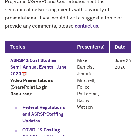
Programs (ASRSP) and Cost Studies host the
semiannual networking events with a variety of
presentations. If you would like to suggest a topic or
provide any comments, please
contact us
.
Topics
Presenter(s)
Date
ASRSP & Cost Studies
Mike
June 24,
Semi-Annual Events- June
Daniels,
2020
2020
Jennifer
Video Presentations
Mitchell,
(SharePoint Login
Felice
Required):
Patterson,
Kathy
Watson
Federal Regulations
and ASRSP Staffing
Updates
COVID-19 Costing -