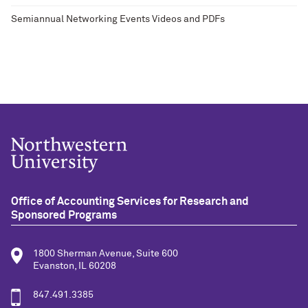
Semiannual Networking Events Videos and PDFs
Office of Accounting Services for Research and
Sponsored Programs
1800 Sherman Avenue, Suite 600
Evanston, IL 60208
847.491.3385