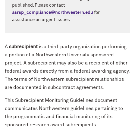
published. Please contact
asrsp_compliance@northwestern.edu
for
assistance on urgent issues.
A
subrecipient
is a third-party organization performing
a portion of a Northwestern University sponsored
project. A subrecipient may also be a recipient of other
federal awards directly from a federal awarding agency.
The terms of Northwestern subrecipient relationships
are documented in subcontract agreements.
This Subrecipient Monitoring Guidelines document
communicates Northwestern guidelines pertaining to
the programmatic and financial monitoring of its
sponsored research award subrecipients.