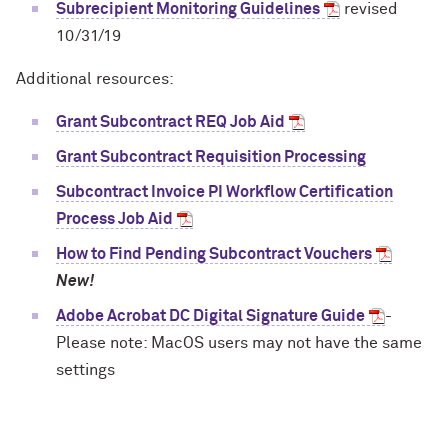
Subrecipient Monitoring Guidelines
revised
10/31/19
Additional resources:
Grant Subcontract REQ Job Aid
Grant Subcontract Requisition Processing
Subcontract Invoice PI Workflow Certification
Process Job Aid
How to Find Pending Subcontract Vouchers
New!
Adobe Acrobat DC Digital Signature Guide
-
Please note: MacOS users may not have the same
settings