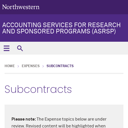
ACCOUNTING SERVICES FOR RESEARCH
AND SPONSORED PROGRAMS (ASRSP)
HOME
EXPENSES
SUBCONTRACTS
Subcontracts
Please note:
The Expense topics below are under
review. Revised content will be highlighted when