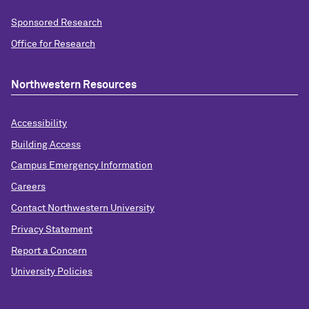
Sponsored Research
Office for Research
Northwestern Resources
Accessibility
Building Access
Campus Emergency Information
Careers
Contact Northwestern University
Privacy Statement
Report a Concern
University Policies