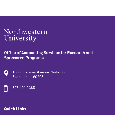
Office of Accounting Services for Research and
Sponsored Programs
1800 Sherman Avenue, Suite 600
Evanston, IL 60208
847.491.3385
Quick Links