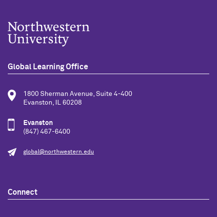
Global Learning Office
1800 Sherman Avenue, Suite 4-400
Evanston, IL 60208
Evanston
(847) 467-6400
global@northwestern.edu
Connect