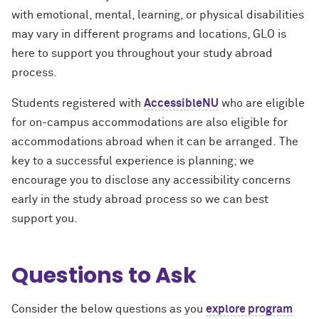
with emotional, mental, learning, or physical disabilities
may vary in different programs and locations, GLO is
here to support you throughout your study abroad
process.
Students registered with
AccessibleNU
who are eligible
for on-campus accommodations are also eligible for
accommodations abroad when it can be arranged. The
key to a successful experience is planning; we
encourage you to disclose any accessibility concerns
early in the study abroad process so we can best
support you.
Questions to Ask
Consider the below questions as you
explore program