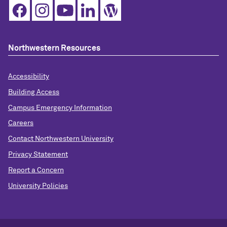
Northwestern Resources
Accessibility
Building Access
Campus Emergency Information
Careers
Contact Northwestern University
Privacy Statement
Report a Concern
University Policies