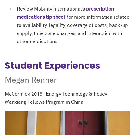
Review Mobility International’s
prescription
medications tip sheet
for more information
related
to availability, legality, coverage of costs, back-up
supply, time zone changes, and interaction with
other medications.
Student Experiences
Megan Renner
McCormick 2016 | Energy Technology & Policy:
Wanxiang Fellows Program in China