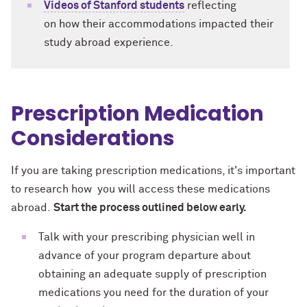
Videos of Stanford students
reflecting
on how their accommodations impacted their
study abroad experience.
Prescription Medication
Considerations
If you are taking prescription medications, it's important
to research how you will access these medications
abroad.
Start the process outlined below early.
Talk with your prescribing physician well in
advance of your program departure about
obtaining an adequate supply of prescription
medications you need for the duration of your