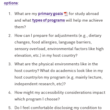
options
:
What are my
primary goals
for study abroad
and what
types of programs
will help me achieve
them?
How can I prepare for adjustments (e.g., dietary
changes, food allergies, language barriers,
sensory overload, environmental factors like high
elevation, etc.) in my host country?
What are the physical environments like in the
host country? What do academics look like in my
host country/on my program (e.g. mainly lecture,
independent research, etc)?
How might my accessibility considerations impact
which program I choose?
Do I feel comfortable disclosing my condition to