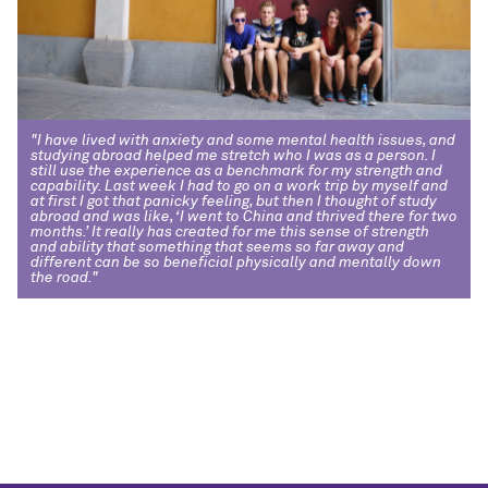
"I have lived with anxiety and some mental health issues, and
studying abroad helped me stretch who I was as a person. I
still use the experience as a benchmark for my strength and
capability. Last week I had to go on a work trip by myself and
at first I got that panicky feeling, but then I thought of study
abroad and was like, ‘I went to China and thrived there for two
months.’ It really has created for me this sense of strength
and ability that something that seems so far away and
different can be so beneficial physically and mentally down
the road."