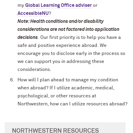
my
Global Learning Office adviser
or
AccessibleNU
?
Note: Health conditions and/or disability
considerations are not factored into application
decisions
.
Our first priority is to help you have a
safe and positive experience abroad. We
encourage you to disclose early in the process so
we can support you in addressing these
considerations.
How will I plan ahead to manage my condition
when abroad? If I utilize academic, medical,
psychological, or other resources at
Northwestern, how can I utilize resources abroad?
NORTHWESTERN RESOURCES