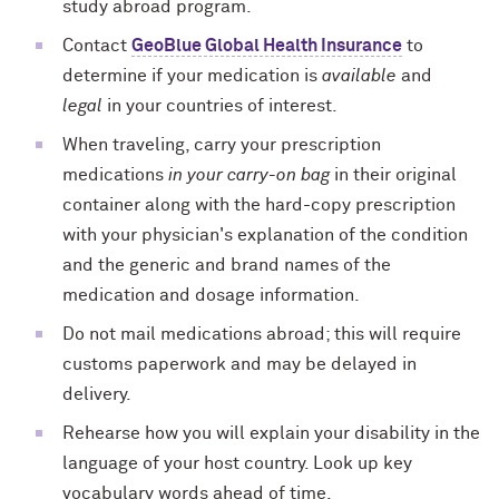
study abroad program.
Contact
GeoBlue Global Health Insurance
to
determine if your medication is
available
and
legal
in your countries of interest.
When traveling, carry your prescription
medications
in your carry-on bag
in their original
container along with the hard-copy prescription
with your physician's explanation of the condition
and the generic and brand names of the
medication and dosage information.
Do not mail medications abroad; this will require
customs paperwork and may be delayed in
delivery.
Rehearse how you will explain your disability in the
language of your host country. Look up key
vocabulary words ahead of time.