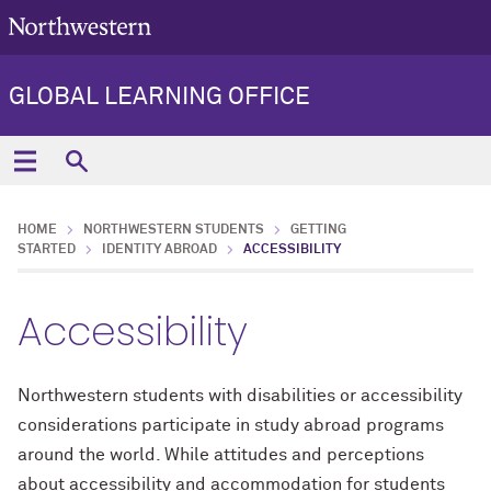
GLOBAL LEARNING OFFICE
HOME
NORTHWESTERN STUDENTS
GETTING
STARTED
IDENTITY ABROAD
ACCESSIBILITY
Accessibility
Northwestern students with disabilities or accessibility
considerations participate in study abroad programs
around the world. While attitudes and perceptions
about accessibility and accommodation for students