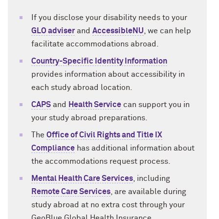
If you disclose your disability needs to your
GLO adviser
and
AccessibleNU
, we can help
facilitate accommodations abroad.
Country-Specific Identity Information
provides information about accessibility in
each study abroad location.
CAPS
and
Health Service
can support you in
your study abroad preparations.
The
Office of Civil Rights and Title IX
Compliance
has additional information about
the accommodations request process.
Mental Health Care Services
, including
Remote Care Services
, are available during
study abroad at no extra cost through your
GeoBlue Global Health Insurance.