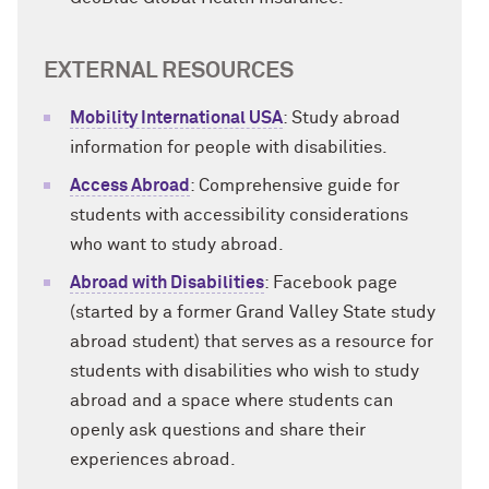
EXTERNAL RESOURCES
Mobility International USA
: Study abroad
information for people with disabilities.
Access Abroad
: Comprehensive guide for
students with accessibility considerations
who want to study abroad.
Abroad with Disabilities
: Facebook page
(started by a former Grand Valley State study
abroad student) that serves as a resource for
students with disabilities who wish to study
abroad and a space where students can
openly ask questions and share their
experiences abroad.