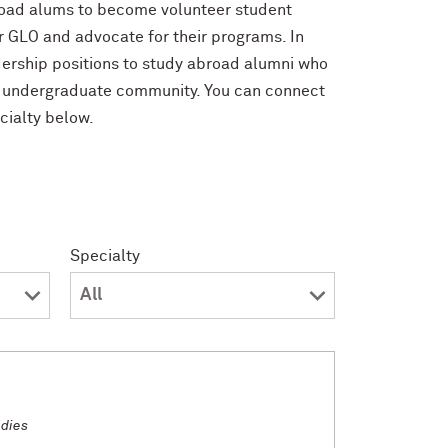
broad alums to become volunteer student
 GLO and advocate for their programs. In
dership positions to study abroad alumni who
n undergraduate community. You can connect
cialty below.
Specialty
udies