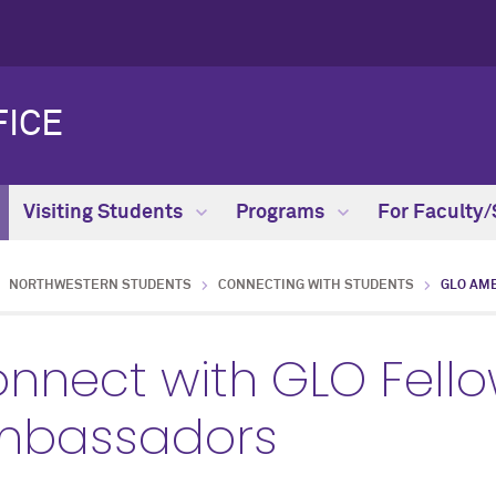
FICE
Visiting Students
Programs
For Faculty/
NORTHWESTERN STUDENTS
CONNECTING WITH STUDENTS
GLO AM
nnect with GLO Fell
mbassadors