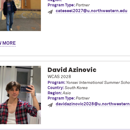
Region:
Program Type:
Partner
cateseel2027@u.northwestern.edu
y name is Cate! I am a junior from California studying economics an
W
ologna taking courses at the Università di Bologna and through the
s, I immersed myself in Italian culture and the language as I live
international student roommates, and explored diverse regions acro
 and train. I would love to share my experience with the BCSP pro
David Azinovic
WCAS 2028
Program:
Yonsei International Summer Scho
Country:
South Korea
Region:
Asia
Program Type:
Partner
davidazinovic2028@u.northwestern