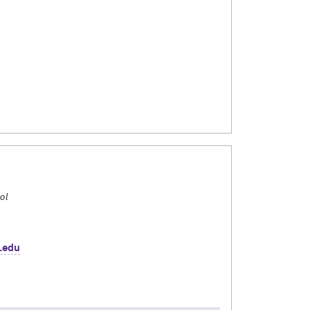
d environmental science. I spent this past fall
 Bologna Consortial Studies Program. Over four
d, cooked, and became friends with my Italian
ss northern, central, and southern Italy by
gram and insights from my time abroad!
ol
.edu