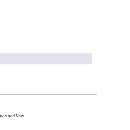
ternational Studies. I studied abroad Fall 2024
 abroad in South Korea through the State
 abroad in Vietnam through the GESI program.
local culture, learning foreign languages, and
study abroad for free, and they’ve all been
Then and Now