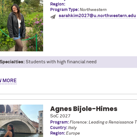
Region:
Program Type:
Northwestern
sarahkim2027@u.northwestern.edu
Specialties:
Students with high financial need
y name is Sarah, and I’m majoring in Industrial Engineering and In
W
aris on the European Union Studies program, and I’ve also studied
rtment's Critical Language Scholarship. Most recently, I interned
loved my experiences abroad, from traveling, being immersed in the 
ng amazing new people! As a FGLI student, I’ve loved being able to 
Agnes Bijole-Himes
rgettable experiences.
SoC 2027
Program:
Florence: Leading a Renaissance 
Country:
Italy
Region:
Europe