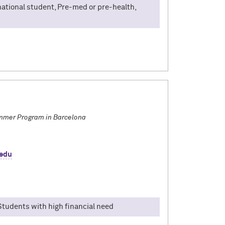
rnational student, Pre-med or pre-health,
 I spent a summer at Yonsei University in 2025,
onnected with students from all over the world,
treet food runs without a phone, every day
first time travelling abroad, navigating Korean
most of your YISS journey.
mmer Program in Barcelona
.edu
 Students with high financial need