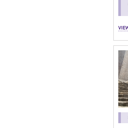
Hi! I
VIE
and i
and 
was a
cultu