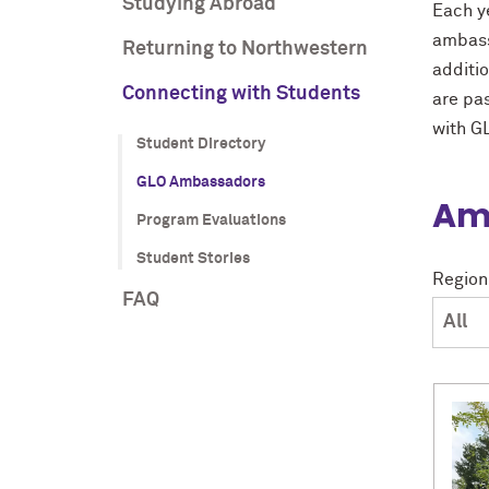
Studying Abroad
Each y
ambass
Returning to Northwestern
additi
Connecting with Students
are pa
with G
Student Directory
GLO Ambassadors
Amb
Program Evaluations
Student Stories
Region
FAQ