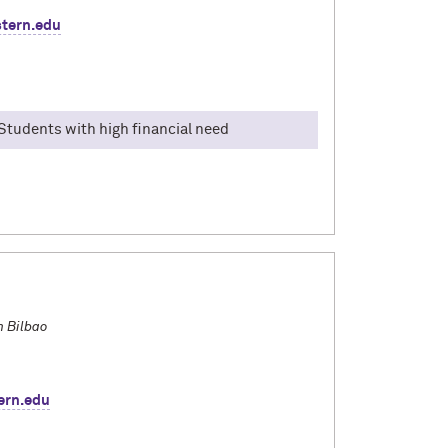
tern.edu
, Students with high financial need
ummer 2025 in Italy, with the program: Florence:
 was visiting Cinque Terre and going to all 5
skills for this trip. I never knew how much I
e day until I studied abroad.
n Bilbao
ern.edu