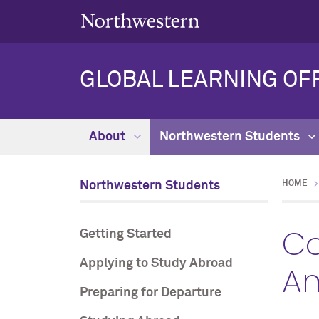
GLOBAL LEARNING OF
About
Northwestern Students
Northwestern Students
HOME
Co
Getting Started
Applying to Study Abroad
A
Preparing for Departure