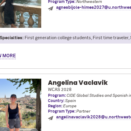
Program Type:
Northwestern
agnesbijole-himes2027@u.northwes
Specialties:
First generation college students, First time traveler
gnes Bijole-Himes, Class of '27. I'm a Theatre major and I spent s
W
ng a Renaissance then and now. One of the highlights from this trip
ages! Unexpectedly, time management became one of the most useful 
 really accomplish in one day, or how many places I could see in on
Angelina Vaclavik
WCAS 2028
Program:
CIDE Global Studies and Spanish i
Country:
Spain
Region:
Europe
Program Type:
Partner
angelinavaclavik2028@u.northwest