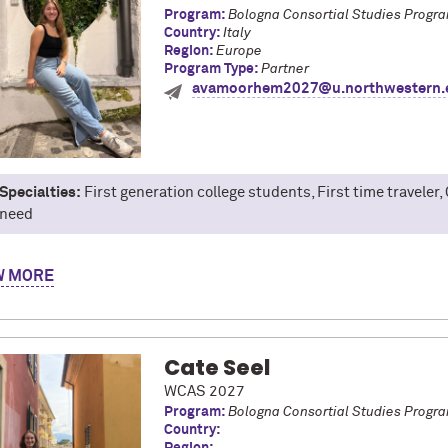
Program:
Bologna Consortial Studies Progr
Country:
Italy
Region:
Europe
Program Type:
Partner
avamoorhem2027@u.northwestern.
Specialties:
First generation college students, First time traveler, 
need
y name is Ava Moorhem, and I am a junior studying sociology and Ita
W
ies Program in Bologna, Italy during the Fall 2025 term! My time a
gna is known as the food capital of Italy!), non-stop travel with 21 
cipating in a language-intensive program, I was able to develop an
ed me to integrate myself into the local community and form frien
Cate Seel
ite memories involve sitting around with my Italian friends, while p
WCAS 2027
 all things study abroad, especially for fellow first-time traveler
Program:
Bologna Consortial Studies Progr
Country: