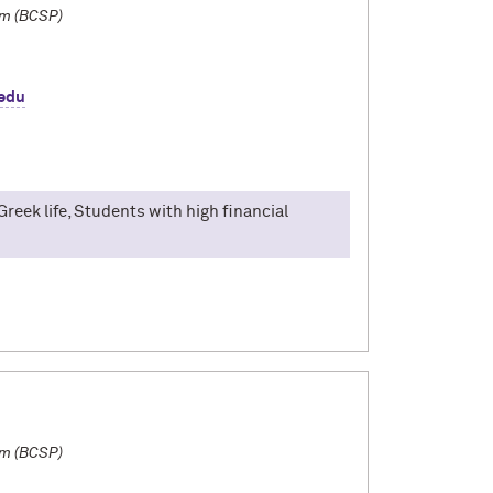
am (BCSP)
edu
Greek life, Students with high financial
lian. I participated in the Bologna Consortial
broad was filled with four months of good food
cities visited, and a life-time of memories. By
d strengthen my Italian language skills, which
dships with people from the city. Most of my
laying Italian card games! I would love to talk
s and FGLI students!
am (BCSP)