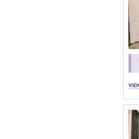
Hi! M
VIE
Stud
(Bolo
parti
allow
favor
about