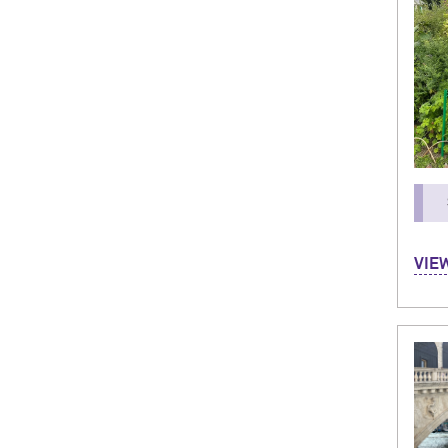
Hi! M
VIE
in P
Depa
I’ve 
meeti
unfo