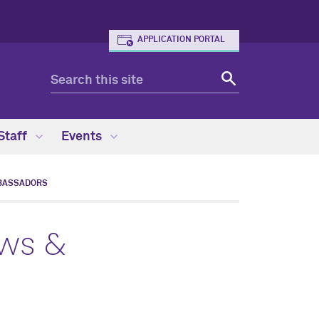
APPLICATION PORTAL
Staff
Events
BASSADORS
ows &