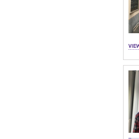
Hi, m
VIE
in B
month
and 
bike