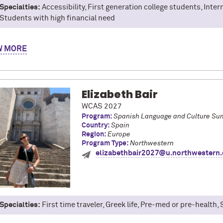
Specialties:
Accessibility, First generation college students, Inte
Students with high financial need
'm David, a psychology and global health double major in Weinberg.
W
t was unforgettable. While abroad, I took courses in psychology, c
explored Seoul. From eating landscape shaped cakes to late night s
 new adventure, a new experience, a new lesson. Whether it's your 
re, or budgeting your way through, I', excited to help you make the 
Elizabeth Bair
WCAS 2027
Program:
Spanish Language and Culture Su
Country:
Spain
Region:
Europe
Program Type:
Northwestern
elizabethbair2027@u.northwestern
Specialties:
First time traveler, Greek life, Pre-med or pre-health,