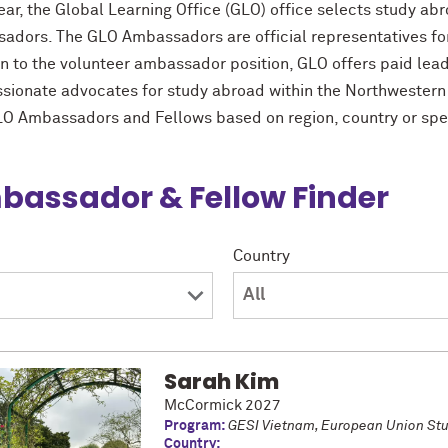
ear, the Global Learning Office (GLO) office selects study a
adors. The GLO Ambassadors are official representatives for
on to the volunteer ambassador position, GLO offers paid lea
ssionate advocates for study abroad within the Northwester
LO Ambassadors and Fellows based on region, country or spe
assador & Fellow Finder
Country
Sarah Kim
McCormick 2027
Program:
GESI Vietnam, European Union St
Country: