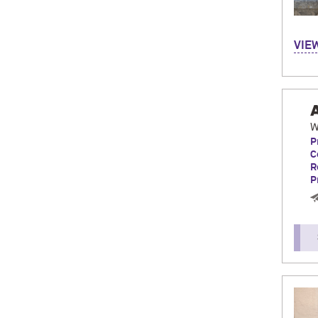
Hi! M
VIE
Bilb
CIDE 
incre
love
W
P
C
R
P