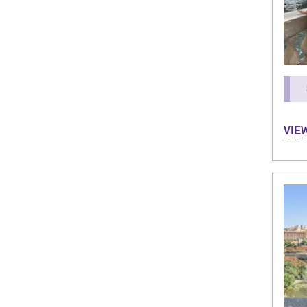
I'm A
VIE
Leadi
vill
could