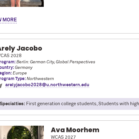
y name is Angelina Vaclavik and I am majoring in Chemistry with mi
W
ao, Spain at the University of Deusto with the CIDE Global Studi
program took many different excursions to different cities like Pa
dible, particularly our trip to Pamplona, where we saw the running of
d being able to be immersed in Spanish culture in a new place!
Arely Jacobo
CAS 2028
rogram:
Berlin: German City, Global Perspectives
ountry:
Germany
egion:
Europe
rogram Type:
Northwestern
arelyjacobo2028@u.northwestern.edu
Specialties:
First generation college students, Students with high 
Ava Moorhem
WCAS 2027