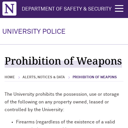
Northwestern University
DEPARTMENT OF SAFETY & SECURITY
rch
About
Community Services
How to Report
Learning & Training
Daily Blotter
UNIVERSITY POLICE
About Overview
Community Services Overview
How to Report Overview
Learning & Training Overview
Daily Blotter Overview
Accountability & Transparency
Bicycle Information
CSA Crime Report Form
Educational Presentations
Evanston Campus Police Blotter
Prohibition of Weapons
Career Opportunities
Blue Light Telephones
Feedback on Police Service
Emergency Procedures
Chicago Campus Police Blotter
HOME
ALERTS, NOTICES & DATA
PROHIBITION OF WEAPONS
Contact Us
Fingerprinting
Missing Students
Rape Aggression Defense Training
Most Commonly Reported Crimes
Staff
Found Property
Sexual Violence
Safe Campus Program
The University prohibits the possession, use or storage
of the following on any property owned, leased or
Motorist Assistance
Threatening Behavior
Shadow an Officer
controlled by the University:
Safety Escorts
Firearms (regardless of the existence of a valid