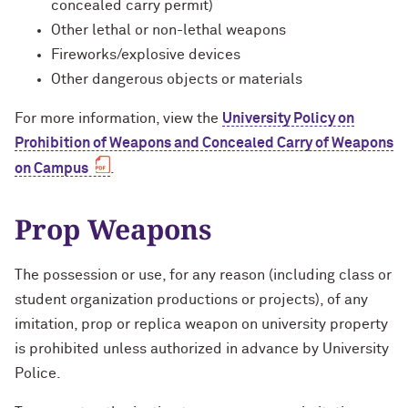
concealed carry permit)
Safety Resources & Mobile Apps
Other lethal or non-lethal weapons
Fireworks/explosive devices
Special Event Security Staffing
Other dangerous objects or materials
For more information, view the
University Policy on
Prohibition of Weapons and Concealed Carry of Weapons
on Campus
.
Prop Weapons
The possession or use, for any reason (including class or
student organization productions or projects), of any
imitation, prop or replica weapon on university property
is prohibited unless authorized in advance by University
Police.