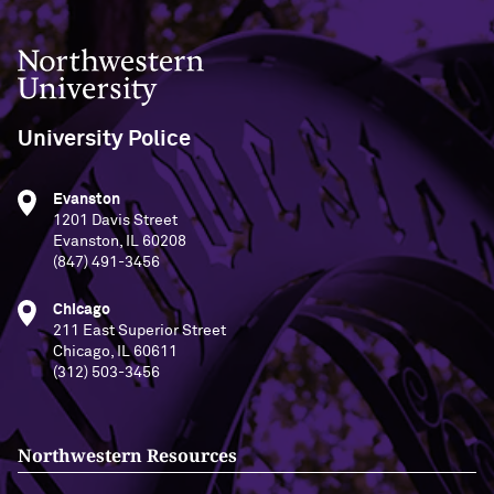
Northwestern University
University Police
Evanston
1201 Davis Street
Evanston, IL 60208
(847) 491-3456
Chicago
211 East Superior Street
Chicago, IL 60611
(312) 503-3456
Northwestern Resources