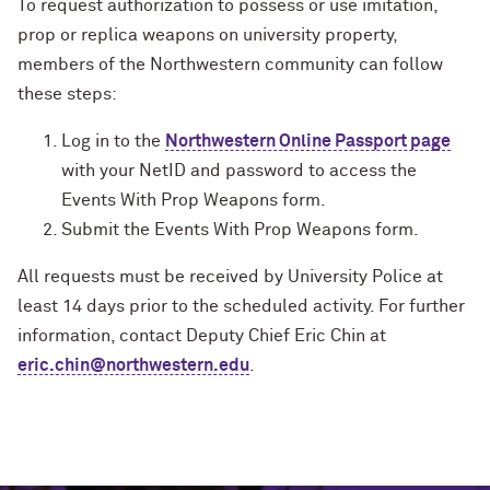
To request authorization to possess or use imitation,
prop or replica weapons on university property,
members of the Northwestern community can follow
these steps:
Log in to the
Northwestern Online Passport page
with your NetID and password to access the
Events With Prop Weapons form.
Submit the Events With Prop Weapons form.
All requests must be received by University Police at
least 14 days prior to the scheduled activity. For further
information, contact Deputy Chief Eric Chin at
eric.chin@northwestern.edu
.