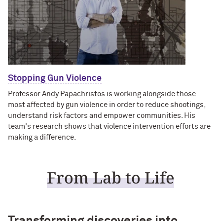
Stopping Gun Violence
Professor Andy Papachristos is working alongside those
most affected by gun violence in order to reduce shootings,
understand risk factors and empower communities. His
team's research shows that violence intervention efforts are
making a difference.
From Lab to Life
Transforming discoveries into