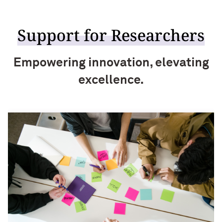
Support for Researchers
Empowering innovation, elevating
excellence.