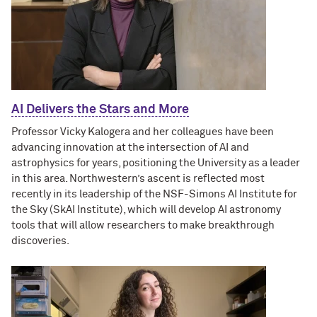
AI Delivers the Stars and More
Professor Vicky Kalogera and her colleagues have been
advancing innovation at the intersection of AI and
astrophysics for years, positioning the University as a leader
in this area. Northwestern’s ascent is reflected most
recently in its leadership of the NSF-Simons AI Institute for
the Sky (SkAI Institute), which will develop AI astronomy
tools that will allow researchers to make breakthrough
discoveries.