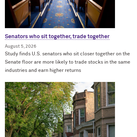
Senators who sit together, trade together
August 5, 2026
Study finds U.S. senators who sit closer together on the
Senate floor are more likely to trade stocks in the same
industries and earn higher returns