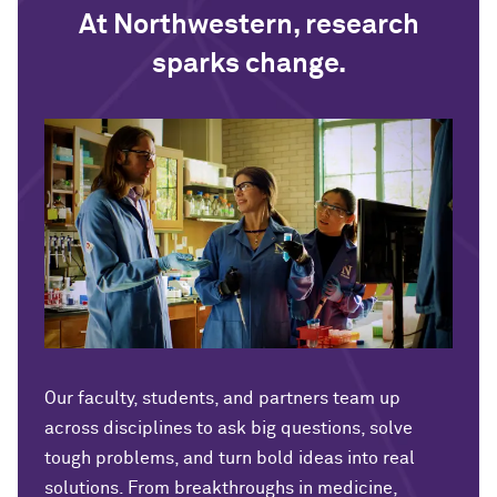
At Northwestern, research
sparks change.
Our faculty, students, and partners team up
across disciplines to ask big questions, solve
tough problems, and turn bold ideas into real
solutions. From breakthroughs in medicine,