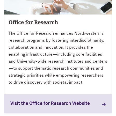
Office for Research
The Office for Research enhances Northwestern's
research programs by fostering interdisciplinarity,
collaboration and innovation. It provides the
enabling infrastructure—including core facilities
and University-wide research institutes and centers
—to support thematic research communities and
strategic priorities while empowering researchers
to drive discovery with societal impact.
Visit the Office for Research Website