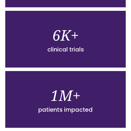
6K+
clinical trials
1M+
patients impacted