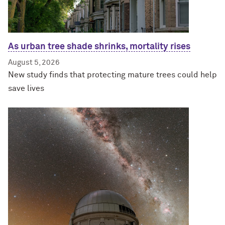
As urban tree shade shrinks, mortality rises
August 5, 2026
New study finds that protecting mature trees could help
save lives