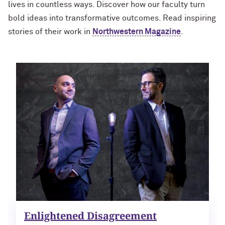
lives in countless ways. Discover how our faculty turn
bold ideas into transformative outcomes. Read inspiring
stories of their work in
Northwestern Magazine
.
Enlightened Disagreement