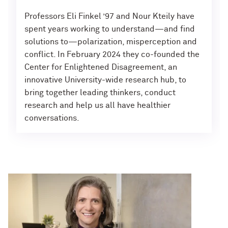
Professors Eli Finkel ’97 and Nour Kteily have
spent years working to understand—and find
solutions to—polarization, misperception and
conflict. In February 2024 they co-founded the
Center for Enlightened Disagreement, an
innovative University-wide research hub, to
bring together leading thinkers, conduct
research and help us all have healthier
conversations.
News