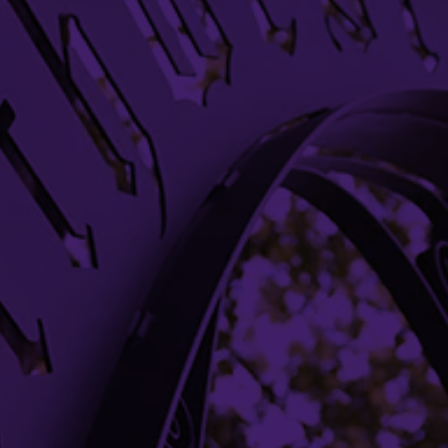
Chicago
(312) 503-8649
Bookstore
Office Directory
Libraries
Campus Maps
Media Relations