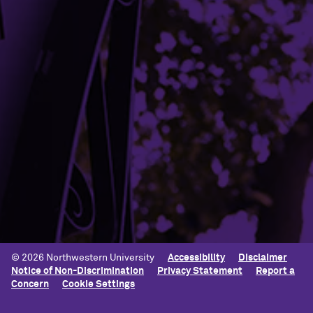
Parking
Shuttles
Student Complaint Procedure
Building Access
Campus Emergency Information
Careers
Contact Northwestern University
University Policies
© 2026 Northwestern University
Accessibility
Disclaimer
Notice of Non-Discrimination
Privacy Statement
Report a
Concern
Cookie Settings