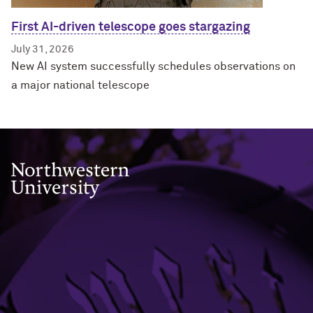
First AI-driven telescope goes stargazing
July 31, 2026
New AI system successfully schedules observations on
a major national telescope
Northwestern University
633 Clark Street
Evanston, IL 60208
Evanston
(847) 491-3741