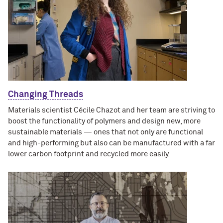
Changing Threads
Materials scientist Cécile Chazot and her team are striving to
boost the functionality of polymers and design new, more
sustainable materials — ones that not only are functional
and high-performing but also can be manufactured with a far
lower carbon footprint and recycled more easily.