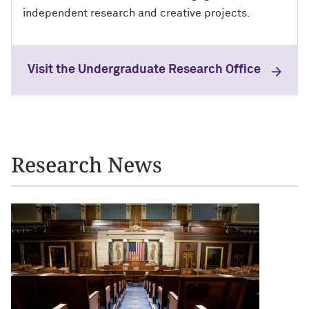
independent research and creative projects.
Visit the Undergraduate Research Office
News
Research News