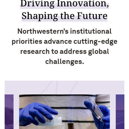
Driving Innovation,
Shaping the Future
Northwestern’s institutional
priorities advance cutting-edge
research to address global
challenges.