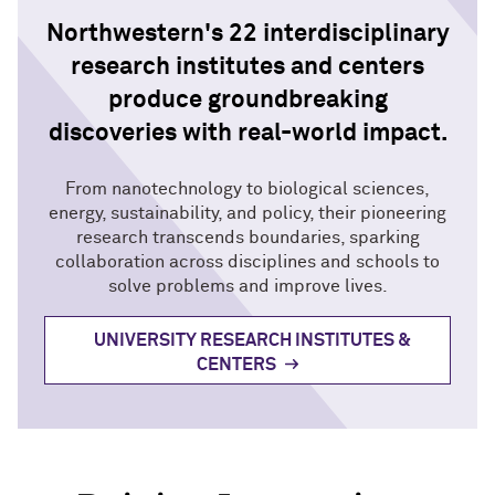
Northwestern's 22 interdisciplinary
research institutes and centers
produce groundbreaking
discoveries with real-world impact.
From nanotechnology to biological sciences,
energy, sustainability, and policy, their pioneering
research transcends boundaries, sparking
collaboration across disciplines and schools to
solve problems and improve lives.
UNIVERSITY RESEARCH INSTITUTES &
CENTERS