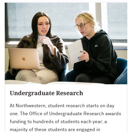
Undergraduate Research
At Northwestern, student research starts on day
one. The Office of Undergraduate Research awards
funding to hundreds of students each year; a
majority of these students are engaged in