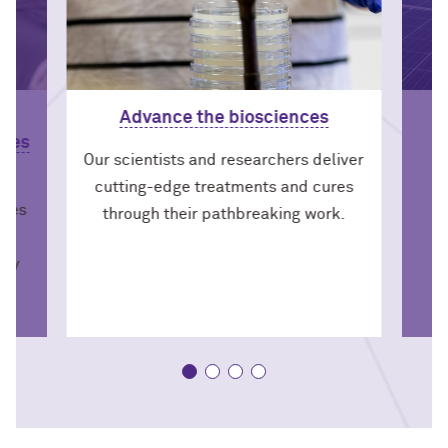
Advance the biosciences
nces
Our scientists and researchers deliver
cutting-edge treatments and cures
dies
through their pathbreaking work.
s
icy