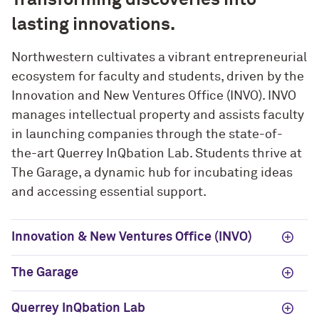
lasting innovations.
Northwestern cultivates a vibrant entrepreneurial
ecosystem for faculty and students, driven by the
Innovation and New Ventures Office (INVO). INVO
manages intellectual property and assists faculty
in launching companies through the state-of-
the-art Querrey InQbation Lab. Students thrive at
The Garage, a dynamic hub for incubating ideas
and accessing essential support.
Innovation & New Ventures Office (INVO)
The Garage
Querrey InQbation Lab