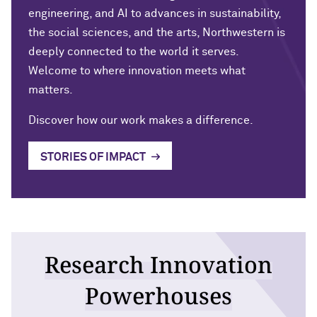
engineering, and AI to advances in sustainability,
the social sciences, and the arts, Northwestern is
deeply connected to the world it serves.
Welcome to where innovation meets what
matters
.
Discover how our work makes a difference.
STORIES OF IMPACT
Research Innovation
Powerhouses