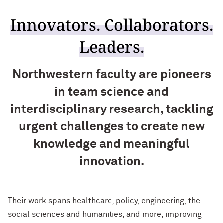
Innovators. Collaborators.
Leaders.
Northwestern faculty are pioneers
in team science and
interdisciplinary research, tackling
urgent challenges to create new
knowledge and meaningful
innovation.
Their work spans healthcare, policy, engineering, the
social sciences and humanities, and more, improving