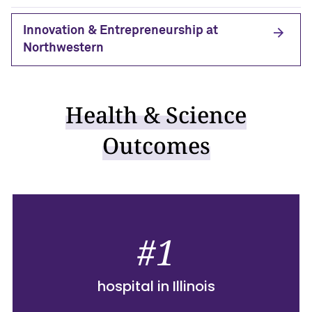
Innovation & Entrepreneurship at
Northwestern
Health & Science
Outcomes
#1
hospital in Illinois