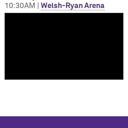
10:30AM |
Welsh-Ryan Arena