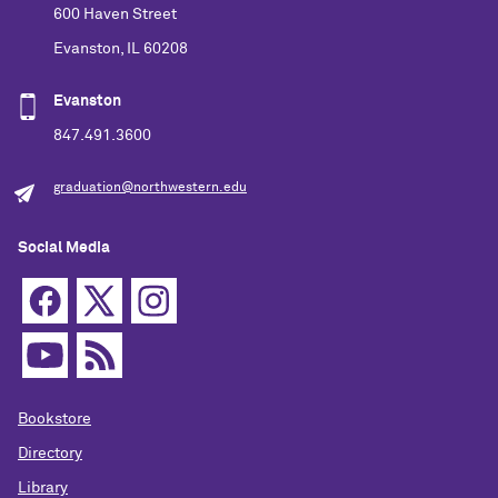
600 Haven Street
Evanston, IL 60208
Evanston
847.491.3600
graduation@northwestern.edu
Social Media
Bookstore
Directory
Library