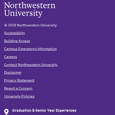
©
2026 Northwestern University
Accessibility
Building Access
Campus Emergency Information
Careers
Contact Northwestern University
Disclaimer
Privacy Statement
Report a Concern
University Policies
Graduation & Senior Year Experiences