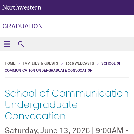
GRADUATION
HOME
FAMILIES & GUESTS
2026 WEBCASTS
SCHOOL OF
COMMUNICATION UNDERGRADUATE CONVOCATION
School of Communication
Undergraduate
Convocation
Saturday, June 13, 2026 | 9:00AM -