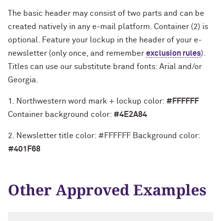
Print
The basic header may consist of two parts and can be
created natively in any e-mail platform. Container (2) is
optional. Feature your lockup in the header of your e-
newsletter (only once, and remember
exclusion rules
).
Titles can use our substitute brand fonts: Arial and/or
Georgia.
1. Northwestern word mark + lockup color:
#FFFFFF
Container background color:
#4E2A84
2. Newsletter title color: #FFFFFF Background color:
#401F68
Other Approved Examples