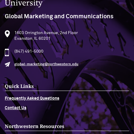
Global Marketing and Communications
1603 Orrington Avenue, 2nd Floor
Evanston, IL 60201
(847) 491-5000
global-marketing@northwestern.edu
Quick Links
Frequently Asked Questions
Contact Us
Northwestern Resources