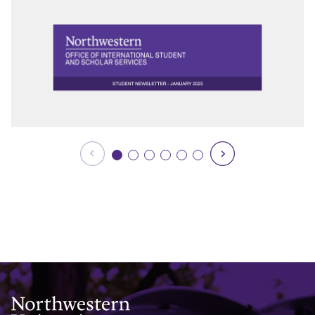
Northwestern University