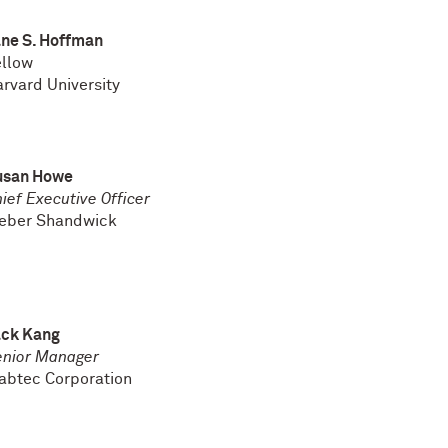
ne S. Hoffman
ellow
rvard University
usan Howe
ief Executive Officer
eber Shandwick
ack Kang
enior Manager
abtec Corporation