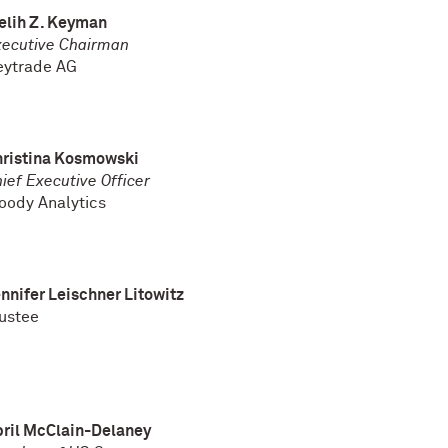
elih Z. Keyman
xecutive Chairman
eytrade AG
hristina Kosmowski
ief Executive Officer
oody Analytics
nnifer Leischner Litowitz
ustee
ril McClain-Delaney