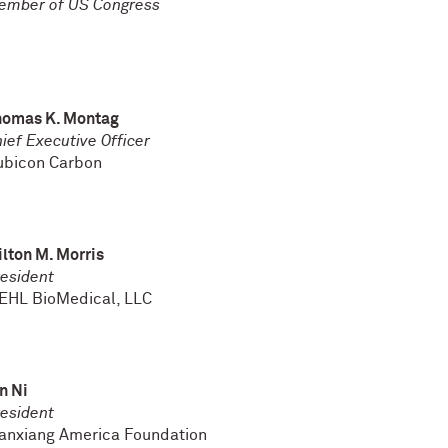
ember of US Congress
homas K. Montag
ief Executive Officer
ubicon Carbon
lton M. Morris
esident
EHL BioMedical, LLC
n Ni
esident
anxiang America Foundation