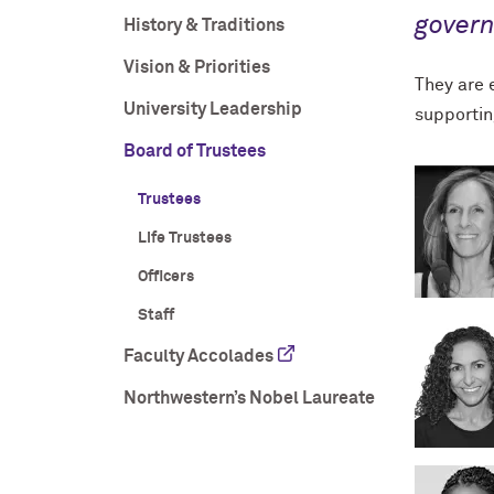
gover
History & Traditions
Vision & Priorities
They are e
University Leadership
supportin
Board of Trustees
Trustees
Life Trustees
Officers
Staff
Faculty Accolades
Northwestern’s Nobel Laureate