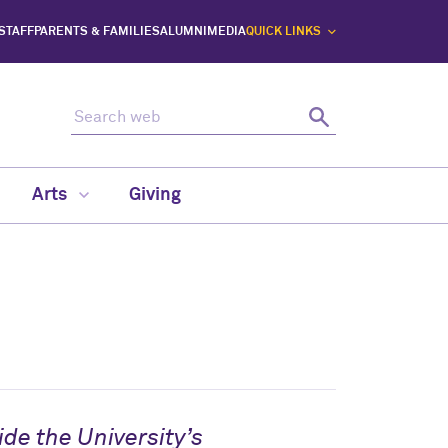
 STAFF
PARENTS & FAMILIES
ALUMNI
MEDIA
QUICK LINKS
Search web
Search
Arts
Giving
de the University’s