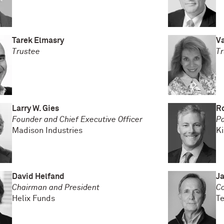
Tarek Elmasry
Va
Trustee
Tr
Larry W. Gies
R
Founder and Chief Executive Officer
Pa
Madison Industries
Ki
David Helfand
Ja
Chairman and President
Co
Helix Funds
Te