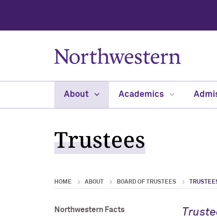
About
Academics
Admi
Trustees
HOME
ABOUT
BOARD OF TRUSTEES
TRUSTEE
Northwestern Facts
Truste