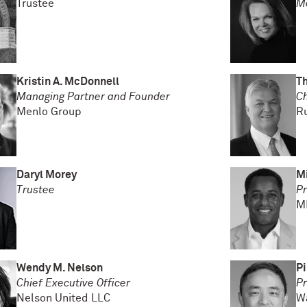
Trustee
M
Kristin A. McDonnell
T
Managing Partner and Founder
Ch
Menlo Group
R
Daryl Morey
Mi
Trustee
Pr
M
Wendy M. Nelson
Pi
Chief Executive Officer
Pr
Nelson United LLC
W