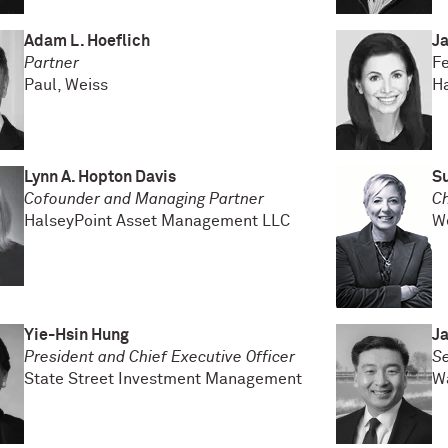
Adam L. Hoeflich
Ja
Partner
F
Paul, Weiss
Ha
Lynn A. Hopton Davis
S
Cofounder and Managing Partner
Ch
HalseyPoint Asset Management LLC
W
Yie-Hsin Hung
J
President and Chief Executive Officer
S
State Street Investment Management
W