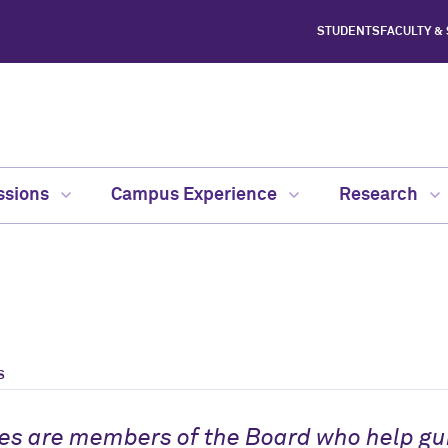
STUDENTS
FACULTY &
ssions
Campus Experience
Research
S
es are members of the Board who help gui