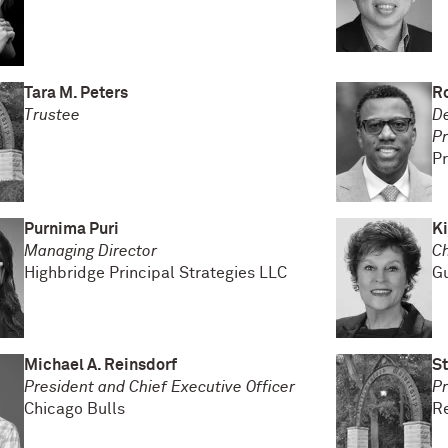
Tara M. Peters
Ro
Trustee
De
Pr
Pr
Purnima Puri
K
Managing Director
Ch
Highbridge Principal Strategies LLC
Gu
Michael A. Reinsdorf
St
President and Chief Executive Officer
Pr
Chicago Bulls
R