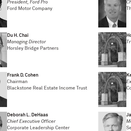
President, Ford Pro
Ch
Ford Motor Company
T
Du H. Chai
H
Managing Director
Tr
Horsley Bridge Partners
Frank D. Cohen
K
Chairman
Ex
Blackstone Real Estate Income Trust
C
Deborah L. DeHaas
J
Chief Executive Officer
M
Corporate Leadership Center
Se