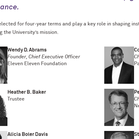
nance.
lected for four-year terms and play a key role in shaping inst
g the University’s mission.
Wendy D. Abrams
Co
Founder, Chief Executive Officer
Ch
Eleven Eleven Foundation
P
Heather B. Baker
Pe
Trustee
C
Ne
Alicia Boler Davis
St