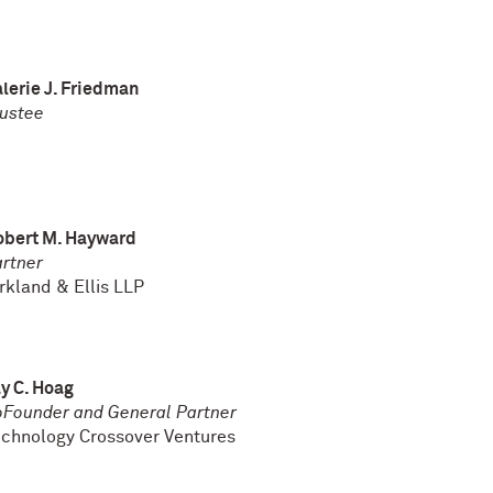
lerie J. Friedman
ustee
obert M. Hayward
rtner
rkland & Ellis LLP
y C. Hoag
Founder and General Partner
chnology Crossover Ventures