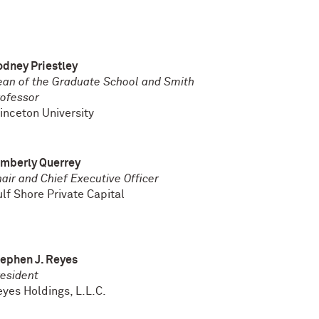
dney Priestley
an of the Graduate School and Smith
ofessor
inceton University
imberly Querrey
air and Chief Executive Officer
lf Shore Private Capital
ephen J. Reyes
esident
eyes
Holdings, L.L.C.