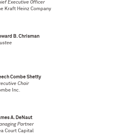
ief Executive Officer
he Kraft Heinz Company
oward B. Chrisman
ustee
eech Combe Shetty
ecutive Chair
ombe Inc.
ames A. DeNaut
anaging Partner
a Court Capital