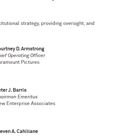
itutional strategy, providing oversight, and
urtney D. Armstrong
ief Operating Officer
aramount Pictures
ter J. Barris
hairman Emeritus
w Enterprise Associates
even A. Cahillane