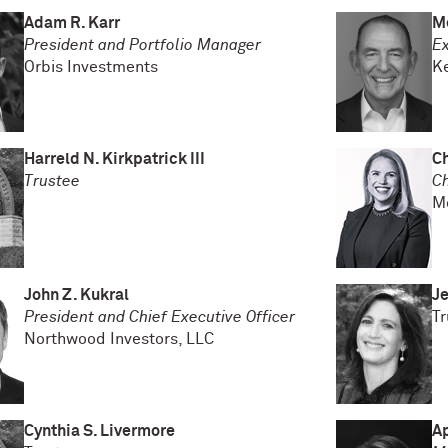
Adam R. Karr
M
President and Portfolio Manager
E
Orbis Investments
K
Harreld N. Kirkpatrick III
C
Trustee
Ch
M
John Z. Kukral
Je
President and Chief Executive Officer
Tr
Northwood Investors, LLC
Cynthia S. Livermore
Ap