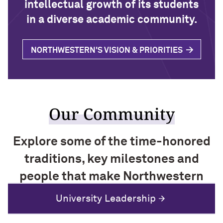
intellectual growth of its students
in a diverse academic community.
NORTHWESTERN'S VISION & PRIORITIES
Our Community
Explore some of the time-honored
traditions, key milestones and
people that make Northwestern
special.
History and Traditions
University Leadership