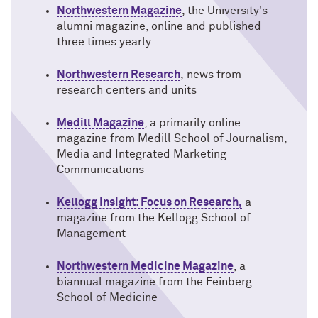
Northwestern Magazine
, the University's
alumni magazine, online and published
three times yearly
Northwestern Research
, news
from
research centers and units
Medill Magazine
, a primarily online
magazine from Medill School of Journalism,
Media and Integrated Marketing
Communications
Kellogg Insight: Focus on Research,
a
magazine f
rom the Kellogg School of
Management
Northwestern Medicine Magazine
, a
biannual magazine from the Feinberg
School of Medicine