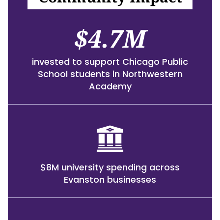
$4.7M
invested to support Chicago Public
School students in Northwestern
Academy
$8M university spending across
Evanston businesses