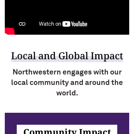
Local and Global Impact
Northwestern engages with our
local community and around the
world.
Community Impact