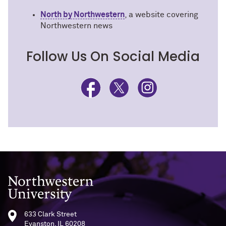
North by Northwestern
, a website covering
Northwestern news
Follow Us On Social Media
Northwestern University
633 Clark Street
Evanston, IL 60208