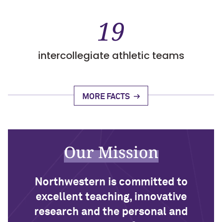
19
intercollegiate athletic teams
MORE FACTS
Our Mission
Northwestern is committed to
excellent teaching, innovative
research and the personal and