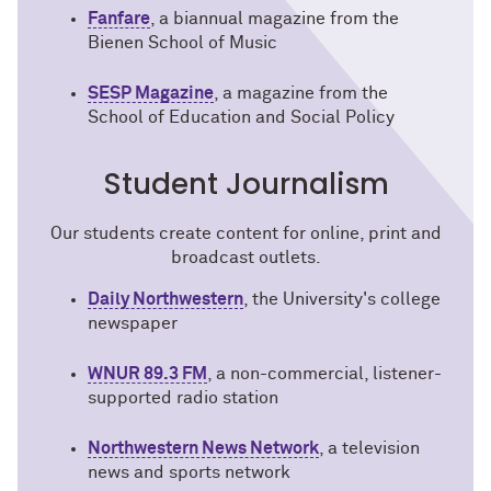
Fanfare
, a biannual magazine from the
Bienen School of Music
SESP Magazine
, a magazine from the
School of Education and Social Policy
Student Journalism
Our students create content for online, print and
broadcast outlets.
Daily Northwestern
, the University's college
newspaper
WNUR 89.3 FM
, a non-commercial, listener-
supported radio station
Northwestern News Network
, a television
news and sports network