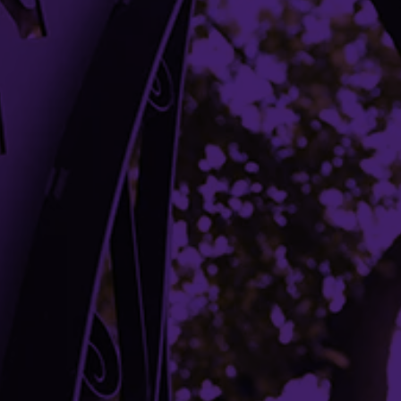
Libraries
Campus Maps
Media Relations
Parking
Shuttles
Student Complaint Procedure
Building Access
Campus Emergency Information
Careers
Contact Northwestern University
University Policies