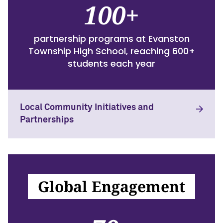
100+
partnership programs at Evanston
Township High School, reaching 600+
students each year
Local Community Initiatives and
Partnerships
Global Engagement