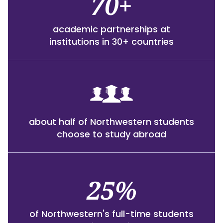
70+
academic partnerships at
institutions in 30+ countries
about half of Northwestern students
choose to study abroad
25%
of Northwestern's full-time students