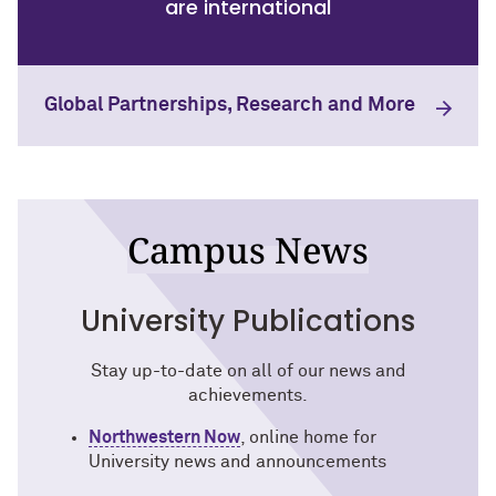
are international
Global Partnerships, Research and More
Campus News
University Publications
Stay up-to-date on all of our news and
achievements.
Northwestern Now
, online home for
University news and announcements