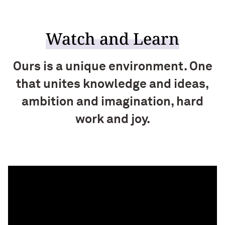
Watch and Learn
Ours is a unique environment. One
that unites knowledge and ideas,
ambition and imagination, hard
work and joy.