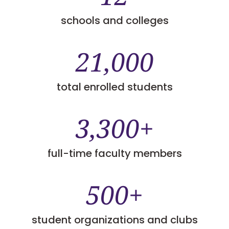
schools and colleges
21,000
total enrolled students
3,300+
full-time faculty members
500+
student organizations and clubs