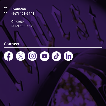
Evanston
(847) 491-3741
Chicago
(312) 503-8649
Connect
Bookstore
Office Directory