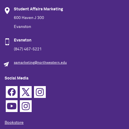
Student Affairs Marketing
600 Haven J 300
Evanston
Evanston
(847) 467-5221
samarketing@northwestern.edu
Social Media
Bookstore