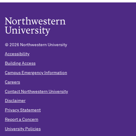
©
2026 Northwestern University
Accessibility
Building Access
Campus Emergency Information
Careers
Contact Northwestern University
Disclaimer
Privacy Statement
Report a Concern
University Policies