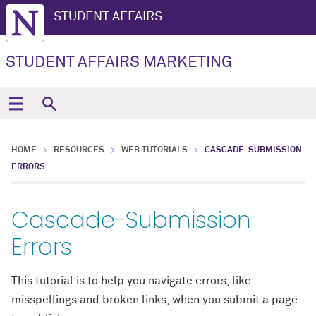
STUDENT AFFAIRS
STUDENT AFFAIRS MARKETING
HOME
RESOURCES
WEB TUTORIALS
CASCADE-SUBMISSION
ERRORS
Cascade-Submission
Errors
This tutorial is to help you navigate errors, like
misspellings and broken links, when you submit a page