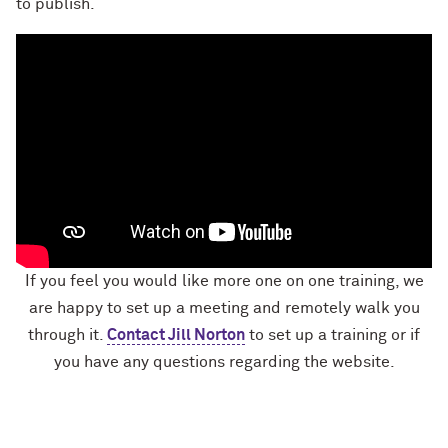
to publish.
If you feel you would like more one on one training, we
are happy to set up a meeting and remotely walk you
through it.
Contact Jill Norton
to set up a training or if
you have any questions regarding the website.