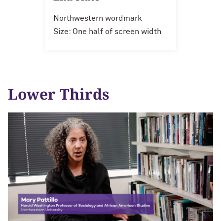
Northwestern wordmark
Size: One half of screen width
Lower Thirds