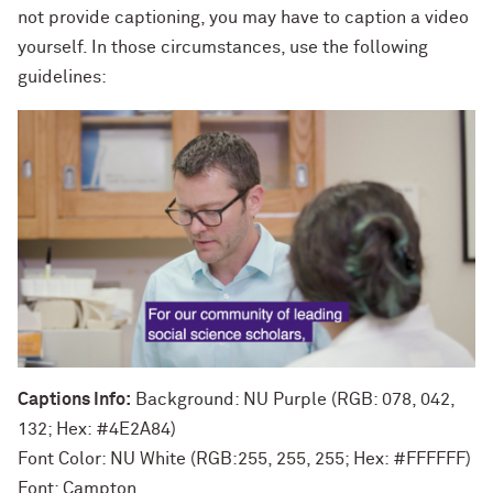
not provide captioning, you may have to caption a video
yourself. In those circumstances, use the following
guidelines:
Captions Info:
Background: NU Purple (RGB: 078, 042,
132; Hex: #4E2A84)
Font Color: NU White (RGB:255, 255, 255; Hex: #FFFFFF)
Font: Campton