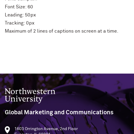
Font Size: 60
Leading: 50px
Tracking: 0px
Maximum of 2 lines of captions on screen at a time.
Northwestern University
Global Marketing and Communications
1603 Orrington Avenue, 2nd Floor