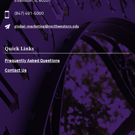
Evanston, IL 60201
(847) 491-5000
global-marketing@northwestern.edu
Quick Links
Frequently Asked Questions
Contact Us
Building Access
Campus Emergency Information