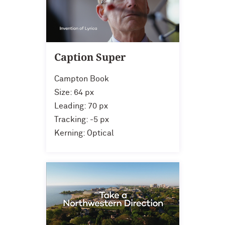
Caption Super
Campton Book
Size: 64 px
Leading: 70 px
Tracking: -5 px
Kerning: Optical