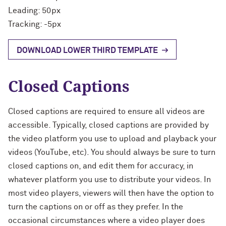
Leading: 50px
Tracking: -5px
DOWNLOAD LOWER THIRD TEMPLATE
Closed Captions
Closed captions are required to ensure all videos are
accessible. Typically, closed captions are provided by
the video platform you use to upload and playback your
videos (YouTube, etc). You should always be sure to turn
closed captions on, and edit them for accuracy, in
whatever platform you use to distribute your videos. In
most video players, viewers will then have the option to
turn the captions on or off as they prefer. In the
occasional circumstances where a video player does