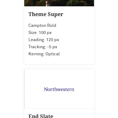
Theme Super
Campton Bold
Size: 100 px
Leading: 120 px
Tracking: -5 px
Kerning: Optical
End Slate