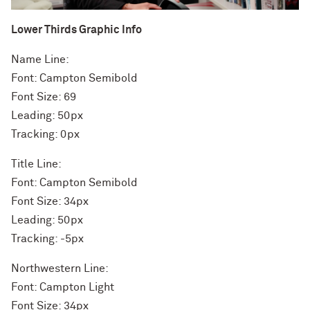
Lower Thirds Graphic Info
Name Line:
Font: Campton Semibold
Font Size: 69
Leading: 50px
Tracking: 0px
Title Line:
Font: Campton Semibold
Font Size: 34px
Leading: 50px
Tracking: -5px
Northwestern Line:
Font: Campton Light
Font Size: 34px