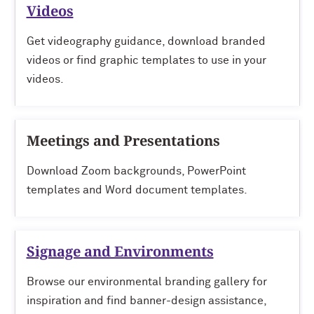
Videos
Get videography guidance, download branded
videos or find graphic templates to use in your
videos.
Meetings and Presentations
Download Zoom backgrounds, PowerPoint
templates and Word document templates.
Signage and Environments
Browse our environmental branding gallery for
inspiration and find banner-design assistance,