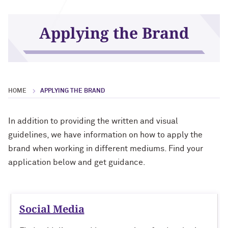
Print
Applying the Brand
HOME
APPLYING THE BRAND
In addition to providing the written and visual
guidelines, we have information on how to apply the
brand when working in different mediums. Find your
application below and get guidance.
Social Media