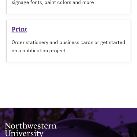
signage fonts, paint colors and more.
Print
Order stationery and business cards or get started
on a publication project.
Northwestern University