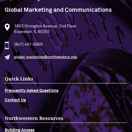
Global Marketing and Communications
1603 Orrington Avenue, 2nd Floor
Evanston, IL 60201
(847) 491-5000
global-marketing@northwestern.edu
Quick Links
Frequently Asked Questions
Contact Us
Northwestern Resources
Building Access