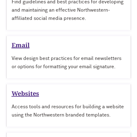
Find guidelines and best practices for developing
and maintaining an effective Northwestern-
affiliated social media presence.
Email
View design best practices for email newsletters
or options for formatting your email signature.
Websites
Access tools and resources for building a website
using the Northwestern branded templates.