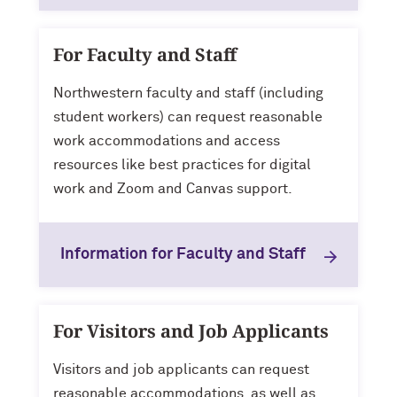
For Faculty and Staff
Northwestern faculty and staff (including
student workers) can request reasonable
work accommodations and access
resources like best practices for digital
work and Zoom and Canvas support.
Information for Faculty and Staff
For Visitors and Job Applicants
Visitors and job applicants can request
reasonable accommodations, as well as