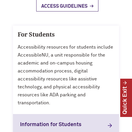
ACCESS GUIDELINES
For Students
Accessibility resources for students include
AccessibleNU, a unit responsible for the
academic and on-campus housing
accommodation process, digital
accessibility resources like assistive
technology, and physical accessibility
Quick Exit
resources like ADA parking and
transportation.
Information for Students