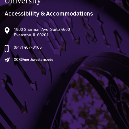
Accessibility & Accommodations
1800 Sherman Ave, Suite 4500
Evanston, IL 60201
(847) 467-6165
OCR@northwestern.edu
SEE STATEMENT