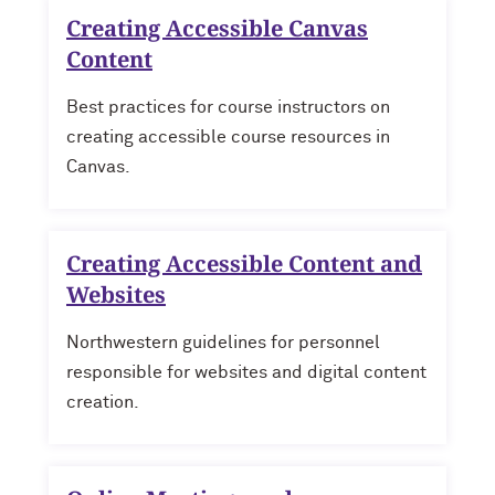
Creating Accessible Canvas
Content
Best practices for course instructors on
creating accessible course resources in
Canvas.
Creating Accessible Content and
Websites
Northwestern guidelines for personnel
responsible for websites and digital content
creation.