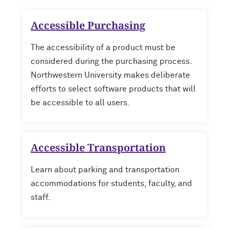
Accessible Purchasing
The accessibility of a product must be
considered during the purchasing process.
Northwestern University makes deliberate
efforts to select software products that will
be accessible to all users.
Accessible Transportation
Learn about parking and transportation
accommodations for students, faculty, and
staff.