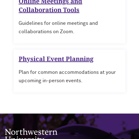
Online Meetings and
Collaboration Tools
Guidelines for online meetings and
collaborations on Zoom.
Physical Event Planning
Plan for common accommodations at your
upcoming in-person events.
Northwestern University