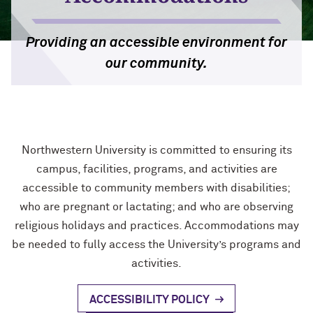
Accessible Purchasing
Video & Audio
Video & Audio
Providing an accessible environment for
Training Opportunities
our community.
Writing
Mission: Accessible Challenge
Web Development & Design
Mission: Accessible Wall of Fame
Northwestern University is committed to ensuring its
campus, facilities, programs, and activities are
accessible to community members with disabilities;
who are pregnant or lactating; and who are observing
religious holidays and practices. Accommodations may
be needed to fully access the University’s programs and
activities.
ACCESSIBILITY POLICY