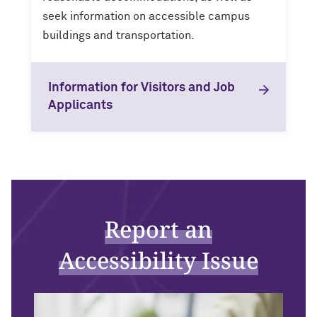
seek information on accessible campus
buildings and transportation.
Information for Visitors and Job
Applicants
Report an
Accessibility Issue