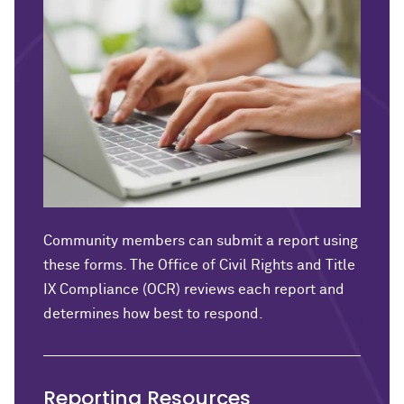
Community members can submit a report using
these forms. The Office of Civil Rights and Title
IX Compliance (OCR) reviews each report and
determines how best to respond.
Reporting Resources