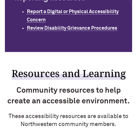
Report a Digital or Physical Accessibility
Concern
Review Disability Grievance Procedures
Resources and Learning
Community resources to help
create an accessible environment.
These accessibility resources are available to
Northwestern community members.