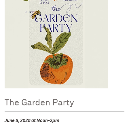
The Garden Party
June 5, 2025 at Noon-2pm