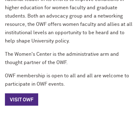
higher education for women faculty and graduate
students. Both an advocacy group and a networking
resource, the OWF offers women faculty and allies at all
institutional levels an opportunity to be heard and to
help shape University policy.
The Women's Center is the administrative arm and
thought partner of the OWF.
OWF membership is open to all and all are welcome to
participate in OWF events.
VISIT OWF