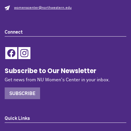
womenscenter@northwestern.edu
Connect
Subscribe to Our Newsletter
Get news from NU Women's Center in your inbox.
SUBSCRIBE
Quick Links