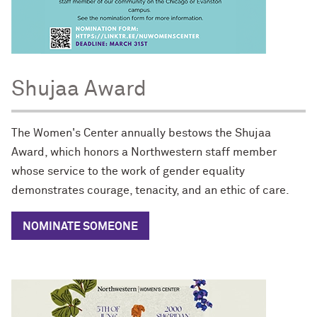
Shujaa Award
The Women's Center annually bestows the Shujaa
Award, which honors a Northwestern staff member
whose service to the work of gender equality
demonstrates courage, tenacity, and an ethic of care.
NOMINATE SOMEONE