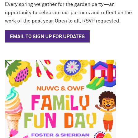
Every spring we gather for the garden party—an
opportunity to celebrate our partners and reflect on the
work of the past year. Open to all, RSVP requested.
EMAIL TO SIGN UP FOR UPDATES