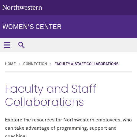
WOMEN'S CENTER
HOME
CONNECTION
FACULTY & STAFF COLLABORATIONS
Faculty and Staff
Collaborations
Explore the resources for Northwestern employees, who
can take advantage of programming, support and
coaching.