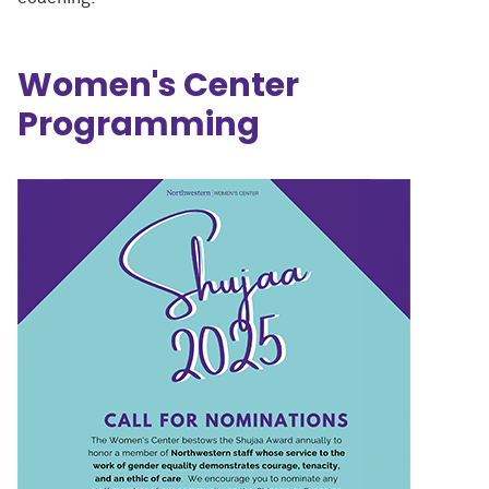
Women's Center
Programming