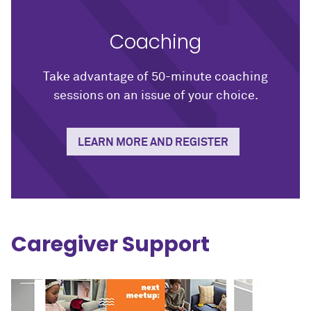
Coaching
Take advantage of 50-minute coaching
sessions on an issue of your choice.
LEARN MORE AND REGISTER
Caregiver Support