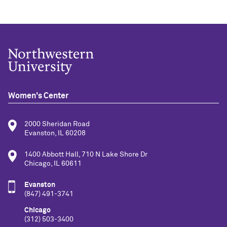
Women's Center
2000 Sheridan Road
Evanston, IL 60208
1400 Abbott Hall, 710 N Lake Shore Dr
Chicago, IL 60611
Evanston
(847) 491-3741
Chicago
(312) 503-3400