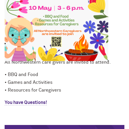
Family Fun Day
10th of May, 3:00 - 6:00 pm
All Northwestern care givers are invited to attend.
• BBQ and Food
• Games and Activities
• Resources for Caregivers
You have Questions!