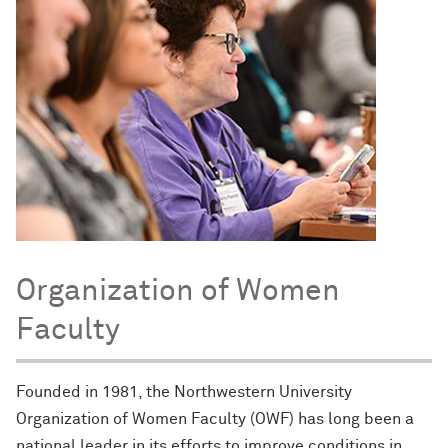
Organization of Women
Faculty
Founded in 1981, the Northwestern University
Organization of Women Faculty (OWF) has long been a
national leader in its efforts to improve conditions in