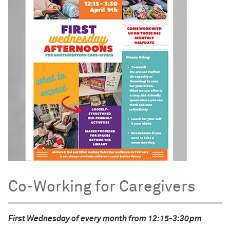
Co-Working for Caregivers
First Wednesday of every month from 12:15-3:30pm