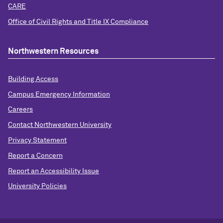
CARE
Office of Civil Rights and Title IX Compliance
Northwestern Resources
Building Access
Campus Emergency Information
Careers
Contact Northwestern University
Privacy Statement
Report a Concern
Report an Accessibility Issue
University Policies