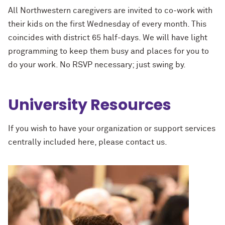
All Northwestern caregivers are invited to co-work with
their kids on the first Wednesday of every month. This
coincides with district 65 half-days. We will have light
programming to keep them busy and places for you to
do your work. No RSVP necessary; just swing by.
University Resources
If you wish to have your organization or support services
centrally included here, please contact us.