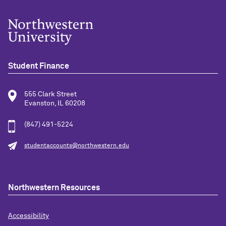
Student Finance
555 Clark Street
Evanston, IL 60208
(847) 491-5224
studentaccounts@northwestern.edu
Northwestern Resources
Accessibility