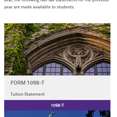
year, the following two tax statements for the previous
year are made available to students.
FORM 1098-T
Tuition Statement
1098-T