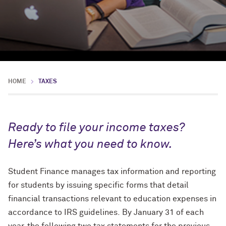
HOME
TAXES
Ready to file your income taxes?
Here’s what you need to know.
Student Finance manages
tax information and reporting
for students by issuing specific forms that detail
financial transactions relevant to education expenses in
accordance to IRS guidelines. By January 31 of each