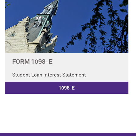
FORM 1098-E
Student Loan Interest Statement
1098-E