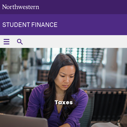
STUDENT FINANCE
Taxes