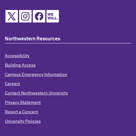
Northwestern Resources
Accessibility
Building Access
Campus Emergency Information
Careers
Contact Northwestern University
Privacy Statement
Report a Concern
University Policies