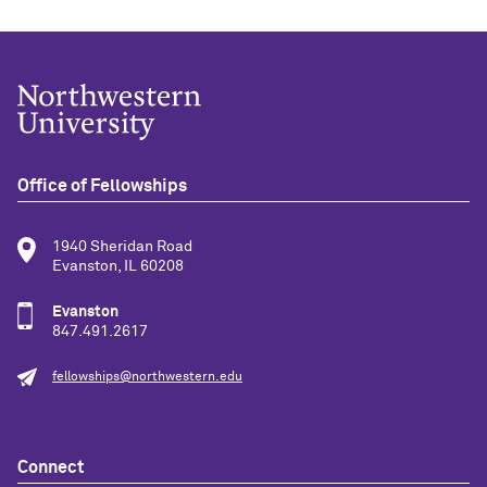
Office of Fellowships
1940 Sheridan Road
Evanston, IL 60208
Evanston
847.491.2617
fellowships@northwestern.edu
Connect