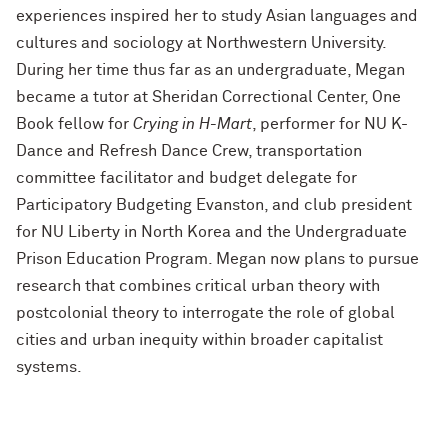
experiences inspired her to study Asian languages and
cultures and sociology at Northwestern University.
During her time thus far as an undergraduate, Megan
became a tutor at Sheridan Correctional Center, One
Book fellow for
Crying in H-Mart
, performer for NU K-
Dance and Refresh Dance Crew, transportation
committee facilitator and budget delegate for
Participatory Budgeting Evanston, and club president
for NU Liberty in North Korea and the Undergraduate
Prison Education Program. Megan now plans to pursue
research that combines critical urban theory with
postcolonial theory to interrogate the role of global
cities and urban inequity within broader capitalist
systems.