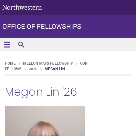
OFFICE OF FELLOWSHIPS
HOME
MELLON MAYS FELLOWSHIP
OUR
FELLOWS
2026
MEGAN LIN
Megan Lin '26