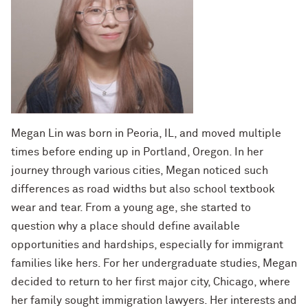
Megan Lin was born in Peoria, IL, and moved multiple
times before ending up in Portland, Oregon. In her
journey through various cities, Megan noticed such
differences as road widths but also school textbook
wear and tear. From a young age, she started to
question why a place should define available
opportunities and hardships, especially for immigrant
families like hers. For her undergraduate studies, Megan
decided to return to her first major city, Chicago, where
her family sought immigration lawyers. Her interests and