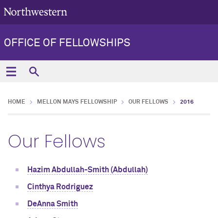
OFFICE OF FELLOWSHIPS
HOME
MELLON MAYS FELLOWSHIP
OUR FELLOWS
2016
Our Fellows
Hazim Abdullah-Smith (Abdullah)
Cinthya Rodriguez
DeAnna Smith