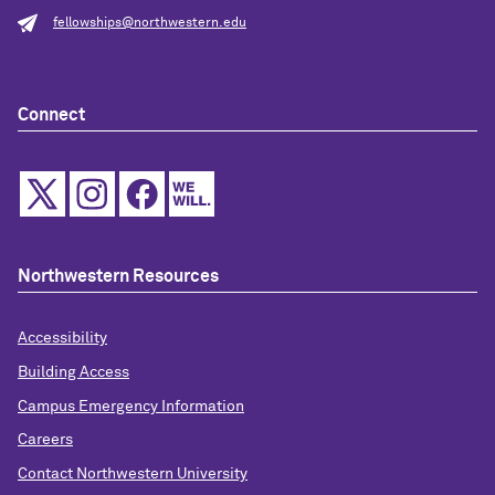
fellowships@northwestern.edu
Connect
Northwestern Resources
Accessibility
Building Access
Campus Emergency Information
Careers
Contact Northwestern University