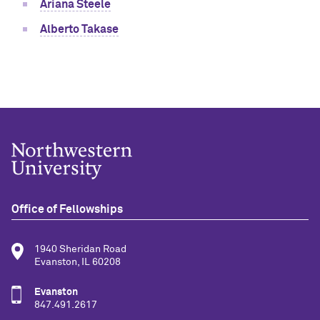
Ariana Steele
Alberto Takase
Office of Fellowships
1940 Sheridan Road
Evanston, IL 60208
Evanston
847.491.2617