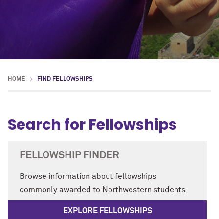
HOME
FIND FELLOWSHIPS
Search for Fellowships
FELLOWSHIP FINDER
Browse information about fellowships
commonly awarded to Northwestern students.
EXPLORE FELLOWSHIPS