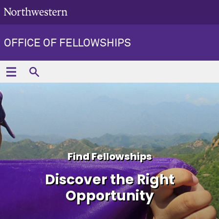
OFFICE OF FELLOWSHIPS
Find Fellowships
Discover the Right
Opportunity