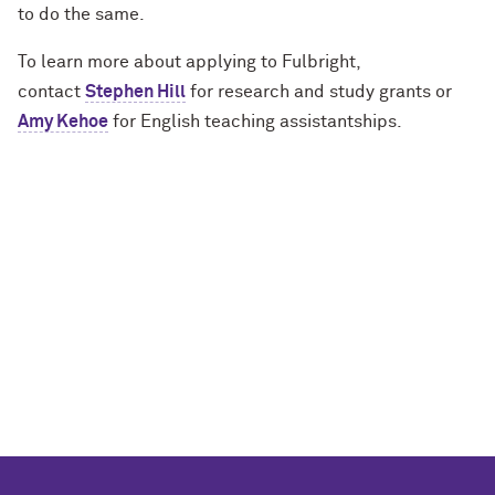
to do the same.
To learn more about applying to Fulbright,
contact
Stephen Hill
for research and study grants or
Amy Kehoe
for English teaching assistantships.