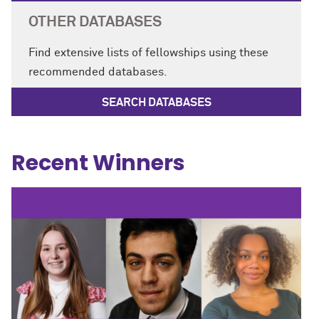
OTHER DATABASES
Find extensive lists of fellowships using these
recommended databases.
SEARCH DATABASES
Recent Winners