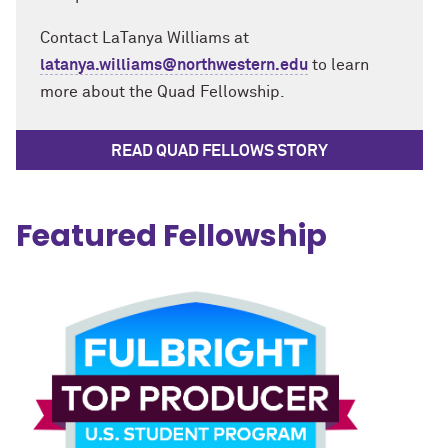
Contact LaTanya Williams at
latanya.williams@northwestern.edu
to learn
more about the Quad Fellowship.
READ QUAD FELLOWS STORY
Featured Fellowship