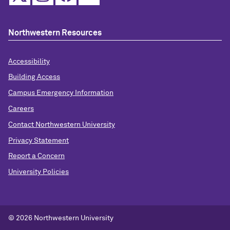
Northwestern Resources
Accessibility
Building Access
Campus Emergency Information
Careers
Contact Northwestern University
Privacy Statement
Report a Concern
University Policies
© 2026 Northwestern University