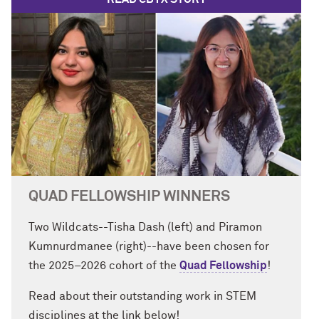
QUAD FELLOWSHIP WINNERS
Two Wildcats--Tisha Dash (left) and Piramon
Kumnurdmanee (right)--have been chosen for
the 2025–2026 cohort of the
Quad Fellowship
!
Read about their outstanding work in STEM
disciplines at the link below!