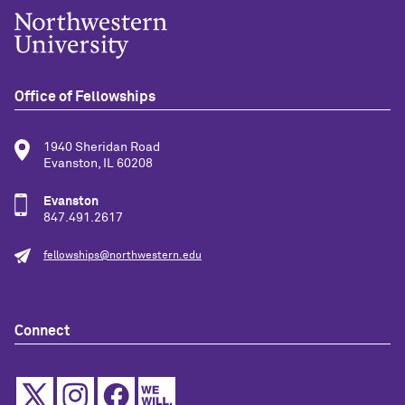
Office of Fellowships
1940 Sheridan Road
Evanston, IL 60208
Evanston
847.491.2617
fellowships@northwestern.edu
Connect