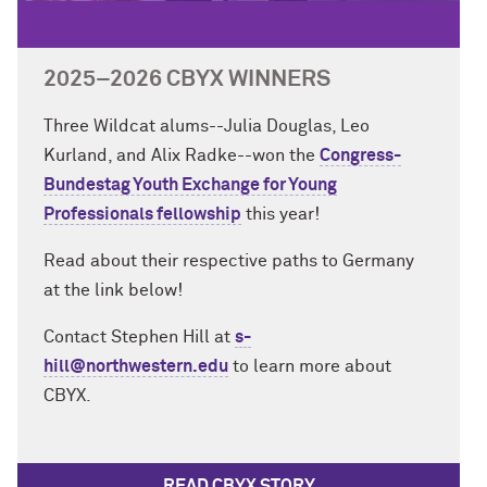
2025–2026 CBYX WINNERS
Three Wildcat alums--Julia Douglas, Leo
Kurland, and Alix Radke--won the
Congress-
Bundestag Youth Exchange for Young
Professionals fellowship
this year!
Read about their respective paths to Germany
at the link below!
Contact Stephen Hill at
s-
hill@northwestern.edu
to learn more about
CBYX.
READ CBYX STORY