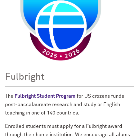
Fulbright
The
Fulbright Student Program
for US citizens funds
post-baccalaureate research and study or English
teaching in one of 140 countries.
Enrolled students must apply for a Fulbright award
through their home institution. We encourage all alums