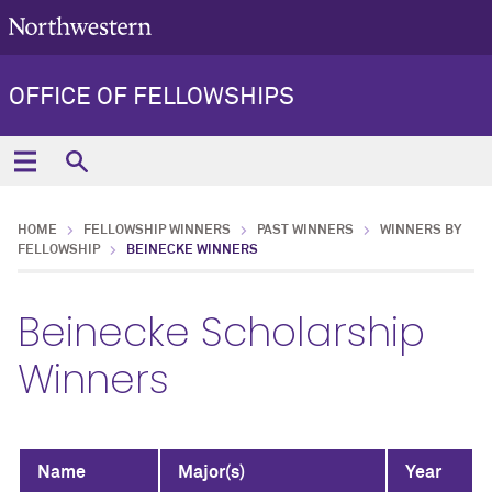
OFFICE OF FELLOWSHIPS
HOME
FELLOWSHIP WINNERS
PAST WINNERS
WINNERS BY
FELLOWSHIP
BEINECKE WINNERS
Beinecke Scholarship
Winners
Name
Major(s)
Year