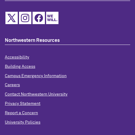
Northwestern Resources
Accessibility
Building Access
Campus Emergency Information
Careers
Contact Northwestern University
Privacy Statement
Report a Concern
University Policies