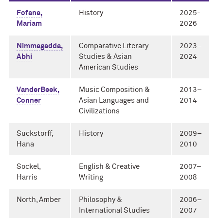
Fofana,
History
2025-
Mariam
2026
Nimmagadda,
Comparative Literary
2023–
Abhi
Studies & Asian
2024
American Studies
VanderBeek,
Music Composition &
2013–
Conner
Asian Languages and
2014
Civilizations
Suckstorff,
History
2009–
Hana
2010
Sockel,
English & Creative
2007–
Harris
Writing
2008
North, Amber
Philosophy &
2006–
International Studies
2007