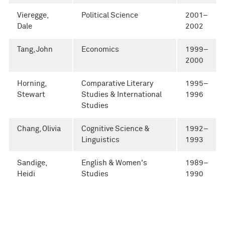
Vieregge,
Political Science
2001–
Dale
2002
Tang, John
Economics
1999–
2000
Horning,
Comparative Literary
1995–
Stewart
Studies & International
1996
Studies
Chang, Olivia
Cognitive Science &
1992–
Linguistics
1993
Sandige,
English & Women's
1989–
Heidi
Studies
1990