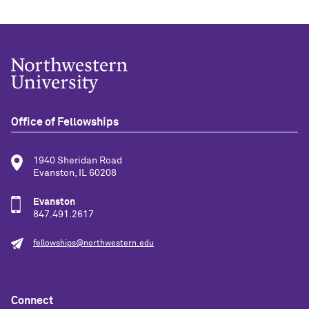
Office of Fellowships
1940 Sheridan Road
Evanston, IL 60208
Evanston
847.491.2617
fellowships@northwestern.edu
Connect