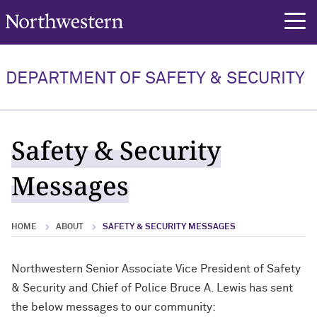
Northwestern University
rch
DEPARTMENT OF SAFETY & SECURITY
Safety & Security
Messages
HOME
ABOUT
SAFETY & SECURITY MESSAGES
Northwestern Senior Associate Vice President of Safety
& Security and Chief of Police Bruce A. Lewis has sent
the below messages to our community: