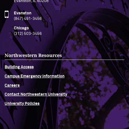
Evanston, IL 60208
Evanston
(847) 491-3456
Chicago
(312) 503-3456
Northwestern Resources
Building Access
Campus Emergency Information
Careers
Contact Northwestern University
University Policies