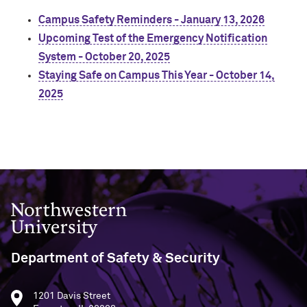
Campus Safety Reminders - January 13, 2026
Upcoming Test of the Emergency Notification
System - October 20, 2025
Staying Safe on Campus This Year - October 14,
2025
Northwestern University
Department of Safety & Security
1201 Davis Street