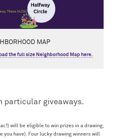
GHBORHOOD MAP
ad the full size Neighborhood Map here.
n particular giveaways.
c!) will be eligible to win prizes in a drawing,
e you have). Four lucky drawing winners will