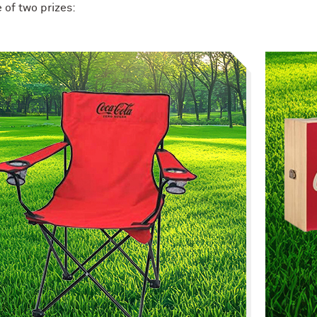
 of two prizes: