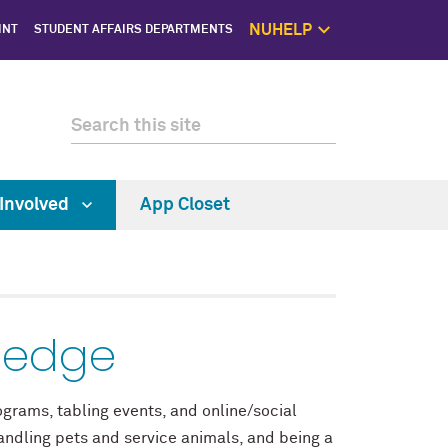
NUHELP
INT
STUDENT AFFAIRS DEPARTMENTS
NUhelp Home P
Get Help 
1:1 Supp
Self C
Saf
 Involved
App Closet
ledge
ograms, tabling events, and online/social
handling pets and service animals, and being a