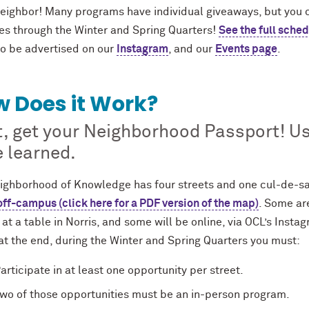
eighbor! Many programs have individual giveaways, but you ca
ies through the Winter and Spring Quarters!
See the full sched
so be advertised on our
Instagram
, and our
Events page
.
 Does it Work?
t, get your Neighborhood Passport! Use
 learned.
ighborhood of Knowledge has four streets and one cul-de-sa
off-campus (click here for a PDF version of the map)
. Some are
at a table in Norris, and some will be online, via OCL’s Insta
at the end, during the Winter and Spring Quarters you must:
articipate in at least one opportunity per street.
wo of those opportunities must be an in-person program.