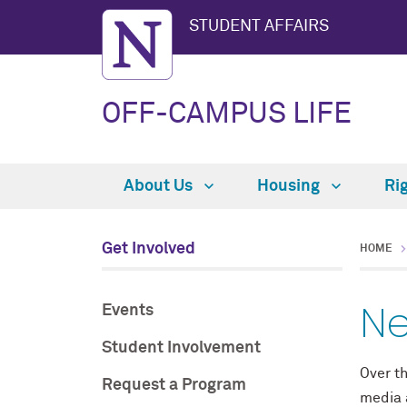
STUDENT AFFAIRS
OFF-CAMPUS LIFE
About Us
Housing
Ri
Get Involved
HOME
Ne
Events
Student Involvement
Over th
Request a Program
media a