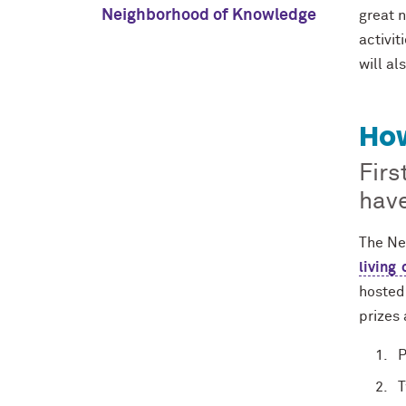
Neighborhood of Knowledge
great n
activit
will al
How
Firs
have
The Ne
living 
hosted 
prizes 
P
T