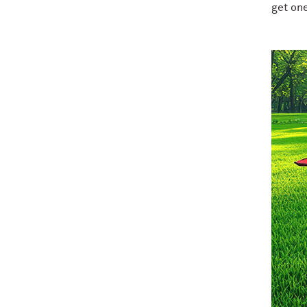
get one