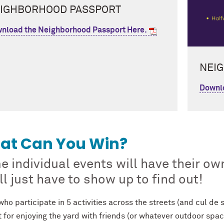
IGHBORHOOD PASSPORT
nload the Neighborhood Passport Here.
NEI
Downlo
at Can You Win?
 individual events will have their ow
ll just have to show up to find out!
ho participate in 5 activities across the streets (and cul de sa
 for enjoying the yard with friends (or whatever outdoor spac