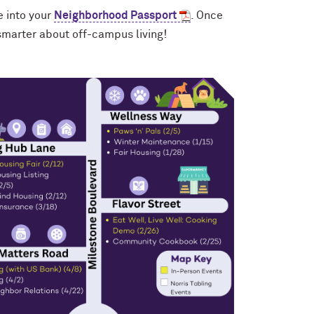
e into your
Neighborhood Passport
. Once
t smarter about off-campus living!