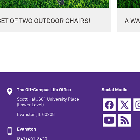
SET OF TWO OUTDOOR CHAIRS!
A WA
The Off-Campus Life Office
Social Media
Scott Hall, 601 University Place
(Lower Level)
Evanston, IL 60208
Evanston
(847) 491-8430