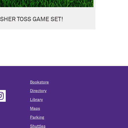
SHER TOSS GAME SET!
Bookstore
Directory
Library
Maps
Parking
Shuttles