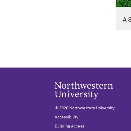
A 
©
2026 Northwestern University
Accessibility
Building Access