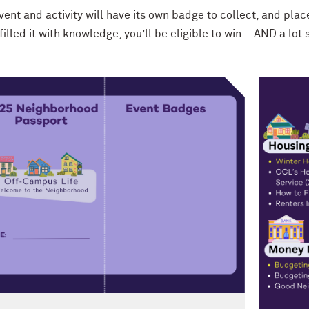
ent and activity will have its own badge to collect, and plac
filled it with knowledge, you’ll be eligible to win – AND a lo