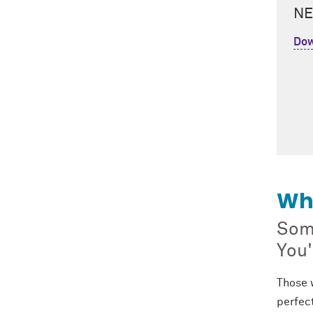
NE
Dow
Wh
Some
You'
Those w
perfect