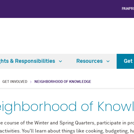
PAWPR
ghts & Responsibilities
Resources
Get
GET INVOLVED
NEIGHBORHOOD OF KNOWLEDGE
ighborhood of Know
e course of the Winter and Spring Quarters, participate in pr
ctivities. You'll learn about things like cooking, budgeting, 