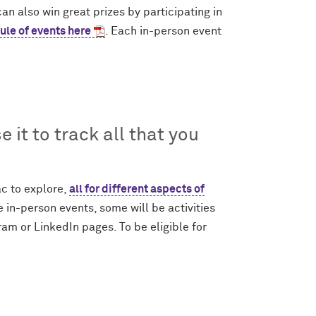
n also win great prizes by participating in
ule of events here
. Each in-person event
 it to track all that you
c to explore,
all for different aspects of
 in-person events, some will be activities
gram or LinkedIn pages. To be eligible for