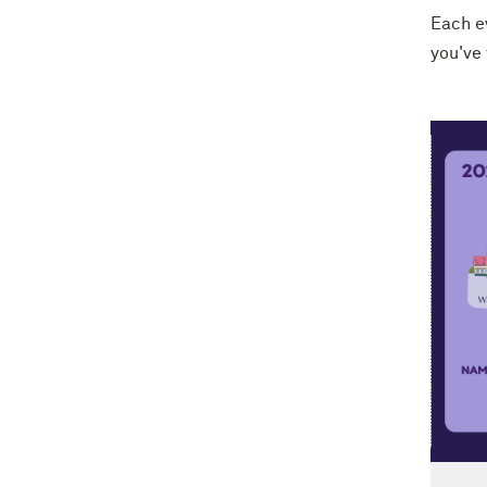
Each ev
you've 