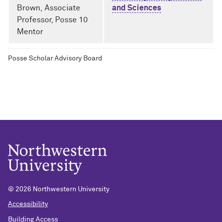
Brown,
Associate
and Sciences
Professor, Posse 10
Mentor
Posse Scholar Advisory Board
©
2026 Northwestern University
Accessibility
Building Access