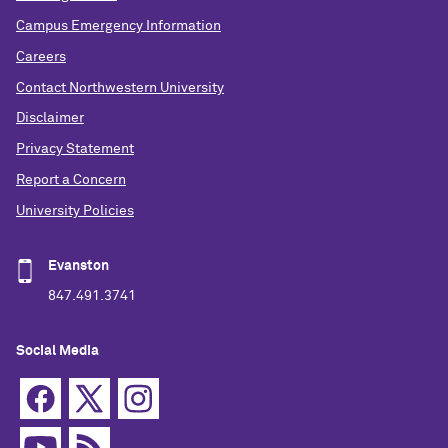
Campus Emergency Information
Careers
Contact Northwestern University
Disclaimer
Privacy Statement
Report a Concern
University Policies
Evanston
847.491.3741
Social Media