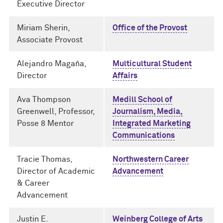
Executive Director
Miriam Sherin,
Office of the Provost
Associate Provost
Alejandro Magaña,
Multicultural Student
Director
Affairs
Ava Thompson
Medill School of
Greenwell, Professor,
Journalism, Media,
Posse 8 Mentor
Integrated Marketing
Communications
Tracie Thomas,
Northwestern Career
Director of Academic
Advancement
& Career
Advancement
Justin E.
Weinberg College of Arts