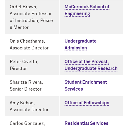
Ordel Brown,
McCormick School of
Associate Professor
Engineering
of Instruction, Posse
9 Mentor
Onis Cheathams,
Undergraduate
Associate Director
Admission
Peter Civetta,
Office of the Provost,
Director
Undergraduate Research
Sharitza Rivera,
Student Enrichment
Senior Director
Services
Amy Kehoe,
Office of Fellowships
Associate Director
Carlos Gonzalez,
Residential Services