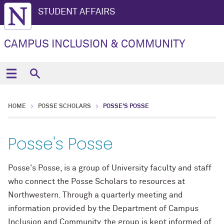
STUDENT AFFAIRS
CAMPUS INCLUSION & COMMUNITY
HOME
POSSE SCHOLARS
POSSE'S POSSE
Posse's Posse
Posse's Posse, is a group of University faculty and staff
who connect the Posse Scholars to resources at
Northwestern. Through a quarterly meeting and
information provided by the Department of Campus
Inclusion and Community, the group is kept informed of