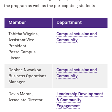
the program as well as the participating students.
Member
Department
Tabitha Wiggins,
Campus Inclusion and
Assistant Vice
Community
President,
Posse Campus
Liason
Daphne Nwankpa,
Campus Inclusion and
Business Operations
Community
Manager
Devin Moran,
Leadership Development
Associate Director
& Community
Engagement