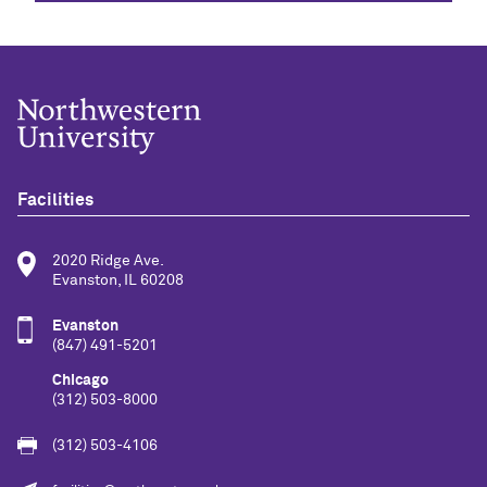
Facilities
2020 Ridge Ave.
Evanston, IL 60208
Evanston
(847) 491-5201
Chicago
(312) 503-8000
(312) 503-4106