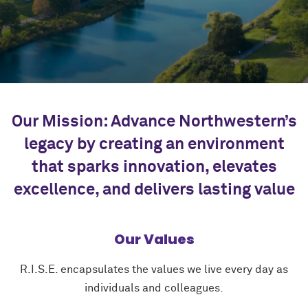
Our Mission: Advance Northwestern’s
legacy by creating an environment
that sparks innovation, elevates
excellence, and delivers lasting value
Our Values
R.I.S.E. encapsulates the values we live every day as
individuals and colleagues.