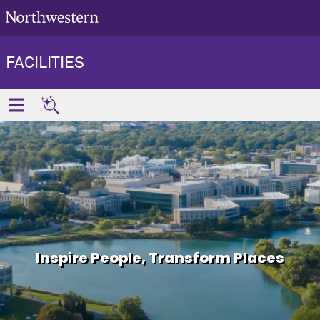
FACILITIES
Inspire People, Transform Places