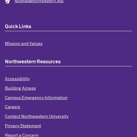
facilities@northwestern.edu
Quick Links
Mission and Values
Northwestern Resources
Accessibility
Building Access
Campus Emergency Information
Careers
Contact Northwestern University
Privacy Statement
Report a Concern