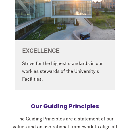
EXCELLENCE
Strive for the highest standards in our
work as stewards of the University's
Facilities.
Our Guiding Principles
The Guiding Principles are a statement of our
values and an aspirational framework to align all