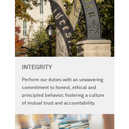
INTEGRITY
Perform our duties with an unwavering
commitment to honest, ethical and
principled behavior, fostering a culture
of mutual trust and accountability.