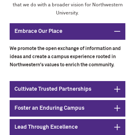
that we do with a broader vision for Northwestern
University.
Close
Embrace Our Place
We promote the open exchange of information and
ideas and create a campus experience rooted in
Northwestern's values to enrich the community.
Open
Cultivate Trusted Partnerships
Open
Foster an Enduring Campus
Open
Lead Through Excellence