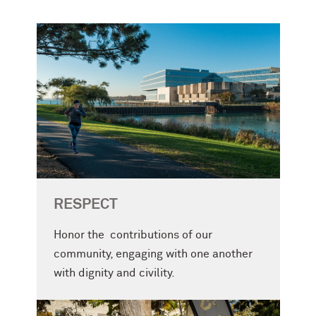
RESPECT
Honor the contributions of our
community, engaging with one another
with dignity and civility.