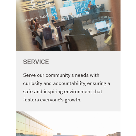
SERVICE
Serve our community’s needs with
curiosity and accountability, ensuring a
safe and inspiring environment that
fosters everyone’s growth.