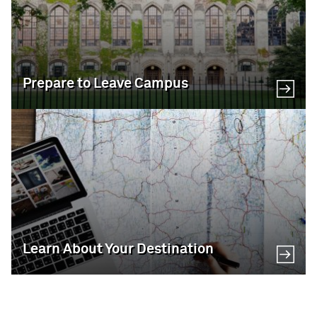
Prepare to Leave Campus
Learn About Your Destination