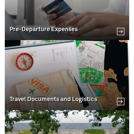
Pre-Departure Expenses
Travel Documents and Logistics