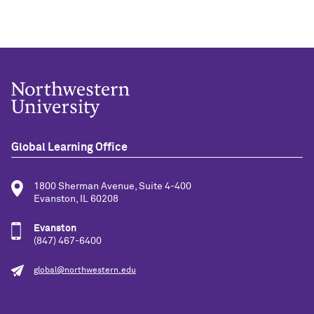
Global Learning Office
1800 Sherman Avenue, Suite 4-400
Evanston, IL 60208
Evanston
(847) 467-6400
global@northwestern.edu