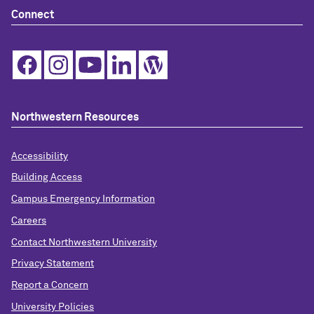
Connect
Northwestern Resources
Accessibility
Building Access
Campus Emergency Information
Careers
Contact Northwestern University
Privacy Statement
Report a Concern
University Policies