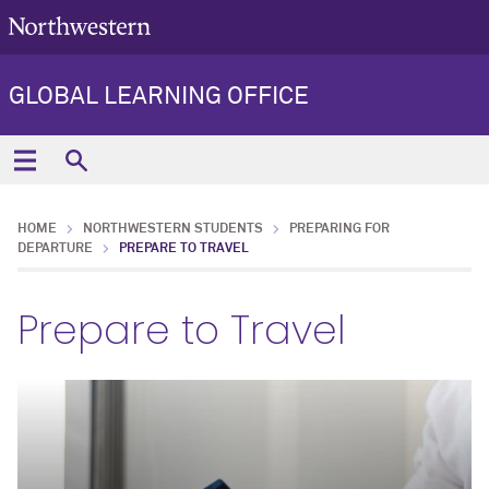
GLOBAL LEARNING OFFICE
HOME
NORTHWESTERN STUDENTS
PREPARING FOR
DEPARTURE
PREPARE TO TRAVEL
Prepare to Travel