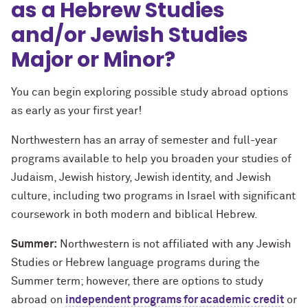
as a Hebrew Studies
and/or Jewish Studies
Major or Minor?
You can begin exploring possible study abroad options
as early as your first year!
Northwestern has an array of
semester
and full-year
programs available to help you broaden your studies of
J
udaism, Jewish history, Jewish identity, and Jewish
culture, including two programs in Israel with significant
coursework in both modern and biblical Hebrew.
Summer:
Northwestern is not affiliated with any Jewish
Studies or Hebrew language programs during the
Summer term; however, there are options to study
abroad on
independent programs for academic credit
or