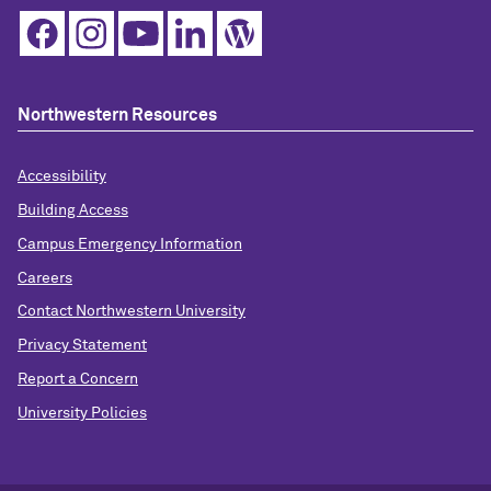
Northwestern Resources
Accessibility
Building Access
Campus Emergency Information
Careers
Contact Northwestern University
Privacy Statement
Report a Concern
University Policies