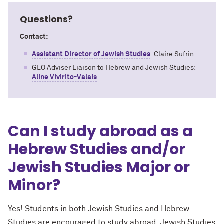
Questions?
Contact:
Assistant Director of Jewish Studies
:
Claire Sufrin
GLO Adviser Liaison to Hebrew and Jewish Studies:
Aline Vivirito-Valais
Can I study abroad as a
Hebrew Studies and/or
Jewish Studies Major or
Minor?
Yes! Students in both Jewish Studies and Hebrew
Studies are
encouraged to study abroad. Jewish Studies