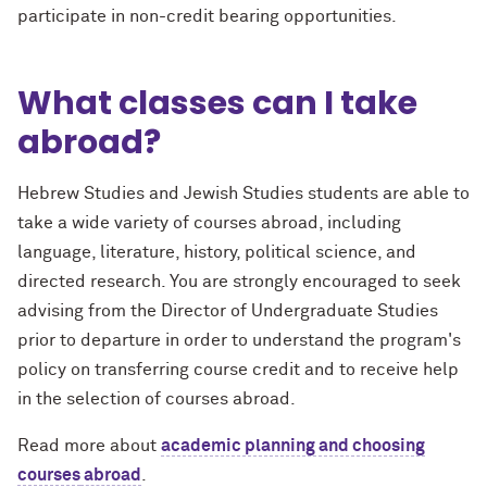
participate in non-credit bearing opportunities.
What classes can I take
abroad?
Hebrew Studies and Jewish Studies students are able to
take a wide variety of courses abroad, including
language, literature, history, political science, and
directed research. You are strongly encouraged to seek
advising from the Director of Undergraduate Studies
prior to departure in order to understand the program's
policy on transferring course credit and to receive help
in the selection of courses abroad.
Read more about
academic planning and choosing
courses
abroad
.