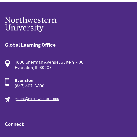
Global Learning Office
1800 Sherman Avenue, Suite 4-400
Evanston, IL 60208
Evanston
(847) 467-6400
global@northwestern.edu
Connect