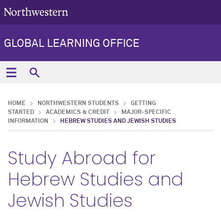
GLOBAL LEARNING OFFICE
HOME
NORTHWESTERN STUDENTS
GETTING
STARTED
ACADEMICS & CREDIT
MAJOR-SPECIFIC
INFORMATION
HEBREW STUDIES AND JEWISH STUDIES
Study Abroad for
Hebrew Studies and
Jewish Studies