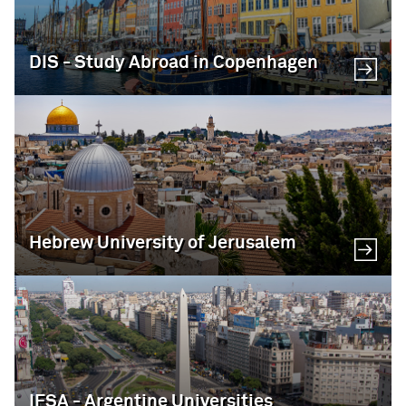
DIS - Study Abroad in Copenhagen
Hebrew University of Jerusalem
IFSA - Argentine Universities