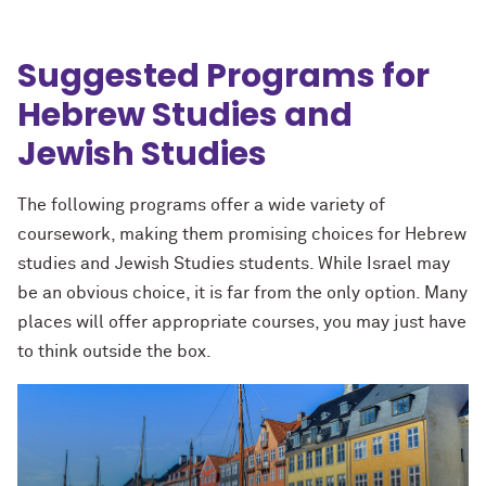
Suggested Programs for
Hebrew Studies and
Jewish Studies
The following programs offer a wide variety of
coursework, making them promising choices for Hebrew
studies and Jewish Studies students. While Israel may
be an obvious choice, it is far from the only option. Many
places will offer appropriate courses, you may just have
to think outside the box.