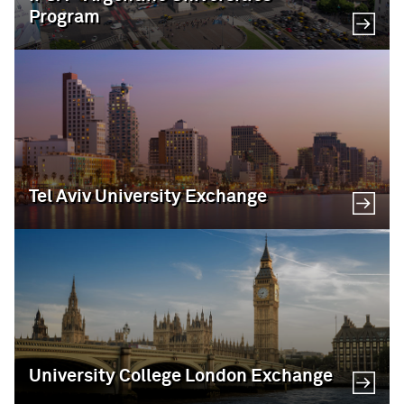
Program
Tel Aviv University Exchange
University College London Exchange