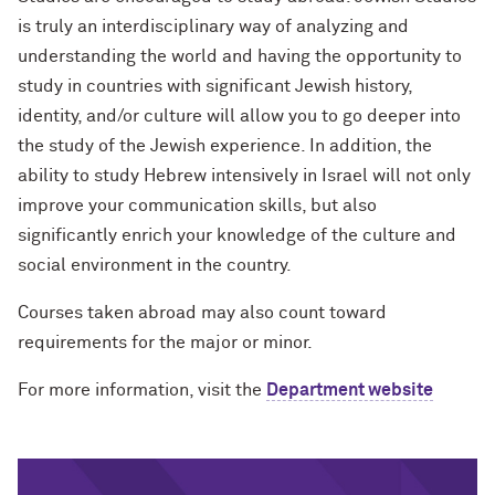
is truly an interdisciplinary way of analyzing and
understanding the world and having the opportunity to
study in countries with significant Jewish history,
identity, and/or culture will allow you to go deeper into
the study of the Jewish experience. In addition, the
ability to study Hebrew intensively in Israel will not only
improve your communication skills, but also
significantly enrich your knowledge of the culture and
social environment in the country.
Courses taken abroad may also count toward
requirements for the major or minor.
For more information, visit the
Department website