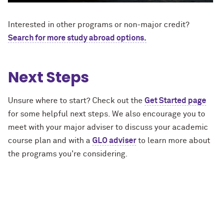
Interested in other programs or non-major credit?
Search for more study abroad options.
Next Steps
Unsure where to start? Check out the
Get Started page
for some helpful next steps. We also encourage you to
meet with your major adviser to discuss your academic
course plan and with a
GLO adviser
to learn more about
the programs you're considering.