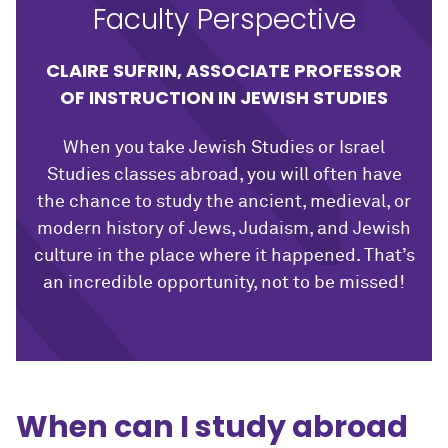
Faculty Perspective
CLAIRE SUFRIN, ASSOCIATE PROFESSOR
OF INSTRUCTION IN JEWISH STUDIES
When you take Jewish Studies or Israel
Studies classes abroad, you will often have
the chance to study the ancient, medieval, or
modern history of Jews, Judaism, and Jewish
culture in the place where it happened. That’s
an incredible opportunity, not to be missed!
When can I study abroad