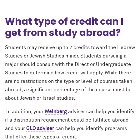
What type of credit can I
get from study abroad?
Students may receive up to 2 credits toward the Hebrew
Studies or Jewish Studies minor. Students pursuing a
major should consult with the Direct or Undergraduate
Studies to determine how credit will apply. While there
are no restrictions on the type or level of courses taken
abroad, a significant percentage of the course must be
about Jewish or Israel studies.
In addition, your
Weinberg
adviser can help you identify
if a distribution requirement could be fulfilled abroad
and your
GLO adviser
can help you identify programs
that offer these types of credit.