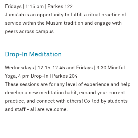
Fridays | 1:15 pm | Parkes 122
Jumu'ah is an opportunity to fulfill a ritual practice of
service within the Muslim tradition and engage with
peers across campus.
Drop-In Meditation
Wednesdays | 12:15-12:45 and Fridays | 3:30 Mindful
Yoga, 4 pm Drop-In | Parkes 204
These sessions are for any level of experience and help
develop a new meditation habit, expand your current
practice, and connect with others! Co-led by students
and staff - all are welcome.