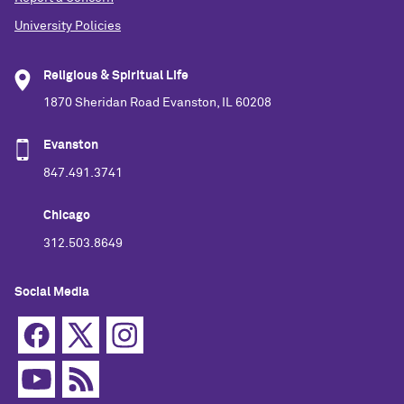
University Policies
Religious & Spiritual Life
1870 Sheridan Road Evanston, IL 60208
Evanston
847.491.3741
Chicago
312.503.8649
Social Media