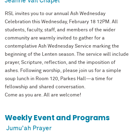
Jeanne Vail Chapel
RSL invites you to our annual Ash Wednesday
Celebration this Wednesday, February 18 12PM. All
students, faculty, staff, and members of the wider
community are warmly invited to gather for a
contemplative Ash Wednesday Service marking the
beginning of the Lenten season. The service will include
prayer, Scripture, reflection, and the imposition of
ashes. Following worship, please join us for a simple
soup lunch in Room 120, Parkes Hall—a time for
fellowship and shared conversation.
Come as you are. All are welcome!
Weekly Event and Programs
Jumu'ah Prayer