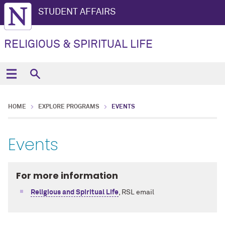
STUDENT AFFAIRS
RELIGIOUS & SPIRITUAL LIFE
HOME
EXPLORE PROGRAMS
EVENTS
Events
For more information
Religious and Spiritual Life
, RSL email