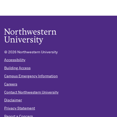
©
2026 Northwestern University
Accessibility
Building Access
Campus Emergency Information
Careers
Contact Northwestern University
Disclaimer
Privacy Statement
Report a Concern