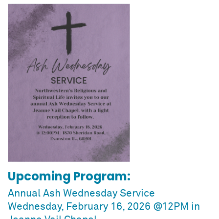
Upcoming Program:
Annual Ash Wednesday Service
Wednesday, February 16, 2026 @12PM in