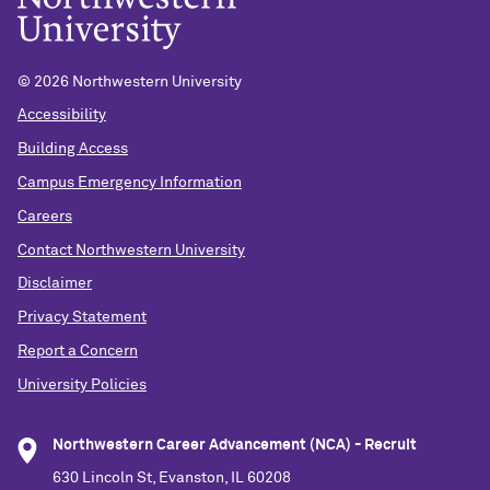
©
2026 Northwestern University
Accessibility
Building Access
Campus Emergency Information
Careers
Contact Northwestern University
Disclaimer
Privacy Statement
Report a Concern
University Policies
Northwestern Career Advancement (NCA) - Recruit
630 Lincoln St, Evanston, IL 60208