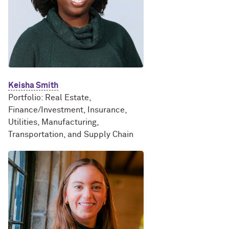
Keisha Smith
Portfolio: Real Estate,
Finance/Investment, Insurance,
Utilities, Manufacturing,
Transportation, and Supply Chain