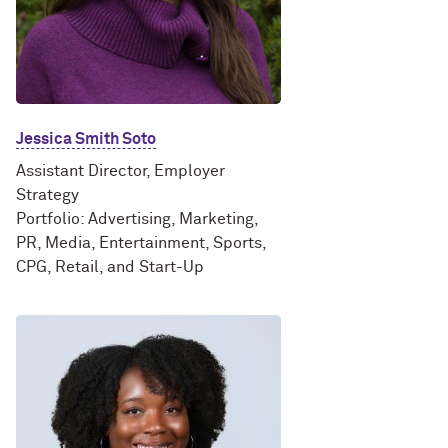
Jessica Smith Soto
Assistant Director, Employer
Strategy
Portfolio: Advertising, Marketing,
PR, Media, Entertainment, Sports,
CPG, Retail, and Start-Up