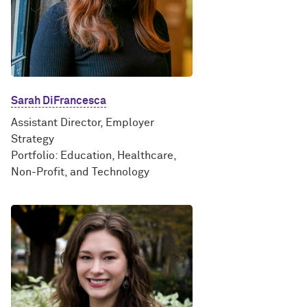
Sarah DiFrancesca
Assistant Director, Employer
Strategy
Portfolio: Education, Healthcare,
Non-Profit, and Technology