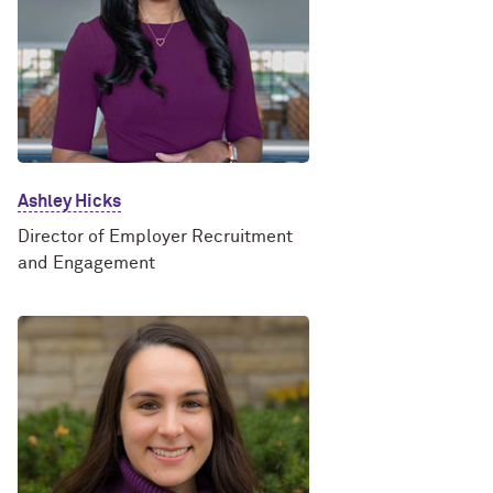
Ashley Hicks
Director of Employer Recruitment
and Engagement