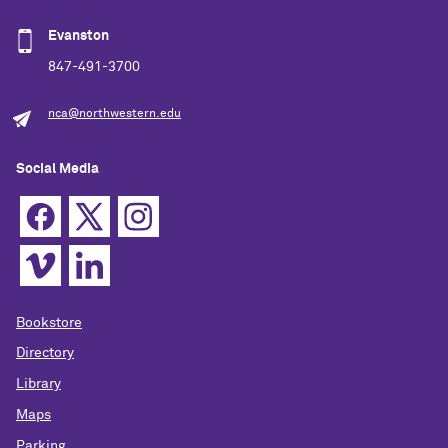
Evanston
847-491-3700
nca@northwestern.edu
Social Media
Bookstore
Directory
Library
Maps
Parking