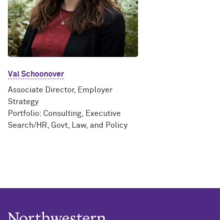
Val Schoonover
Associate Director, Employer
Strategy
Portfolio: Consulting, Executive
Search/HR, Govt, Law, and Policy