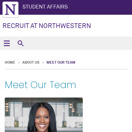
STUDENT AFFAIRS
RECRUIT AT NORTHWESTERN
HOME
ABOUT US
MEET OUR TEAM
Meet Our Team