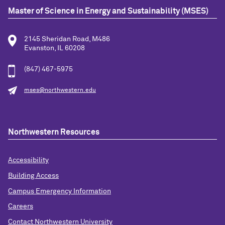
Master of Science in Energy and Sustainability (MSES)
2145 Sheridan Road, M486
Evanston, IL 60208
(847) 467-5975
mses@northwestern.edu
Northwestern Resources
Accessibility
Building Access
Campus Emergency Information
Careers
Contact Northwestern University