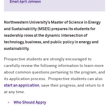
Email April Johnson
Northwestern University’s Master of Science in Energy
and Sustainability (MSES) prepares its students for
leadership roles at the dynamic intersection of
technology, business, and public policy in energy and
sustainability.
Prospective students are strongly encouraged to
carefully review the following information to learn more
about common questions pertaining to the program, and
its application process. Prospective students can also
start an application
, save their progress, and return to it
at any time.
Who Should Apply