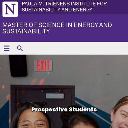
PAULA M. TRIENENS INSTITUTE FOR
SUSTAINABILITY AND ENERGY
MASTER OF SCIENCE IN ENERGY AND
SUSTAINABILITY
Prospective Students