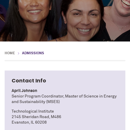
HOME
ADMISSIONS
Contact Info
April Johnson
Senior Program Coordinator, Master of Science in Energy
and Sustainability (MSES)
Technological Institute
2145 Sheridan Road, M486
Evanston, IL 60208