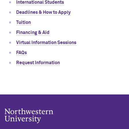
International Students
Deadlines & How to Apply
Tuition
Financing & Aid
Virtual Information Sessions
FAQs
Request Information