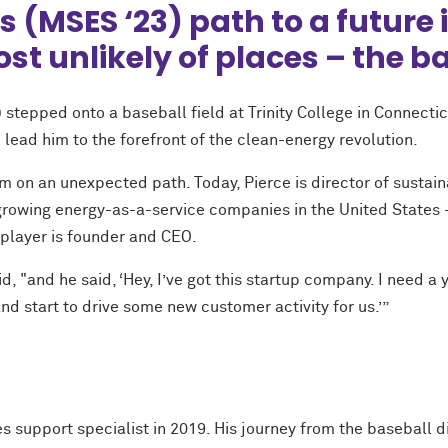
s (MSES ‘23) path to a future
t unlikely of places – the ba
tepped onto a baseball field at Trinity College in Connectic
 lead him to the forefront of the clean-energy revolution.
 on an unexpected path. Today, Pierce is director of sustaina
growing energy-as-a-service companies in the United State
 player is founder and CEO.
, "and he said, ‘Hey, I’ve got this startup company. I need a 
nd start to drive some new customer activity for us.’”
es support specialist in 2019. His journey from the baseball 