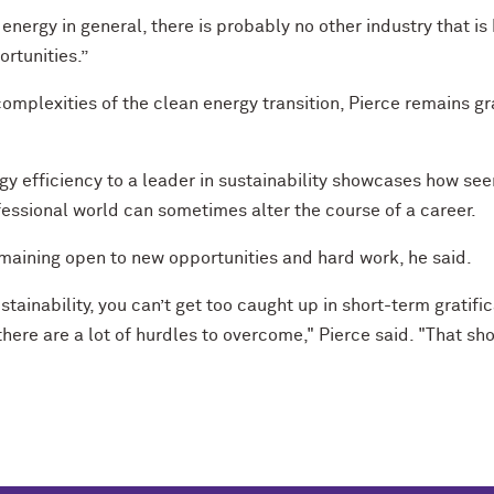
d energy in general, there is probably no other industry that 
rtunities.”
omplexities of the clean energy transition, Pierce remains gr
rgy efficiency to a leader in sustainability showcases how 
essional world can sometimes alter the course of a career.
emaining open to new opportunities and hard work, he said.
ainability, you can’t get too caught up in short-term gratific
there are a lot of hurdles to overcome," Pierce said. "That 