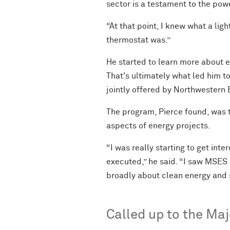
sector is a testament to the powe
“At that point, I knew what a lig
thermostat was.”
He started to learn more about e
That's ultimately what led him 
jointly offered by Northwestern E
The program, Pierce found, was t
aspects of energy projects.
“I was really starting to get in
executed,” he said. “I saw MSES 
broadly about clean energy and s
Called up to the Ma