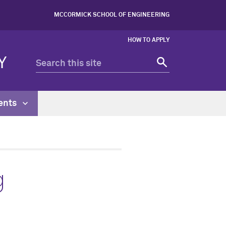
MCCORMICK SCHOOL OF ENGINEERING
HOW TO APPLY
Y
ents
g