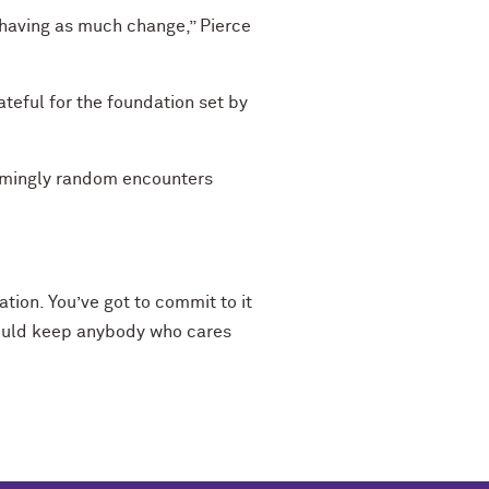
is having as much change,” Pierce
ateful for the foundation set by
seemingly random encounters
ation. You’ve got to commit to it
should keep anybody who cares