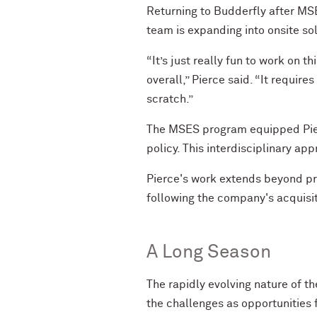
Returning to Budderfly after MSE
team is expanding into onsite sol
“It’s just really fun to work on 
overall,” Pierce said. “It require
scratch.”
The MSES program equipped Pierce
policy. This interdisciplinary ap
Pierce's work extends beyond pr
following the company's acquisiti
A Long Season
The rapidly evolving nature of t
the challenges as opportunities 