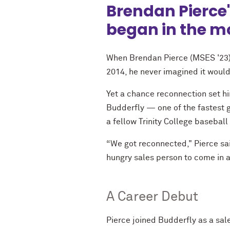
Brendan Pierce'
began in the mos
When Brendan Pierce (MSES '23) s
2014, he never imagined it would
Yet a chance reconnection set him
Budderfly — one of the fastest 
a fellow Trinity College baseball
“We got reconnected," Pierce said
hungry sales person to come in a
A Career Debut
Pierce joined Budderfly as a sal