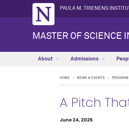
PAULA M. TRIENENS INSTIT
MASTER OF SCIENCE I
About
Admissions
Peop
HOME
NEWS & EVENTS
PROGRAM 
A Pitch Th
June 24, 2025