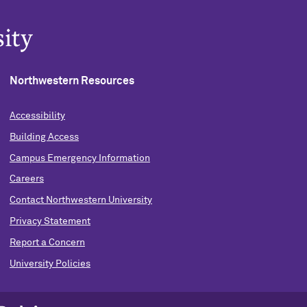
Northwestern Resources
Accessibility
Building Access
Campus Emergency Information
Careers
Contact Northwestern University
Privacy Statement
Report a Concern
University Policies