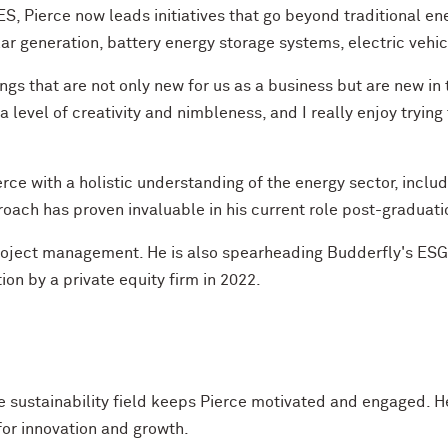
S, Pierce now leads initiatives that go beyond traditional en
ar generation, battery energy storage systems, electric vehicl
things that are not only new for us as a business but are new i
s a level of creativity and nimbleness, and I really enjoy tryi
 with a holistic understanding of the energy sector, includ
proach has proven invaluable in his current role post-graduati
oject management. He is also spearheading Budderfly's ESG re
on by a private equity firm in 2022.
he sustainability field keeps Pierce motivated and engaged. 
for innovation and growth.