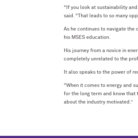
“If you look at sustainability an
said. “That leads to so many oppo
As he continues to navigate the c
his MSES education.
His journey from a novice in ene
completely unrelated to the prof
It also speaks to the power of r
“When it comes to energy and sust
for the long term and know that 
about the industry motivated.”