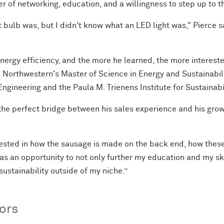
r of networking, education, and a willingness to step up to the
ht bulb was, but I didn't know what an LED light was," Pierce 
nergy efficiency, and the more he learned, the more intereste
to Northwestern's Master of Science in Energy and Sustainabi
ngineering and the Paula M. Trienens Institute for Sustainabi
he perfect bridge between his sales experience and his growi
terested in how the sausage is made on the back end, how these
as an opportunity to not only further my education and my ski
ustainability outside of my niche.”
jors