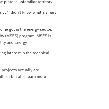
 plate in unfamiliar territory.
said. "I didn't know what a smart
d he got in the energy sector.
lity (MSES) program. MSES is
lity and Energy.
ng interest in the technical
 projects actually are
ll set but also learn more