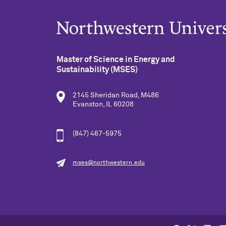
Master of Science in Energy and
Sustainability (MSES)
2145 Sheridan Road, M486
Evanston, IL 60208
(847) 467-5975
mses@northwestern.edu