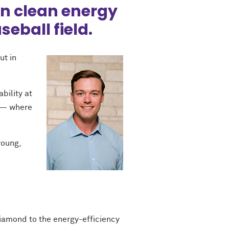
 in clean energy
seball field.
ut in
bility at
s — where
young,
diamond to the energy-efficiency