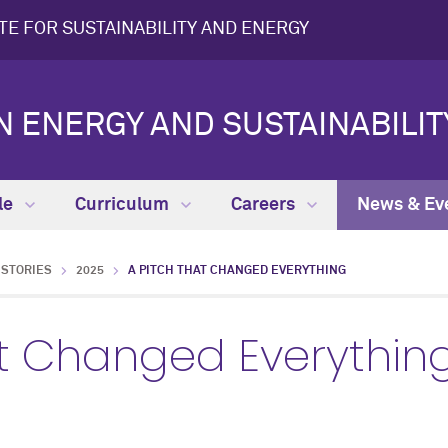
UTE FOR SUSTAINABILITY AND ENERGY
N ENERGY AND SUSTAINABILIT
le
Curriculum
Careers
News & Ev
STORIES
2025
A PITCH THAT CHANGED EVERYTHING
at Changed Everythin