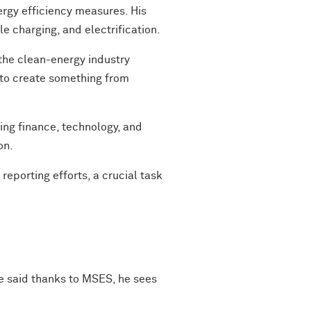
ergy efficiency measures. His
e charging, and electrification.
n the clean-energy industry
ng to create something from
ing finance, technology, and
on.
porting efforts, a crucial task
He said thanks to MSES, he sees