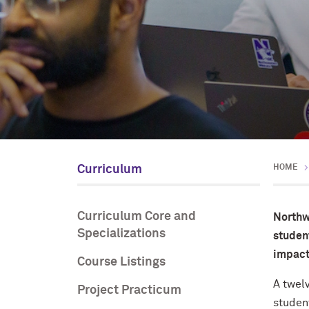
Curriculum
HOME
Curriculum Core and
Northw
Specializations
student
impact
Course Listings
A twel
Project Practicum
studen