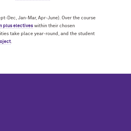
ept-Dec, Jan-Mar, Apr-June). Over the course
m plus electives
within their chosen
ilities take place year-round, and the student
oject
.