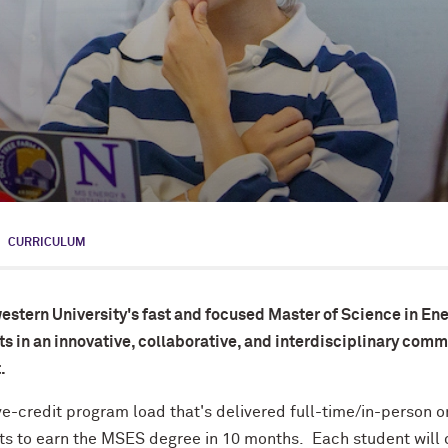
CURRICULUM
estern University's fast and focused Master of Science in En
s in an innovative, collaborative, and interdisciplinary commu
.
ve-credit program load that's delivered full-time/in-person
ts to earn the MSES degree in 10 months. Each student will