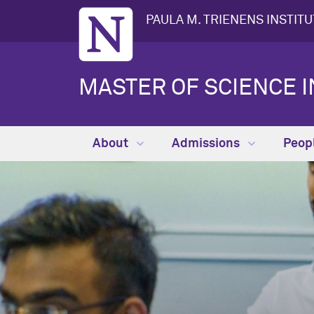
PAULA M. TRIENENS INSTIT
MASTER OF SCIENCE I
About
Admissions
Peop