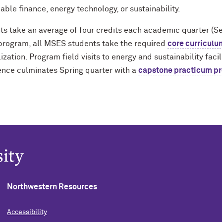
able finance, energy technology, or sustainability.
ts take an average of four credits each academic quarter (S
 program, all MSES students take the required
core curriculu
ization. Program field visits to energy and sustainability fac
ence culminates Spring quarter with a
capstone practicum pr
Northwestern Resources
Accessibility