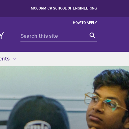
MCCORMICK SCHOOL OF ENGINEERING
HOW TO APPLY
Y
ents