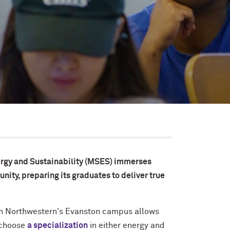
ergy and Sustainability (MSES) immerses
nity, preparing its graduates to deliver true
 on Northwestern's Evanston campus allows
 choose
a specialization
in either energy and