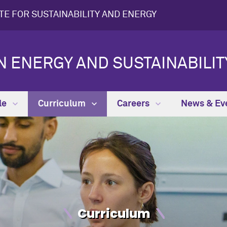
UTE FOR SUSTAINABILITY AND ENERGY
N ENERGY AND SUSTAINABILIT
le
Curriculum
Careers
News & Ev
Curriculum