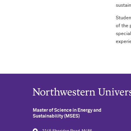
sustain
Studen
of the
special
experi
Master of Science in Energy and
Sustainability (MSES)