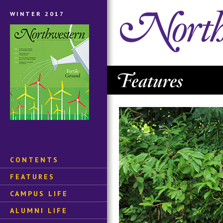
WINTER 2017
CONTENTS
FEATURES
CAMPUS LIFE
ALUMNI LIFE