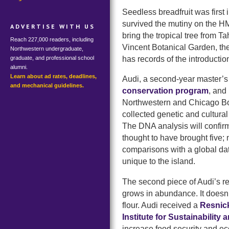
Seedless breadfruit was first 
survived the mutiny on the 
ADVERTISE WITH US
bring the tropical tree from Ta
Reach 227,000 readers, including
Vincent Botanical Garden, th
Northwestern undergraduate,
has records of the introductio
graduate, and professional school
alumni.
Learn about ad rates, deadlines,
Audi, a second-year master’s
and mechanical guidelines.
conservation program
, and
Northwestern and Chicago Bo
collected genetic and cultural 
The DNA analysis will confirm 
thought to have brought five;
comparisons with a global datas
unique to the island.
The second piece of Audi’s re
grows in abundance. It doesn’t 
flour. Audi received a
Resnick
Institute for Sustainability
increase food security and ec