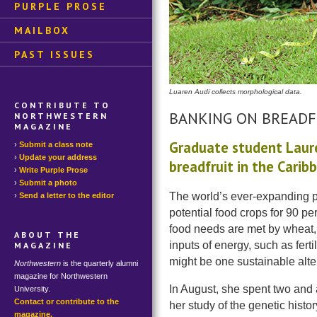
PURPLE PROSE
MAILBOX
PAST ISSUES
Luaren Audi collects morphological data.
CONTRIBUTE TO
BANKING ON BREADF
NORTHWESTERN
MAGAZINE
Graduate student Laure
Submit a class note
Update your address
breadfruit in the Carib
Write Purple Prose
Submit a photo
The world’s ever-expanding po
Send a letter to the editor
potential food crops for 90 per
food needs are met by wheat, 
ABOUT THE
inputs of energy, such as ferti
MAGAZINE
might be one sustainable alte
Northwestern
is the quarterly alumni
magazine for Northwestern
In August, she spent two and 
University.
Contact or contribute to the
her study of the genetic histor
magazine.