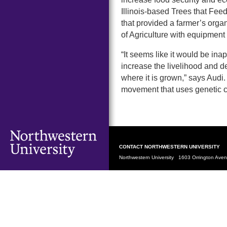
Illinois-based Trees that Feed
that provided a farmer’s organ
of Agriculture with equipment t
“It seems like it would be ina
increase the livelihood and d
where it is grown,” says Audi.
movement that uses genetic c
CONTACT NORTHWESTERN UNIVERSITY
Northwestern University 1603 Orrington Av