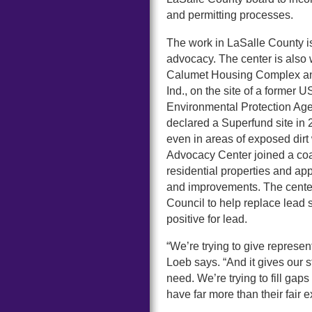
and permitting processes.
The work in LaSalle County is
advocacy. The center is also 
Calumet Housing Complex and
Ind., on the site of a former
Environmental Protection Age
declared a Superfund site in 
even in areas of exposed dir
Advocacy Center joined a coal
residential properties and ap
and improvements. The cente
Council to help replace lead s
positive for lead.
“We’re trying to give represen
Loeb says. “And it gives our 
need. We’re trying to fill ga
have far more than their fair 