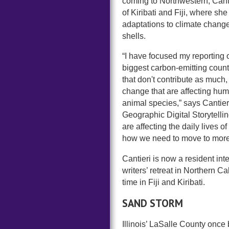
coming to Northwestern, Cantie
of Kiribati and Fiji, where sh
adaptations to climate change
shells.
“I have focused my reporting 
biggest carbon-emitting countr
that don't contribute as much
change that are affecting hum
animal species,” says Cantier
Geographic Digital Storytelli
are affecting the daily lives 
how we need to move to more 
Cantieri is now a resident in
writers’ retreat in Northern C
time in Fiji and Kiribati.
SAND STORM
Illinois’ LaSalle County once b