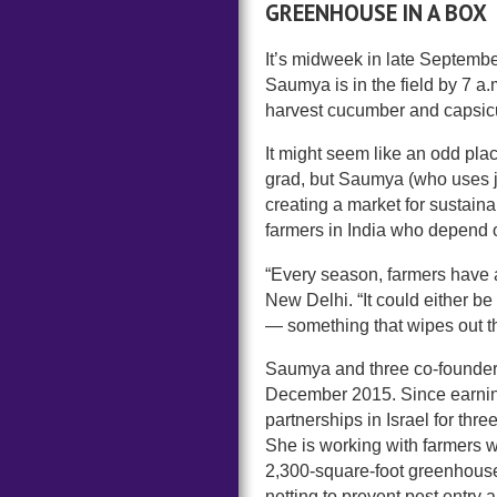
GREENHOUSE IN A BOX
It’s midweek in late Septembe
Saumya is in the field by 7 a.m
harvest cucumber and capsic
It might seem like an odd pla
grad, but Saumya (who uses j
creating a market for sustaina
farmers in India who depend on
“Every season, farmers have 
New Delhi. “It could either b
— something that wipes out th
Saumya and three co-founde
December 2015. Since earnin
partnerships in Israel for th
She is working with farmers 
2,300-square-foot greenhouse t
netting to prevent pest entr