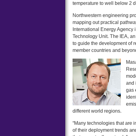
temperature to well below 2 d
Northwestern engineering pr
mapping out practical pathways
International Energy Agency
Technology Unit. The IEA, an
to guide the development of re
member countries and beyon
Masa
Reso
mode
and 
gas 
iden
emis
different world regions.
“Many technologies that are im
of their deployment trends an