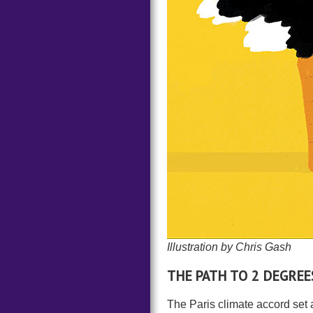
Illustration by Chris Gash
THE PATH TO 2 DEGREE
The Paris climate accord set a