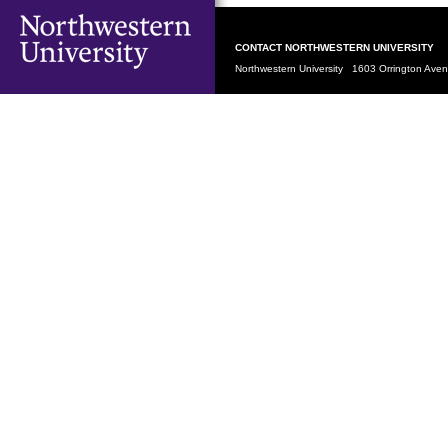
CONTACT NORTHWESTERN UNIVERSITY
Northwestern University 1603 Orrington Av