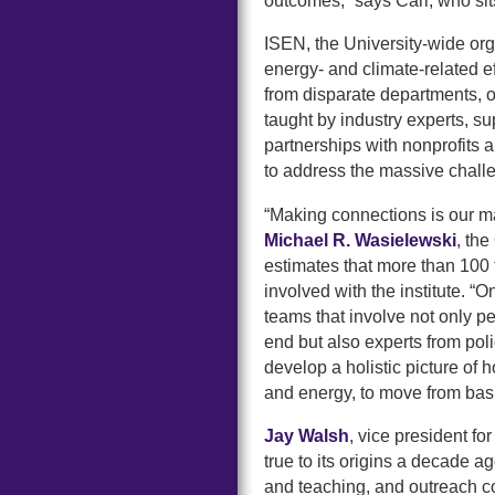
outcomes,” says Carr, who si
ISEN, the University-wide org
energy- and climate-related e
from disparate departments, o
taught by industry experts, s
partnerships with nonprofits 
to address the massive chall
“Making connections is our m
Michael R. Wasielewski
, th
estimates that more than 100 
involved with the institute. “
teams that involve not only p
end but also experts from pol
develop a holistic picture of 
and energy, to move from basic
Jay Walsh
, vice president fo
true to its origins a decade ag
and teaching, and outreach 