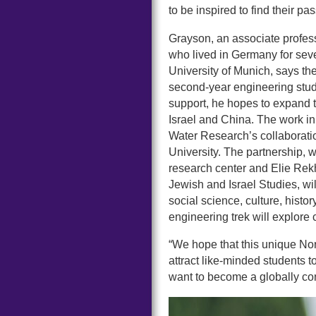
to be inspired to find their p
Grayson, an associate profess
who lived in Germany for seve
University of Munich, says t
second-year engineering stude
support, he hopes to expand t
Israel and China. The work in 
Water Research’s collaborati
University. The partnership, 
research center and Elie Rek
Jewish and Israel Studies, wi
social science, culture, histo
engineering trek will explore
“We hope that this unique Nor
attract like-minded students to
want to become a globally co