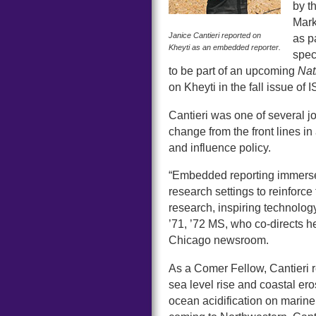
by t
Mark
Janice Cantieri reported on
as p
Kheyti as an embedded reporter.
spec
to be part of an upcoming
Nat
on Kheyti in the fall issue of
Cantieri was one of several j
change from the front lines in
and influence policy.
“Embedded reporting immerses
research settings to reinforce 
research, inspiring technolo
’71, ’72 MS, who co-directs h
Chicago newsroom.
As a Comer Fellow, Cantieri re
sea level rise and coastal ero
ocean acidification on marine 