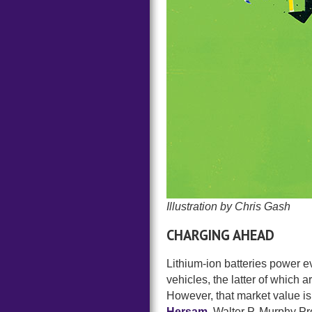
Illustration by Chris Gash
CHARGING AHEAD
Lithium-ion batteries power ev
vehicles, the latter of which 
However, that market value is 
Hersam
, Walter P. Murphy P