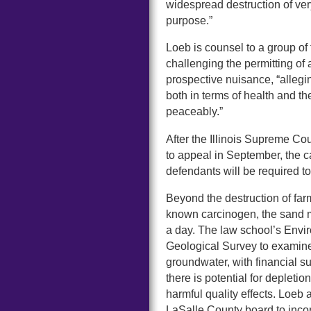
widespread destruction of ve
purpose.”
Loeb is counsel to a group of
challenging the permitting of
prospective nuisance, “allegin
both in terms of health and the
peaceably.”
After the Illinois Supreme Cou
to appeal in September, the ca
defendants will be required t
Beyond the destruction of farm
known carcinogen, the sand m
a day. The law school’s Envi
Geological Survey to examine 
groundwater, with financial 
there is potential for depleti
harmful quality effects. Loeb
LaSalle County board to incor