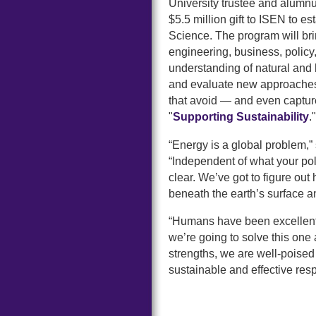
University trustee and alumn
$5.5 million gift to ISEN to 
Science. The program will bri
engineering, business, polic
understanding of natural an
and evaluate new approaches f
that avoid — and even captu
"
Supporting Sustainability
."
“Energy is a global problem,”
“Independent of what your pol
clear. We’ve got to figure out
beneath the earth’s surface and
“Humans have been excellent a
we’re going to solve this one 
strengths, we are well-poised 
sustainable and effective res