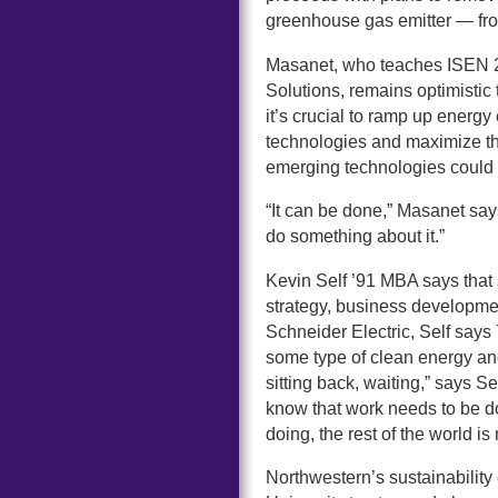
greenhouse gas emitter — fro
Masanet, who teaches ISEN 21
Solutions, remains optimistic 
it’s crucial to ramp up energ
technologies and maximize th
emerging technologies could p
“It can be done,” Masanet says, 
do something about it.”
Kevin Self ’91 MBA says that 
strategy, business developme
Schneider Electric, Self say
some type of clean energy and s
sitting back, waiting,” says 
know that work needs to be d
doing, the rest of the world i
Northwestern’s sustainability