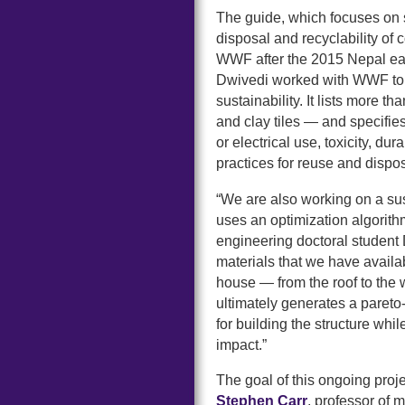
The guide, which focuses on s
disposal and recyclability of 
WWF after the 2015 Nepal ea
Dwivedi worked with WWF to 
sustainability. It lists more 
and clay tiles — and specifie
or electrical use, toxicity, du
practices for reuse and dispos
“We are also working on a sus
uses an optimization algorith
engineering doctoral student 
materials that we have availabl
house — from the roof to the 
ultimately generates a pareto-
for building the structure whi
impact.”
The goal of this ongoing proj
Stephen Carr
, professor of