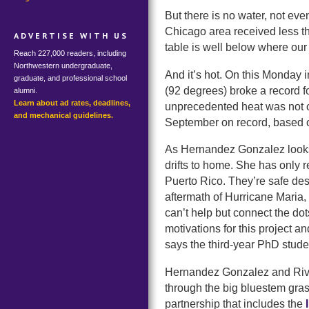
But there is no water, not even
Chicago area received less th
ADVERTISE WITH US
table is well below where our s
Reach 227,000 readers, including
Northwestern undergraduate,
And it’s hot. On this Monday 
graduate, and professional school
(92 degrees) broke a record f
alumni.
Learn about ad rates, deadlines,
unprecedented heat was not c
and mechanical guidelines.
September on record, based 
As Hernandez Gonzalez looks 
drifts to home. She has only r
Puerto Rico. They’re safe desp
aftermath of Hurricane Maria,
can’t help but connect the do
motivations for this project a
says the third-year PhD stude
Hernandez Gonzalez and Rivera
through the big bluestem gras
partnership that includes the