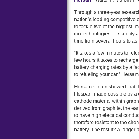
Through a three-year resear
nation’s leading competitive
to tackle two of the biggest i
ion technologies — stability 
time from several hours to as l
“It takes a few minutes to re
few hours it takes to recharge
battery charging rates by a f
to refueling your car,” Hersam
Hersam’s team showed that it 
lifespan, made possible by a 
cathode material within grap
derived from graphite, the ear
to have high electrical condu
therefore resistant to the che
battery. The result? A longer b