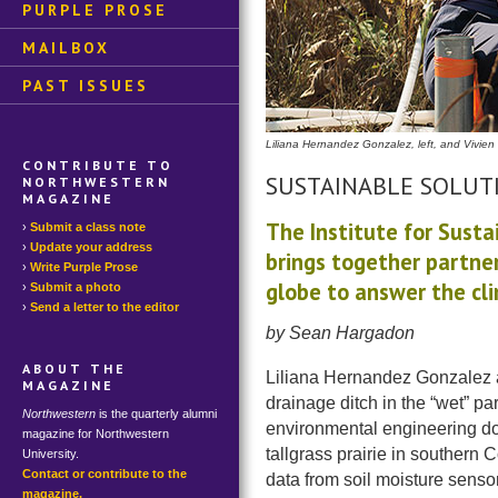
PURPLE PROSE
MAILBOX
PAST ISSUES
Liliana Hernandez Gonzalez, left, and Vivien
CONTRIBUTE TO
SUSTAINABLE SOLUT
NORTHWESTERN
MAGAZINE
The Institute for Susta
Submit a class note
Update your address
brings together partne
Write Purple Prose
globe to answer the cl
Submit a photo
Send a letter to the editor
by Sean Hargadon
ABOUT THE
Liliana Hernandez Gonzalez 
MAGAZINE
drainage ditch in the “wet” p
Northwestern
is the quarterly alumni
environmental engineering do
magazine for Northwestern
tallgrass prairie in southern
University.
Contact or contribute to the
data from soil moisture senso
magazine.