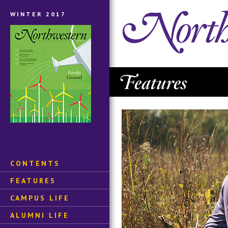
WINTER 2017
CONTENTS
FEATURES
CAMPUS LIFE
ALUMNI LIFE