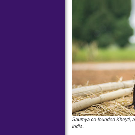
Saumya co-founded Kheyti, a s
India.