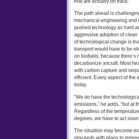
that are actually on track.”
The path ahead is challengin
mechanical engineering and o
pushed technology as hard and
aggressive adoption of clean t
of technological change is t
transport would have to be ele
on biofuels, because there’s 
decarbonize aircraft. Most he
with carbon capture and seque
efficient. Every aspect of the
today.
“We do have the technological
emissions,” he adds, “but at t
Regardless of the temperature 
degrees, we have to act soon.
The situation may become mo
proceeds with plans to remov