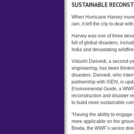
SUSTAINABLE RECONS
When Hurricane Harvey inunda
rain, it left the city to deal w
Harvey was one of three devas
full of global disasters, inclu
India and devastating wildfires
Vidushi Dwivedi, a second-ye
engineering, has been thinkin
disasters. Dwivedi, who intern
partnership with ISEN, is upd
Environmental Guide
, a WWF 
reconstruction and disaster re
to build more sustainable co
“Having the ability to engage
more applicable on the ground 
Breda, the WWF’s senior dire