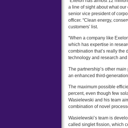
“Exelon has almost 12 million
a line of sight about what ou
senior vice president of corpo
officer. “Clean energy, conser
customers’ list.
“When a company like Exelon 
which has expertise in resea
combination that’s really th
technology and research and 
The partnership’s other main 
an enhanced third-generation 
The maximum possible efficie
percent, even though few sola
Wasielewski and his team aim 
combination of novel processes
Wasielewski’s team is develop
called singlet fission, which 