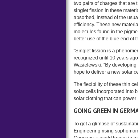
two pairs of charges that are t
singlet fission in these mater
absorbed, instead of the usual
efficiency. These new materi
molecules found in the pigmen
better use of the blue end of t
“Singlet fission is a phenome
recognized until 10 years ago
Wasielewski. “By developing ne
hope to deliver a new solar c
The flexibility of these thin 
solar cells incorporated into
solar clothing that can power 
GOING GREEN IN GERM
To get a glimpse of sustainab
Engineering rising sophomores
Germany, a world leader in 