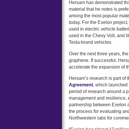
Hersam has demonstrated this
material that he notes is prefe
among the most popular materi
today. For the Exelon project,
used in electric vehicle batt
used in the Chevy Volt, and l
Tesla-brand vehicles.
Over the next three years, th
graphene. If successful, Hers
accelerate the expansion of th
Hersam’s research is part of 
Agreement
, which launched 
period of research around a pr
management and resilience, 
partnership between Exelon 
the process for evaluating and
Northwestern labs for commer