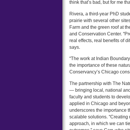
think that’s bad, but for me that
Rivera, a third-year PhD stud
prairie with several other sit
Farm and the green roof at t
and Conservation Center. “Pr
real effects, real benefits of
says.
“The work at Indian Boundary 
the importance of these natu
Conservancy’s Chicago conser
The partnership with The Na
— bringing local, national an
faculty and students to develo
applied in Chicago and beyond
underscores the importance th
scalable solutions. “Creating r
approach, in which we can tie