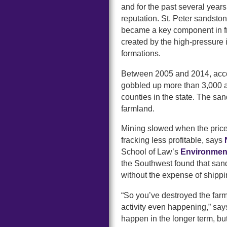
and for the past several years 
reputation. St. Peter sandston
became a key component in fra
created by the high-pressure 
formations.
Between 2005 and 2014, acco
gobbled up more than 3,000 ac
counties in the state. The san
farmland.
Mining slowed when the price
fracking less profitable, says
School of Law’s
Environmen
the Southwest found that san
without the expense of shippi
“So you’ve destroyed the far
activity even happening,” say
happen in the longer term, but