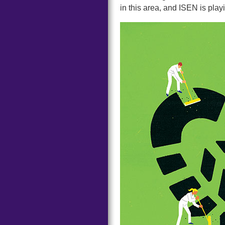
in this area, and ISEN is play