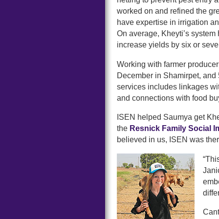
worked on and refined the gr
have expertise in irrigation an
On average, Kheyti’s system 
increase yields by six or seve
Working with farmer producer o
December in Shamirpet, and 5
services includes linkages wi
and connections with food b
ISEN helped Saumya get Khey
the
Resnick Family Social 
believed in us, ISEN was ther
“Thi
Jani
embe
diffe
Cant