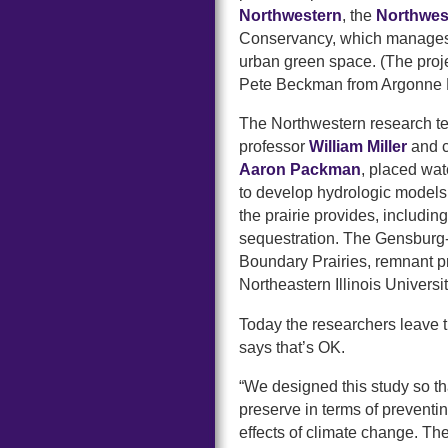
Northwestern
, the
Northwes
Conservancy, which manages th
urban green space. (The proje
Pete Beckman from Argonne N
The Northwestern research te
professor
William Miller
and c
Aaron Packman
, placed wat
to develop hydrologic models
the prairie provides, includi
sequestration. The Gensburg-M
Boundary Prairies, remnant 
Northeastern Illinois Universit
Today the researchers leave 
says that’s OK.
“We designed this study so th
preserve in terms of preventin
effects of climate change. The