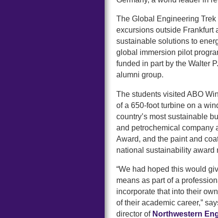
The Global Engineering Trek i
excursions outside Frankfurt a
sustainable solutions to ene
global immersion pilot progr
funded in part by the Walter 
alumni group.
The students visited ABO Win
of a 650-foot turbine on a win
country’s most sustainable 
and petrochemical company a
Award, and the paint and coa
national sustainability awar
“We had hoped this would giv
means as part of a profession
incorporate that into their ow
of their academic career,” sa
director of
Northwestern Engi