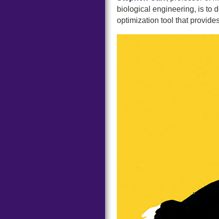
biological engineering, is to 
optimization tool that provide