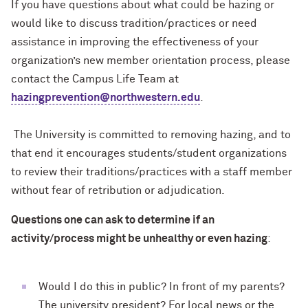
If you have questions about what could be hazing or
would like to discuss tradition/practices or need
assistance in improving the effectiveness of your
organization’s new member orientation process, please
contact the Campus Life Team at
hazingprevention@northwestern.edu
.
The University is committed to removing hazing, and to
that end it encourages students/student organizations
to review their traditions/practices with a staff member
without fear of retribution or adjudication.
Questions one can ask to determine if an
activity/process might be unhealthy or even hazing
:
Would I do this in public? In front of my parents?
The university president? For local news or the