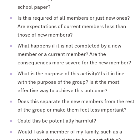
school paper?
Is this required of all members or just new ones?
Are expectations of current members less than
those of new members?
What happens if it is not completed by a new
member or a current member? Are the
consequences more severe for the new member?
What is the purpose of this activity? Is it in line
with the purpose of the group? Is it the most
effective way to achieve this outcome?
Does this separate the new members from the rest
of the group or make them feel less important?
Could this be potentially harmful?
Would I ask a member of my family, such as a