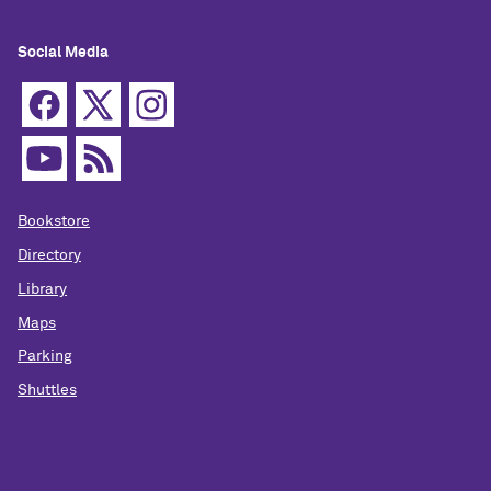
Social Media
Bookstore
Directory
Library
Maps
Parking
Shuttles