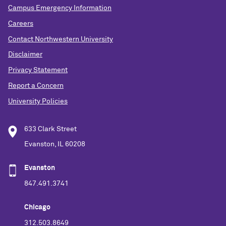
Campus Emergency Information
Careers
Contact Northwestern University
Disclaimer
Privacy Statement
Report a Concern
University Policies
633 Clark Street
Evanston, IL 60208
Evanston
847.491.3741
Chicago
312.503.8649