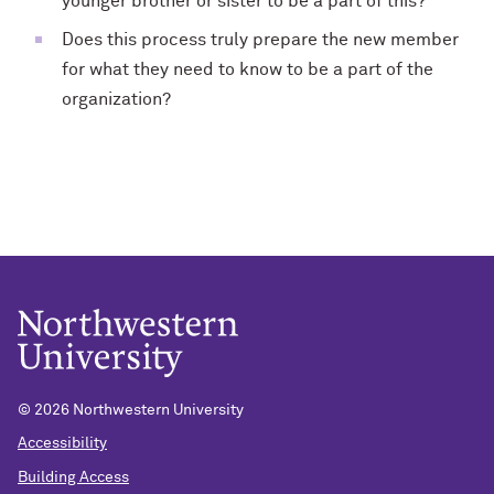
younger brother or sister to be a part of this?
Does this process truly prepare the new member
for what they need to know to be a part of the
organization?
©
2026 Northwestern University
Accessibility
Building Access