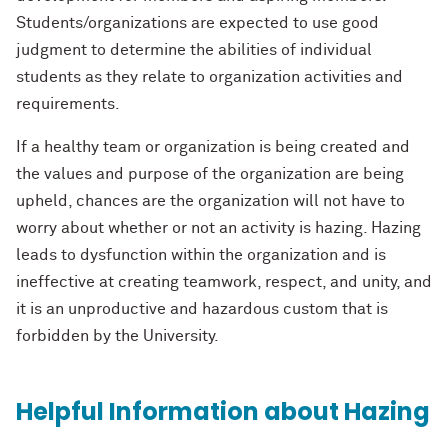
Students/organizations are expected to use good
judgment to determine the abilities of individual
students as they relate to organization activities and
requirements.
If a healthy team or organization is being created and
the values and purpose of the organization are being
upheld, chances are the organization will not have to
worry about whether or not an activity is hazing. Hazing
leads to dysfunction within the organization and is
ineffective at creating teamwork, respect, and unity, and
it is an unproductive and hazardous custom that is
forbidden by the University.
Helpful Information about Hazing