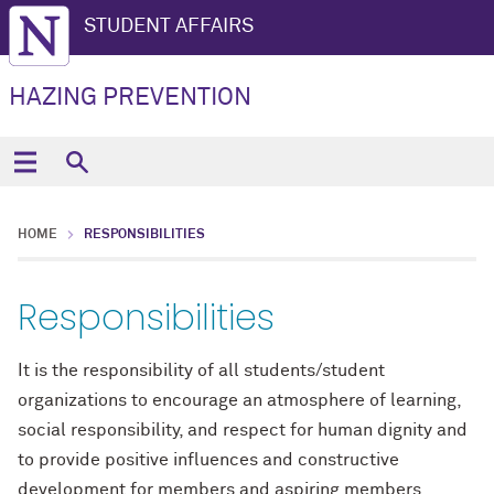
STUDENT AFFAIRS
HAZING PREVENTION
HOME
RESPONSIBILITIES
Responsibilities
It is the responsibility of all students/student
organizations to encourage an atmosphere of learning,
social responsibility, and respect for human dignity and
to provide positive influences and constructive
development for members and aspiring members.