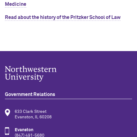
Medicine
Read about the history of the Pritzker School of Law
Government Relations
633 Clark Street
Evanston, IL 60208
Evanston
(847) 491-5680