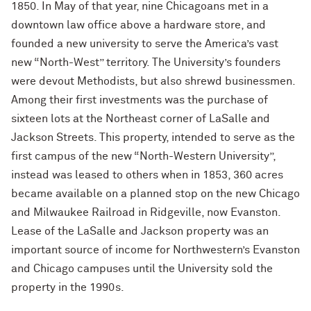
1850. In May of that year, nine Chicagoans met in a
downtown law office above a hardware store, and
founded a new university to serve the America’s vast
new “North-West” territory. The University’s founders
were devout Methodists, but also shrewd businessmen.
Among their first investments was the purchase of
sixteen lots at the Northeast corner of LaSalle and
Jackson Streets. This property, intended to serve as the
first campus of the new “North-Western University”,
instead was leased to others when in 1853, 360 acres
became available on a planned stop on the new Chicago
and Milwaukee Railroad in Ridgeville, now Evanston.
Lease of the LaSalle and Jackson property was an
important source of income for Northwestern’s Evanston
and Chicago campuses until the University sold the
property in the 1990s.