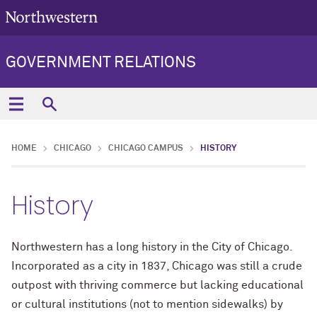
GOVERNMENT RELATIONS
HOME
CHICAGO
CHICAGO CAMPUS
HISTORY
History
Northwestern has a long history in the City of Chicago.
Incorporated as a city in 1837, Chicago was still a crude
outpost with thriving commerce but lacking educational
or cultural institutions (not to mention sidewalks) by