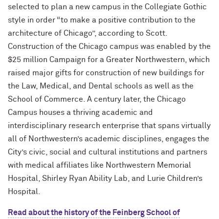
selected to plan a new campus in the Collegiate Gothic
style in order “to make a positive contribution to the
architecture of Chicago”, according to Scott.
Construction of the Chicago campus was enabled by the
$25 million Campaign for a Greater Northwestern, which
raised major gifts for construction of new buildings for
the Law, Medical, and Dental schools as well as the
School of Commerce. A century later, the Chicago
Campus houses a thriving academic and
interdisciplinary research enterprise that spans virtually
all of Northwestern’s academic disciplines, engages the
City’s civic, social and cultural institutions and partners
with medical affiliates like Northwestern Memorial
Hospital, Shirley Ryan Ability Lab, and Lurie Children’s
Hospital.
Read about the history of the Feinberg School of