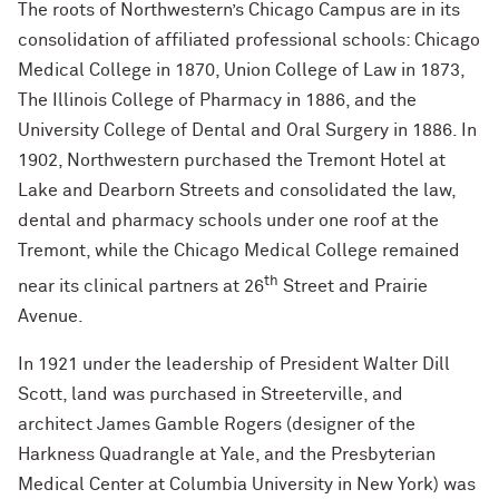
The roots of Northwestern’s Chicago Campus are in its
consolidation of affiliated professional schools: Chicago
Medical College in 1870, Union College of Law in 1873,
The Illinois College of Pharmacy in 1886, and the
University College of Dental and Oral Surgery in 1886. In
1902, Northwestern purchased the Tremont Hotel at
Lake and Dearborn Streets and consolidated the law,
dental and pharmacy schools under one roof at the
Tremont, while the Chicago Medical College remained
th
near its clinical partners at 26
Street and Prairie
Avenue.
In 1921 under the leadership of President Walter Dill
Scott, land was purchased in Streeterville, and
architect James Gamble Rogers (designer of the
Harkness Quadrangle at Yale, and the Presbyterian
Medical Center at Columbia University in New York) was