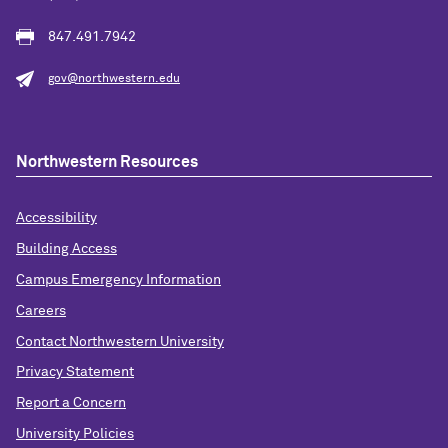
847.491.7942
gov@northwestern.edu
Northwestern Resources
Accessibility
Building Access
Campus Emergency Information
Careers
Contact Northwestern University
Privacy Statement
Report a Concern
University Policies