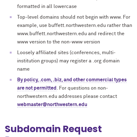
formatted in all lowercase
Top-level domains should not begin with www. For
example, use buffett.northwestern.edu rather than
www.buffett.northwestern.edu and redirect the
www version to the non-www version
Loosely affiliated sites (conferences, multi-
institution groups) may register a .org domain
name
By policy, .com, .biz, and other commercial types
are not permitted
. For questions on non-
northwestern.edu addresses please contact
webmaster@northwestern.edu
Subdomain Request