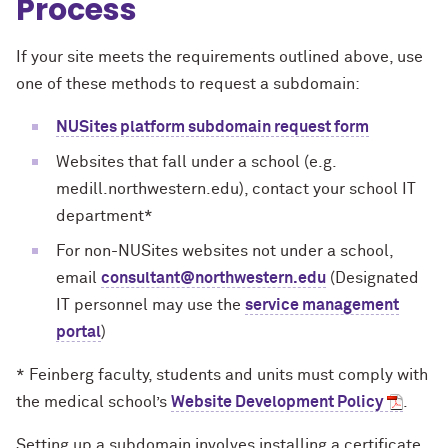
Process
If your site meets the requirements outlined above, use
one of these methods to request a subdomain:
NUSites platform subdomain request form
Websites that fall under a school (e.g.
medill.northwestern.edu), contact your school IT
department*
For non-NUSites websites not under a school,
email
consultant@northwestern.edu
(Designated
IT personnel may use the
service management
portal
)
* Feinberg faculty, students and units must comply with
the medical school’s
Website Development Policy
.
Setting up a subdomain involves installing a certificate,