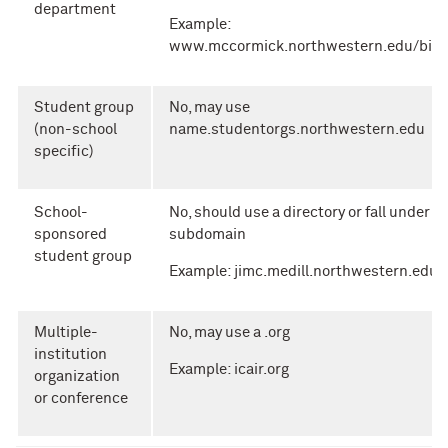
department
Example:
www.mccormick.northwestern.edu/biom
Student group
No, may use
(non-school
name.studentorgs.northwestern.edu
specific)
School-
No, should use a directory or fall under a
sponsored
subdomain
student group
Example: jimc.medill.northwestern.edu
Multiple-
No, may use a .org
institution
Example: icair.org
organization
or conference