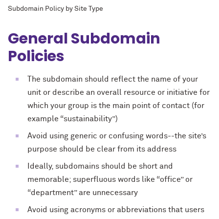
Subdomain Policy by Site Type
General Subdomain
Policies
The subdomain should reflect the name of your
unit or describe an overall resource or initiative for
which your group is the main point of contact (for
example “sustainability”)
Avoid using generic or confusing words--the site’s
purpose should be clear from its address
Ideally, subdomains should be short and
memorable; superfluous words like “office” or
“department” are unnecessary
Avoid using acronyms or abbreviations that users