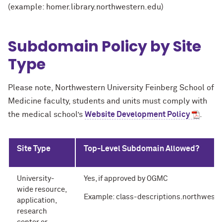
(example: homer.library.northwestern.edu)
Subdomain Policy by Site
Type
Please note, Northwestern University Feinberg School of
Medicine faculty, students and units must comply with
the medical school’s
Website Development Policy
.
Site Type
Top-Level Subdomain Allowed?
University-
Yes, if approved by OGMC
wide resource,
Example: class-descriptions.northwest
application,
research