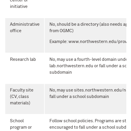
center or
initiative
Administrative
No, should be a directory (also needs app
office
from OGMC)
Example: www.northwestern.edu/provos
Research lab
No, may use a fourth-level domain under
lab.northwestern.edu or fall under a sch
subdomain
Faculty site
No, may use sites.northwestern.edu/nam
(CV, class
fall under a school subdomain
materials)
School
Follow school policies. Programs are stro
program or
encouraged to fall under a school subdo