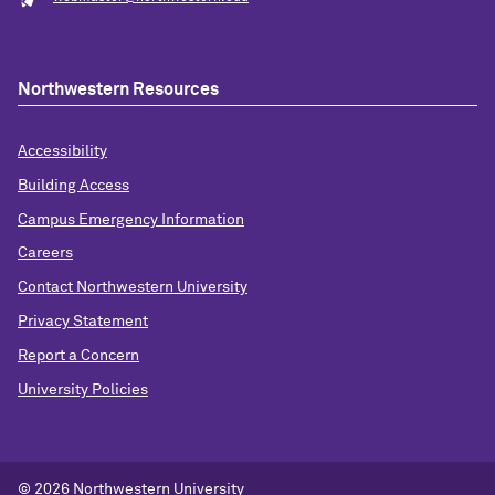
Northwestern Resources
Accessibility
Building Access
Campus Emergency Information
Careers
Contact Northwestern University
Privacy Statement
Report a Concern
University Policies
© 2026 Northwestern University