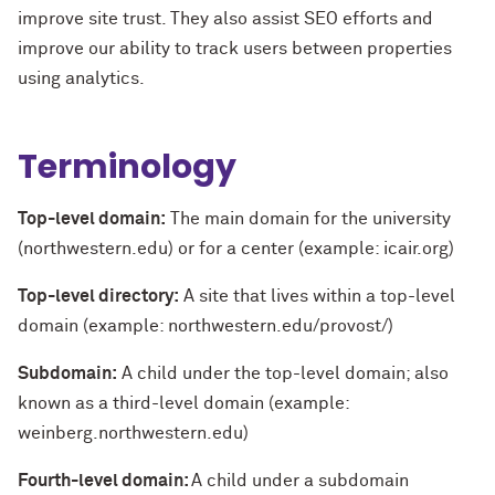
improve site trust. They also assist SEO efforts and
improve our ability to track users between properties
using analytics.
Terminology
Top-level domain:
The main domain for the university
(northwestern.edu) or for a center (example: icair.org)
Top-level directory:
A site that lives within a top-level
domain (example: northwestern.edu/provost/)
Subdomain:
A child under the top-level domain; also
known as a third-level domain (example:
weinberg.northwestern.edu)
Fourth-level domain:
A child under a subdomain