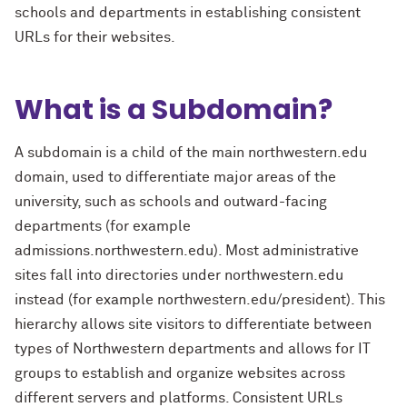
schools and departments in establishing consistent
URLs for their websites.
What is a Subdomain?
A subdomain is a child of the main northwestern.edu
domain, used to differentiate major areas of the
university, such as schools and outward-facing
departments (for example
admissions.northwestern.edu). Most administrative
sites fall into directories under northwestern.edu
instead (for example northwestern.edu/president). This
hierarchy allows site visitors to differentiate between
types of Northwestern departments and allows for IT
groups to establish and organize websites across
different servers and platforms. Consistent URLs