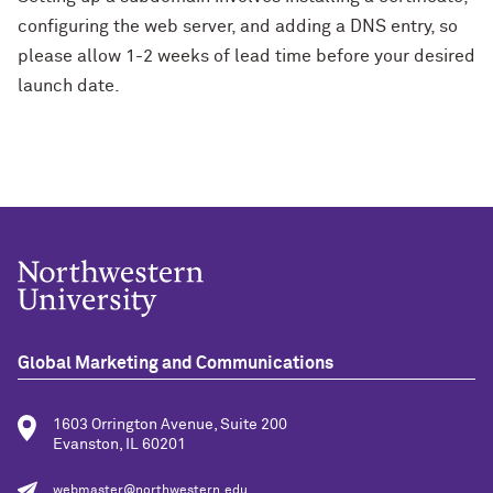
configuring the web server, and adding a DNS entry, so
please allow 1-2 weeks of lead time before your desired
launch date.
Global Marketing and Communications
1603 Orrington Avenue, Suite 200
Evanston, IL 60201
webmaster@northwestern.edu