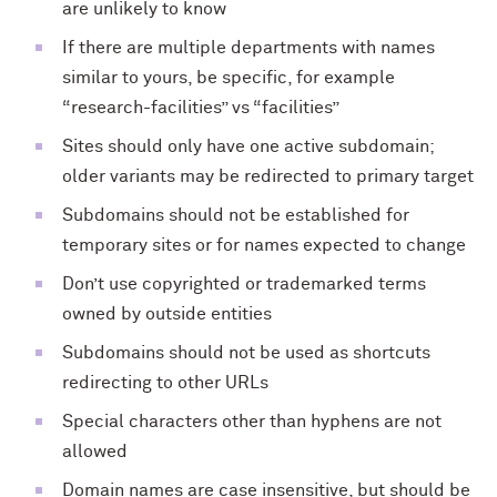
are unlikely to know
If there are multiple departments with names
similar to yours, be specific, for example
“research-facilities” vs “facilities”
Sites should only have one active subdomain;
older variants may be redirected to primary target
Subdomains should not be established for
temporary sites or for names expected to change
Don’t use copyrighted or trademarked terms
owned by outside entities
Subdomains should not be used as shortcuts
redirecting to other URLs
Special characters other than hyphens are not
allowed
Domain names are case insensitive, but should be