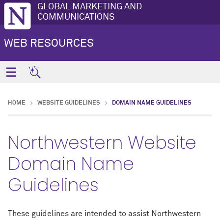
GLOBAL MARKETING AND
COMMUNICATIONS
WEB RESOURCES
HOME
WEBSITE GUIDELINES
DOMAIN NAME GUIDELINES
Northwestern Website
Domain Name
Guidelines
These guidelines are intended to assist Northwestern