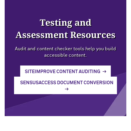
Testing and
Assessment Resources
Audit and content checker tools help you build
accessible content.
SITEIMPROVE CONTENT AUDITING
SENSUSACCESS DOCUMENT CONVERSION