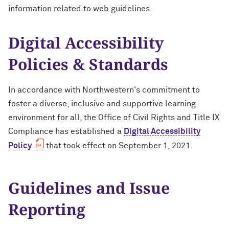
information related to web guidelines.
Accessible Purchasing
Video & Audio
Video & Audio
Training Opportunities
Digital Accessibility
Writing
Mission: Accessible Challenge
Policies & Standards
Web Development & Design
Mission: Accessible Wall of Fame
In accordance with Northwestern's commitment to
foster a diverse, inclusive and supportive learning
environment for all, the Office of Civil Rights and Title IX
Compliance has established a
Digital Accessibility
Policy
that took effect on September 1, 2021.
Guidelines and Issue
Reporting