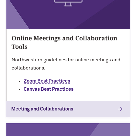
Online Meetings and Collaboration
Tools
Northwestern guidelines for online meetings and
collaborations.
Zoom Best Practices
Canvas Best Practices
Meeting and Collaborations