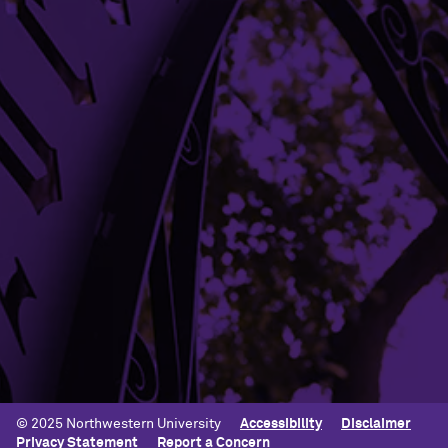
SEE STATEMENT
Building Access
Campus Emergency Information
Careers
Contact Northwestern University
University Policies
© 2025 Northwestern University
Accessibility
Disclaimer
Privacy Statement
Report a Concern