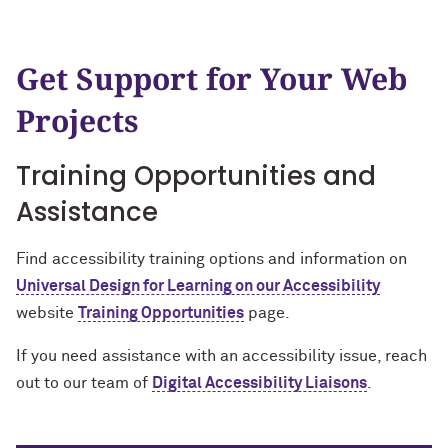
Get Support for Your Web
Projects
Training Opportunities and
Assistance
Find accessibility training options and information on
Universal Design for Learning on our Accessibility
website
Training Opportunities
page.
If you need assistance with an accessibility issue, reach
out to our team of
Digital Accessibility Liaisons
.