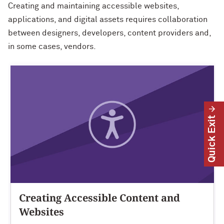
Creating and maintaining accessible websites,
applications, and digital assets requires collaboration
between designers, developers, content providers and,
in some cases, vendors.
Quick Exit
Creating Accessible Content and
Websites