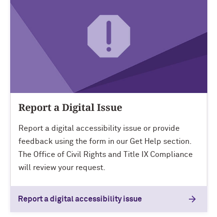
Report a Digital Issue
Report a digital accessibility issue or provide
feedback using the form in our Get Help section.
The Office of Civil Rights and Title IX Compliance
will review your request.
Report a digital accessibility issue