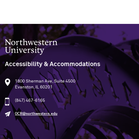
Northwestern University
Accessibility & Accommodations
1800 Sherman Ave, Suite 4500
Evanston, IL 60201
(847) 467-6165
OCR@northwestern.edu