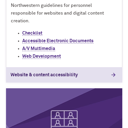
Northwestern guidelines for personnel
responsible for websites and digital content
creation.
Checklist
Accessible Electronic Documents
A/V Multimedia
Web Development
Website & content accessibility