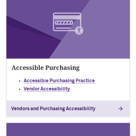
Accessible Purchasing
Accessible Purchasing Practice
Vendor Accessibility
Vendors and Purchasing Accessibility