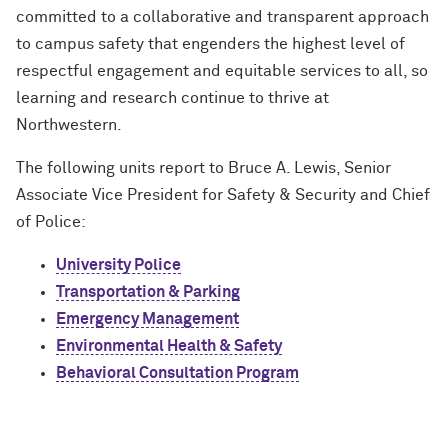
committed to a collaborative and transparent approach
to campus safety that engenders the highest level of
respectful engagement and equitable services to all, so
learning and research continue to thrive at
Northwestern.
The following units report to Bruce A. Lewis, Senior
Associate Vice President for Safety & Security and Chief
of Police:
University Police
Transportation & Parking
Emergency Management
Environmental Health & Safety
Behavioral Consultation Program