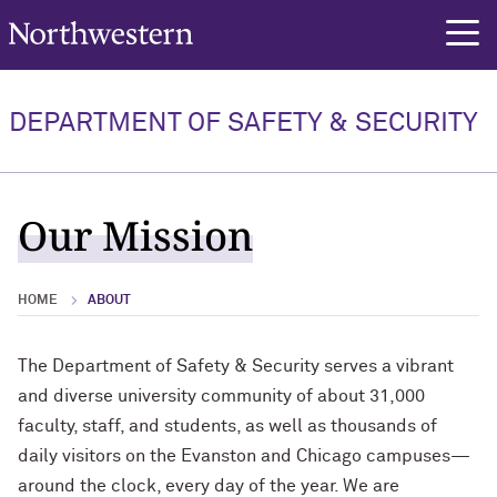
Northwestern University
rch
DEPARTMENT OF SAFETY & SECURITY
Our Mission
HOME
ABOUT
The Department of Safety & Security serves a vibrant
and diverse university community of about 31,000
faculty, staff, and students, as well as thousands of
daily visitors on the Evanston and Chicago campuses—
around the clock, every day of the year. We are