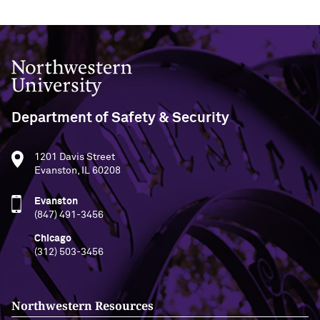
Northwestern University
Department of Safety & Security
1201 Davis Street
Evanston, IL 60208
Evanston
(847) 491-3456
Chicago
(312) 503-3456
Northwestern Resources