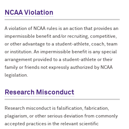
NCAA Violation
A violation of NCAA rules is an action that provides an
impermissible benefit and/or recruiting, competitive,
or other advantage to a student-athlete, coach, team
or institution. An impermissible benefit is any special
arrangement provided to a student-athlete or their
family or friends not expressly authorized by NCAA
legislation.
Research Misconduct
Research misconduct is falsification, fabrication,
plagiarism, or other serious deviation from commonly
accepted practices in the relevant scientific