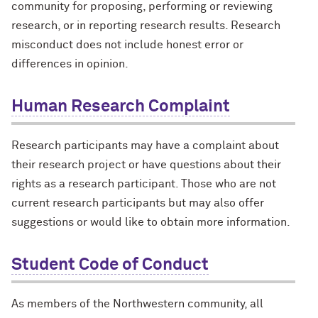
community for proposing, performing or reviewing
research, or in reporting research results. Research
misconduct does not include honest error or
differences in opinion.
Human Research Complaint
Research participants may have a complaint about
their research project or have questions about their
rights as a research participant. Those who are not
current research participants but may also offer
suggestions or would like to obtain more information.
Student Code of Conduct
As members of the Northwestern community, all