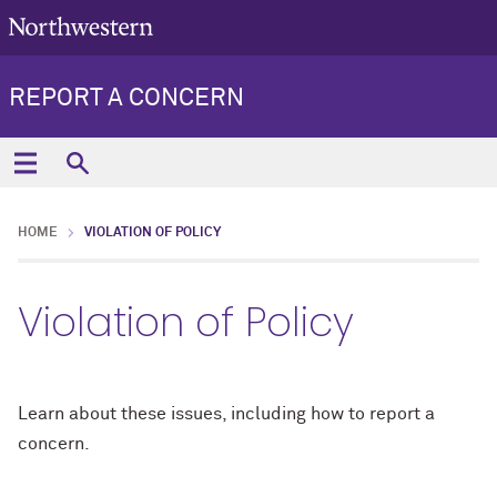
REPORT A CONCERN
HOME
VIOLATION OF POLICY
Violation of Policy
Learn about these issues, including how to report a
concern.