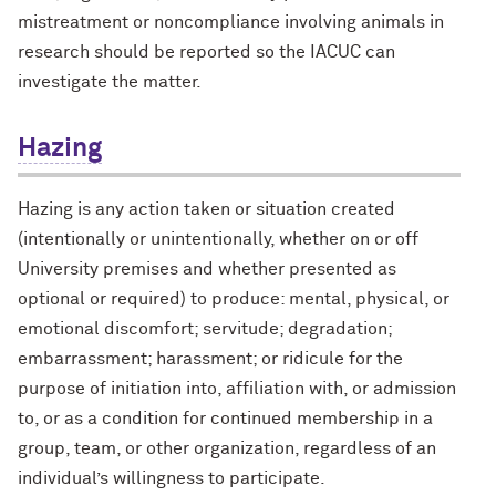
mistreatment or noncompliance involving animals in
research should be reported so the IACUC can
investigate the matter.
Hazing
Hazing is any action taken or situation created
(intentionally or unintentionally, whether on or off
University premises and whether presented as
optional or required) to produce: mental, physical, or
emotional discomfort; servitude; degradation;
embarrassment; harassment; or ridicule for the
purpose of initiation into, affiliation with, or admission
to, or as a condition for continued membership in a
group, team, or other organization, regardless of an
individual’s willingness to participate.