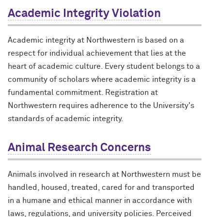
Academic Integrity Violation
Academic integrity at Northwestern is based on a
respect for individual achievement that lies at the
heart of academic culture. Every student belongs to a
community of scholars where academic integrity is a
fundamental commitment. Registration at
Northwestern requires adherence to the University's
standards of academic integrity.
Animal Research Concerns
Animals involved in research at Northwestern must be
handled, housed, treated, cared for and transported
in a humane and ethical manner in accordance with
laws, regulations, and university policies. Perceived