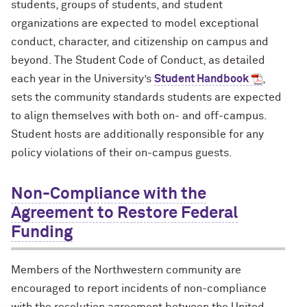
students, groups of students, and student
organizations are expected to model exceptional
conduct, character, and citizenship on campus and
beyond. The Student Code of Conduct, as detailed
each year in the University’s
Student Handbook
,
sets the community standards students are expected
to align themselves with both on- and off-campus.
Student hosts are additionally responsible for any
policy violations of their on-campus guests.
Non-Compliance with the
Agreement to Restore Federal
Funding
Members of the Northwestern community are
encouraged to report incidents of non-compliance