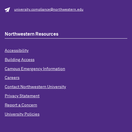
university.compliance@northwestern.edu
Northwestern Resources
Accessibility
Building Access
Campus Emergency Information
Careers
Contact Northwestern University
Privacy Statement
Report a Concern
University Policies