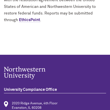
with the resolution agreement between the United
States of American and Northwestern University to
restore federal funds. Reports may be
submitted
through
EthicsPoint
.
University Compliance Office
2020 Ridge Avenue, 4th Floor
Evanston, IL 60208