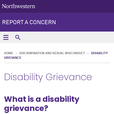
REPORT A CONCERN
HOME
DISCRIMINATION AND SEXUAL MISCONDUCT
DISABILITY
GRIEVANCE
Disability Grievance
What is a disability
grievance?