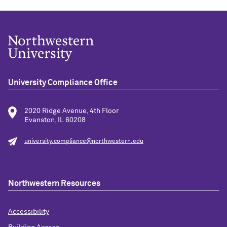
University Compliance Office
2020 Ridge Avenue, 4th Floor
Evanston, IL 60208
university.compliance@northwestern.edu
Northwestern Resources
Accessibility