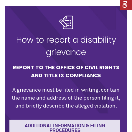
How to report a disability
grievance
REPORT TO THE OFFICE OF CIVIL RIGHTS
AND TITLE IX COMPLIANCE
A grievance must be filed in writing, contain
the name and address of the person filing it,
and briefly describe the alleged violation.
ADDITIONAL INFORMATION & FILING
PROCEDURES