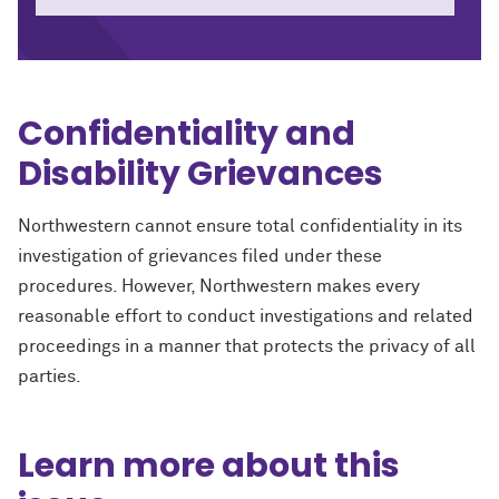
Confidentiality and
Disability Grievances
Northwestern cannot ensure total confidentiality in its
investigation of grievances filed under these
procedures. However, Northwestern makes every
reasonable effort to conduct investigations and related
proceedings in a manner that protects the privacy of all
parties.
Learn more about this