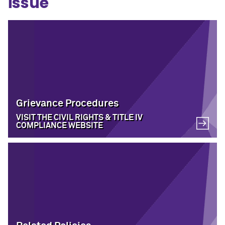
issue
Grievance Procedures
VISIT THE CIVIL RIGHTS & TITLE IV
COMPLIANCE WEBSITE