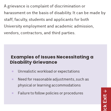
A grievance is complaint of discrimination or
harassment on the basis of disability. It can be made by
staff, faculty, students and applicants for both
University employment and academic admission,
vendors, contractors, and third parties.
Examples of Issues Necessitating a
Disability Grievance
Unrealistic workload or expectations
Need for reasonable adjustments, such as
physical or learning accommodations
Failure to follow policies or procedures
Quick Exit