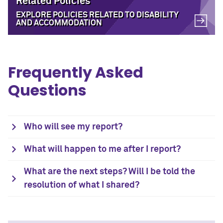
Related Policies
EXPLORE POLICIES RELATED TO DISABILITY
AND ACCOMMODATION
Frequently Asked
Questions
Who will see my report?
What will happen to me after I report?
What are the next steps? Will I be told the
resolution of what I shared?