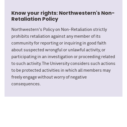
Know your rights: Northwestern's Non-
Retaliation Policy
Northwestern's Policy on Non-Retaliation strictly
prohibits retaliation against any member of its
community for reporting or inquiring in good faith
about suspected wrongful or unlawful activity, or
participating in an investigation or proceeding related
to such activity. The University considers such actions
to be protected activities in which all members may
freely engage without worry of negative
consequences.