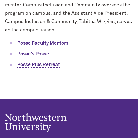
mentor. Campus Inclusion and Community oversees the
program on campus, and the Assistant Vice President,
Campus Inclusion & Community, Tabitha Wiggins, serves
as the campus liaison.
Posse Faculty Mentors
Posse's Posse
Posse Plus Retreat