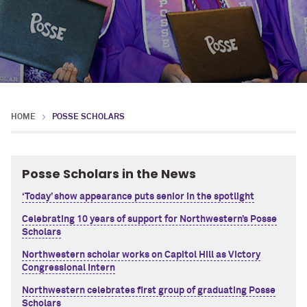
HOME
POSSE SCHOLARS
Posse Scholars in the News
‘Today’ show appearance puts senior in the spotlight
Celebrating 10 years of support for Northwestern’s Posse
Scholars
Northwestern scholar works on Capitol Hill as Victory
Congressional Intern
Northwestern celebrates first group of graduating Posse
Scholars