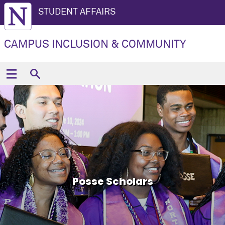
STUDENT AFFAIRS
CAMPUS INCLUSION & COMMUNITY
Posse Scholars