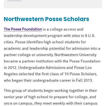
Northwestern Posse Scholars
The Posse Foundation
is a college access and
leadership development program with sites in 9 U.S.
cities. Posse identifies high school students for
academic and leadership potential for admission into a
partner college or university. Northwestern University
became a partner institution with the Posse Foundation
in 2012. Undergraduate Admissions and Posse Los
Angeles selected the first class of 10 Posse Scholars,
who began their undergraduate career in Fall 2013.
This group of students begin working together in their
senior year of high school to prepare for college, and
once on campus, they meet weekly with their campus