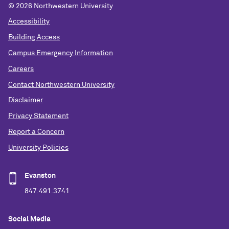
©
2026 Northwestern University
Accessibility
Building Access
Campus Emergency Information
Careers
Contact Northwestern University
Disclaimer
Privacy Statement
Report a Concern
University Policies
Evanston
847.491.3741
Social Media