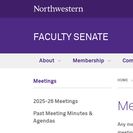
FACULTY SENATE
About
Membership
Com
Meetings
HOME
Me
2025-26 Meetings
Past Meeting Minutes &
Agendas
Any me
meetin