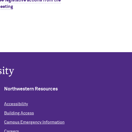
ee legislative actions from the
eeting
Northwestern Resources
Accessibility
Building Access
Campus Emergency Information
Careers