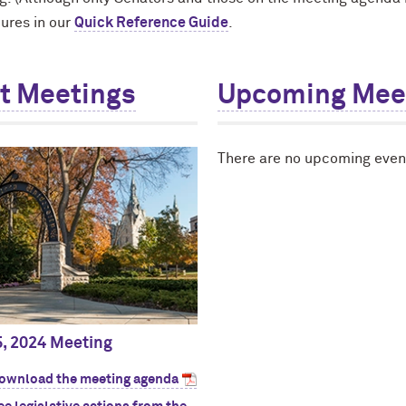
ures in our
Quick Reference Guide
.
t Meetings
Upcoming Mee
There are no upcoming event
5, 2024 Meeting
ownload the meeting agenda