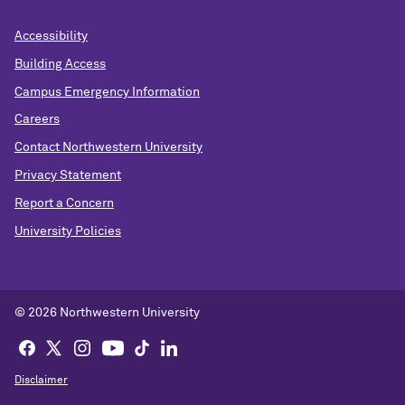
Accessibility
Building Access
Campus Emergency Information
Careers
Contact Northwestern University
Privacy Statement
Report a Concern
University Policies
© 2026 Northwestern University
Disclaimer