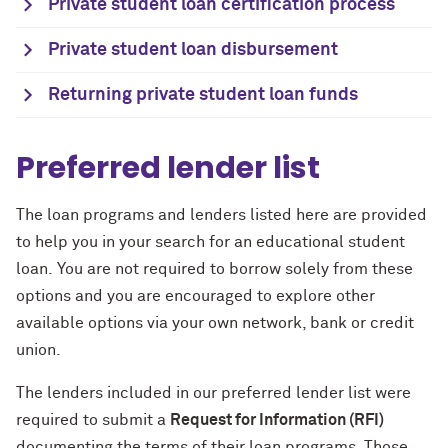
Private student loan certification process
Private student loan disbursement
Returning private student loan funds
Preferred lender list
The loan programs and lenders listed here are provided
to help you in your search for an educational student
loan.
You are not required to borrow solely from these
options and you are encouraged to explore other
available options via your own network, bank or credit
union.
The lenders included in our preferred lender list were
required to submit a
Request for Information (RFI)
documenting the terms of their loan programs. Those