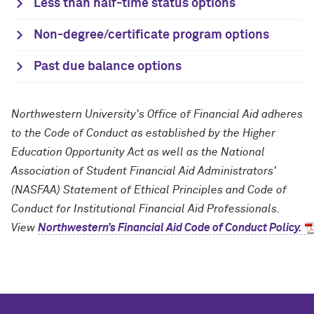
Less than half-time status options
Non-degree/certificate program options
Past due balance options
Northwestern University's Office of Financial Aid adheres
to the Code of Conduct as established by the Higher
Education Opportunity Act as well as the National
Association of Student Financial Aid Administrators'
(NASFAA) Statement of Ethical Principles and Code of
Conduct for Institutional Financial Aid Professionals.
View
Northwestern’s Financial Aid Code of Conduct Policy.