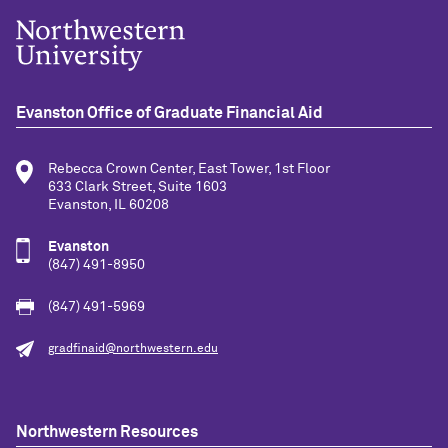
Evanston Office of Graduate Financial Aid
Rebecca Crown Center, East Tower, 1st Floor
633 Clark Street, Suite 1603
Evanston, IL 60208
Evanston
(847) 491-8950
(847) 491-5969
gradfinaid@northwestern.edu
Northwestern Resources