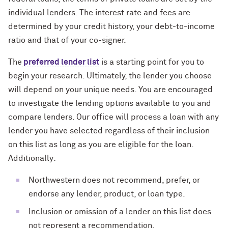
individual lenders. The interest rate and fees are
determined by your credit history, your debt-to-income
ratio and that of your co-signer.
The
preferred lender list
is a starting point for you to
begin your research. Ultimately, the lender you choose
will depend on your unique needs. You are encouraged
to investigate the lending options available to you and
compare lenders. Our office will process a loan with any
lender you have selected regardless of their inclusion
on this list as long as you are eligible for the loan.
Additionally:
Northwestern does not recommend, prefer, or
endorse any lender, product, or loan type.
Inclusion or omission of a lender on this list does
not represent a recommendation.