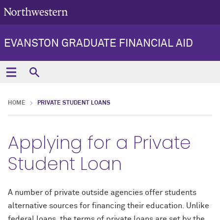
EVANSTON GRADUATE FINANCIAL AID
HOME
PRIVATE STUDENT LOANS
Applying for a Private
Student Loan
A number of private outside agencies offer students
alternative sources for financing their education. Unlike
federal loans, the terms of private loans are set by the