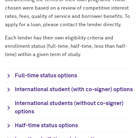
chosen were based on a review of competitive interest
rates, fees, quality of service and borrower benefits. To
apply for a loan, please contact the lender directly.
Each lender has their own eligibility criteria and
enrollment status (full-time, half-time, less than half-
time) within a given term of study.
Full-time status options
International student (with co-signer) options
International students (without co-signer)
options
Half-time status options