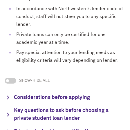
In accordance with Northwestern’s lender code of
conduct, staff will not steer you to any specific
lender.
Private loans can only be certified for one
academic year at a time.
Pay special attention to your lending needs as
eligibility criteria will vary depending on lender.
SHOW/HIDE ALL
Considerations before applying
Key questions to ask before choosing a
private student loan lender