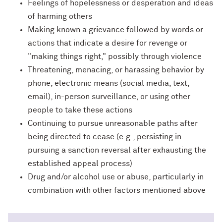
Feelings of hopelessness or desperation and ideas
of harming others
Making known a grievance followed by words or
actions that indicate a desire for revenge or
"making things right," possibly through violence
Threatening, menacing, or harassing behavior by
phone, electronic means (social media, text,
email), in-person surveillance, or using other
people to take these actions
Continuing to pursue unreasonable paths after
being directed to cease (e.g., persisting in
pursuing a sanction reversal after exhausting the
established appeal process)
Drug and/or alcohol use or abuse, particularly in
combination with other factors mentioned above