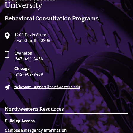
Behavioral Consultation Programs
1201 Davis Street
Evanston, IL 60208
Evanston
(847) 491-3456
Chicago
(312) 503-3456
webcomm-support@northwestern.edu
Northwestern Resources
Building Access
Campus Emergency Information