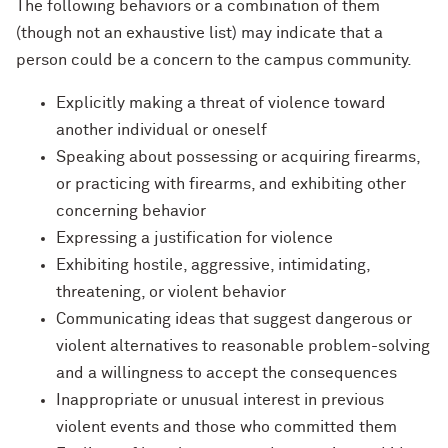
The following behaviors or a combination of them
(though not an exhaustive list) may indicate that a
person could be a concern to the campus community.
Explicitly making a threat of violence toward
another individual or oneself
Speaking about possessing or acquiring firearms,
or practicing with firearms, and exhibiting other
concerning behavior
Expressing a justification for violence
Exhibiting hostile, aggressive, intimidating,
threatening, or violent behavior
Communicating ideas that suggest dangerous or
violent alternatives to reasonable problem-solving
and a willingness to accept the consequences
Inappropriate or unusual interest in previous
violent events and those who committed them