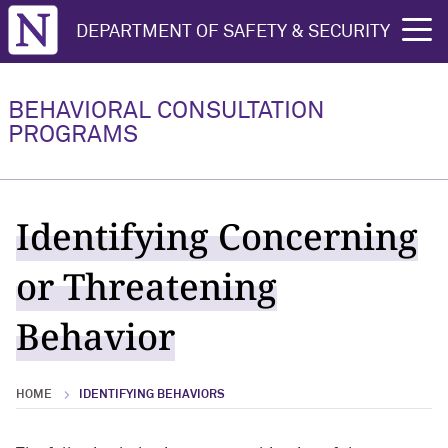
Northwestern University
DEPARTMENT OF SAFETY & SECURITY
rch
BEHAVIORAL CONSULTATION
PROGRAMS
Identifying Concerning
or Threatening
Behavior
HOME
IDENTIFYING BEHAVIORS