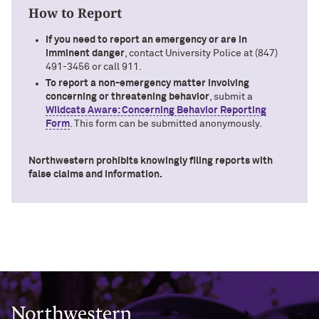
How to Report
If you need to report an emergency or are in
imminent danger
, contact University Police at (847)
491-3456 or call 911.
To report a non-emergency matter involving
concerning or threatening behavior
, submit a
Wildcats Aware: Concerning Behavior Reporting
Form
. This form can be submitted anonymously.
Northwestern prohibits knowingly filing reports with
false claims and information.
Northwestern University