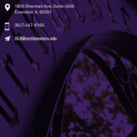
1800 Sherman Ave, Suite 4500
Evanston, IL 60201
(847) 467-6165
OCR@northwestern.edu
SEE STATEMENT
Building Access