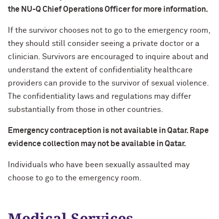
the NU-Q Chief Operations Officer for more information.
If the survivor chooses not to go to the emergency room,
they should still consider seeing a private doctor or a
clinician. Survivors are encouraged to inquire about and
understand the extent of confidentiality healthcare
providers can provide to the survivor of sexual violence.
The confidentiality laws and regulations may differ
substantially from those in other countries.
Emergency contraception is not available in Qatar. Rape
evidence collection may not be available in Qatar.
Individuals who have been sexually assaulted may
choose to go to the emergency room.
Medical Services