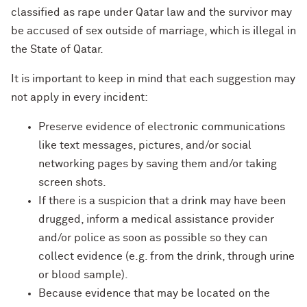
classified as rape under Qatar law and the survivor may
be accused of sex outside of marriage, which is illegal in
the State of Qatar.
It is important to keep in mind that each suggestion may
not apply in every incident:
Preserve evidence of electronic communications
like text messages, pictures, and/or social
networking pages by saving them and/or taking
screen shots.
If there is a suspicion that a drink may have been
drugged, inform a medical assistance provider
and/or police as soon as possible so they can
collect evidence (e.g. from the drink, through urine
or blood sample).
Because evidence that may be located on the