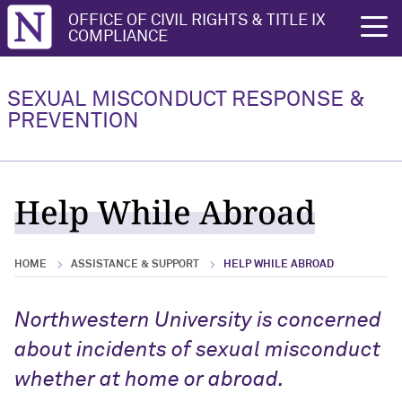
Northwestern University
OFFICE OF CIVIL RIGHTS & TITLE IX
rch
COMPLIANCE
Reporting an Incident
Report to the University
SEXUAL MISCONDUCT RESPONSE &
PREVENTION
Reporting an Incident Overview
Report to the University Overview
Report to the University
Resolution Options
Help While Abroad
Report to Police
Preserving Evidence
HOME
ASSISTANCE & SUPPORT
HELP WHILE ABROAD
Report as a Witness
Northwestern University is concerned
Responsible Employee Reporting
about incidents of sexual misconduct
Obligations
whether at home or abroad.