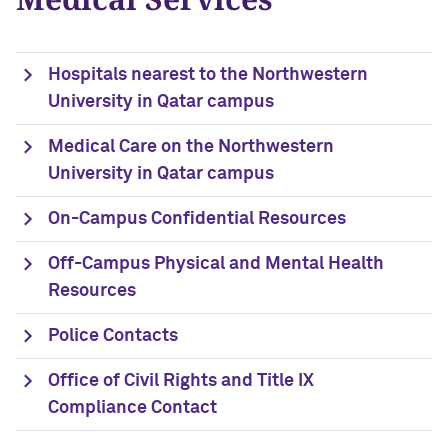
Hospitals nearest to the Northwestern
University in Qatar campus
Medical Care on the Northwestern
University in Qatar campus
On-Campus Confidential Resources
Off-Campus Physical and Mental Health
Resources
Police Contacts
Office of Civil Rights and Title IX
Compliance Contact