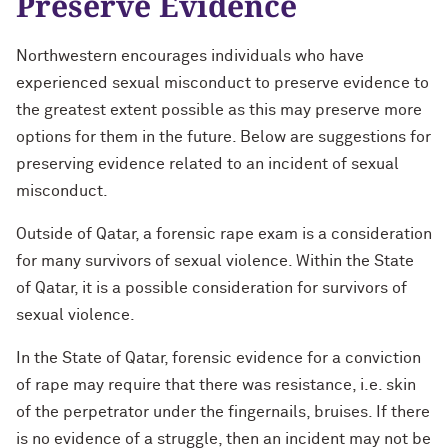
Preserve Evidence
Northwestern encourages individuals who have
experienced sexual misconduct to preserve evidence to
the greatest extent possible as this may preserve more
options for them in the future. Below are suggestions for
preserving evidence related to an incident of sexual
misconduct.
Outside of Qatar, a forensic rape exam is a consideration
for many survivors of sexual violence. Within the State
of Qatar, it is a possible consideration for survivors of
sexual violence.
In the State of Qatar, forensic evidence for a conviction
of rape may require that there was resistance, i.e. skin
of the perpetrator under the fingernails, bruises. If there
is no evidence of a struggle, then an incident may not be