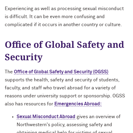
Experiencing as well as processing sexual misconduct
is difficult. It can be even more confusing and
complicated if it occurs in another country or culture.
Office of Global Safety and
Security
The
Office of Global Safety and Security (OGSS)
supports the health, safety and security of students,
faculty, and staff who travel abroad for a variety of
reasons under university support or sponsorship. OGSS
also has resources for
Emergencies Abroad:
Sexual Misconduct Abroad
gives an overview of
Northwestern's policy, assessing safety and
obtaining medical help for victims of sexual