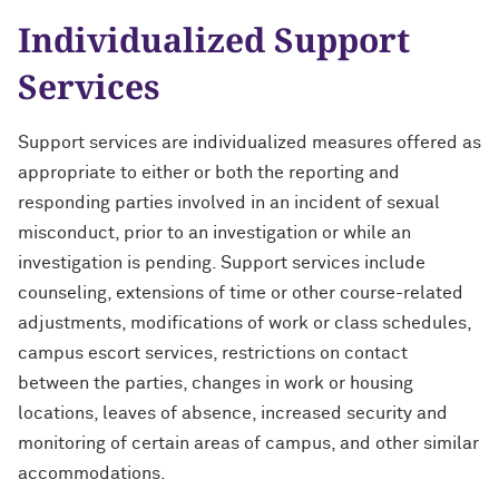
Individualized Support
Services
Support services are individualized measures offered as
appropriate to either or both the reporting and
responding parties involved in an incident of sexual
misconduct, prior to an investigation or while an
investigation is pending. Support services include
counseling, extensions of time or other course-related
adjustments, modifications of work or class schedules,
campus escort services, restrictions on contact
between the parties, changes in work or housing
locations, leaves of absence, increased security and
monitoring of certain areas of campus, and other similar
accommodations.