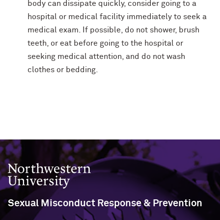
body can dissipate quickly, consider going to a
hospital or medical facility immediately to seek a
medical exam. If possible, do not shower, brush
teeth, or eat before going to the hospital or
seeking medical attention, and do not wash
clothes or bedding.
Northwestern University
Sexual Misconduct Response & Prevention