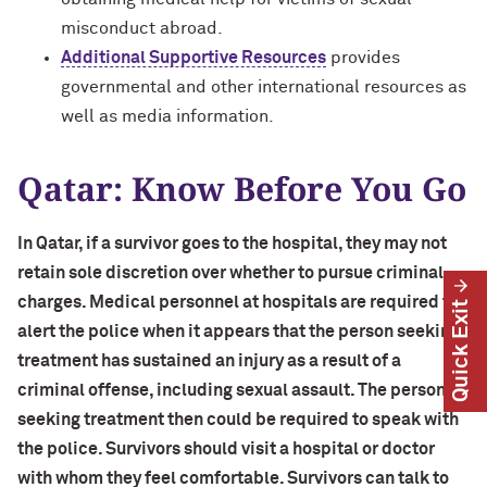
misconduct abroad.
Additional Supportive Resources
provides
governmental and other international resources as
well as media information.
Qatar: Know Before You Go
In Qatar, if a survivor goes to the hospital, they may not
retain sole discretion over whether to pursue criminal
charges. Medical personnel at hospitals are required to
Quick Exit
alert the police when it appears that the person seeking
treatment has sustained an injury as a result of a
criminal offense, including sexual assault. The person
seeking treatment then could be required to speak with
the police. Survivors should visit a hospital or doctor
with whom they feel comfortable. Survivors can talk to