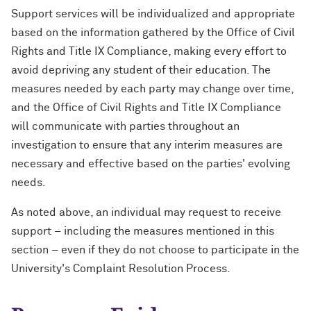
Support services will be individualized and appropriate
based on the information gathered by the Office of Civil
Rights and Title IX Compliance, making every effort to
avoid depriving any student of their education. The
measures needed by each party may change over time,
and the Office of Civil Rights and Title IX Compliance
will communicate with parties throughout an
investigation to ensure that any interim measures are
necessary and effective based on the parties' evolving
needs.
As noted above, an individual may request to receive
support – including the measures mentioned in this
section – even if they do not choose to participate in the
University's Complaint Resolution Process.