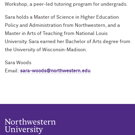
Workshop, a peer-led tutoring program for undergrads.
Sara holds a Master of Science in Higher Education
Policy and Administration from Northwestern, and a
Master in Arts of Teaching from National Louis
University. Sara earned her Bachelor of Arts degree from
the University of Wisconsin-Madison.
Sara Woods
Email:
sara-woods@northwestern.edu