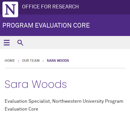
OFFICE FOR RESEARCH
PROGRAM EVALUATION CORE
HOME
OUR TEAM
SARA WOODS
Sara Woods
Evaluation Specialist, Northwestern University Program
Evaluation Core