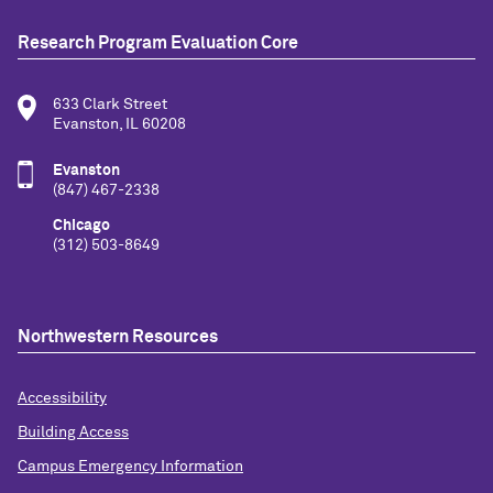
Research Program Evaluation Core
633 Clark Street
Evanston, IL 60208
Evanston
(847) 467-2338
Chicago
(312) 503-8649
Northwestern Resources
Accessibility
Building Access
Campus Emergency Information