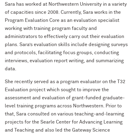
Sara has worked at Northwestern University in a variety
of capacities since 2008. Currently, Sara works in the
Program Evaluation Core as an evaluation specialist
working with training program faculty and
administrators to effectively carry out their evaluation
plans. Sara’s evaluation skills include designing surveys
and protocols, facilitating focus groups, conducting
interviews, evaluation report writing, and summarizing
data.
She recently served as a program evaluator on the T32
Evaluation project which sought to improve the
assessment and evaluation of grant-funded graduate-
level training programs across Northwestern. Prior to
that, Sara consulted on various teaching-and-learning
projects for the Searle Center for Advancing Learning
and Teaching and also led the Gateway Science