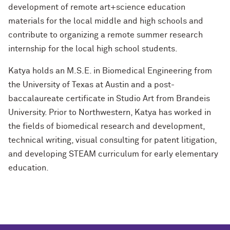
development of remote art+science education
materials for the local middle and high schools and
contribute to organizing a remote summer research
internship for the local high school students.
Katya holds an M.S.E. in Biomedical Engineering from
the University of Texas at Austin and a post-
baccalaureate certificate in Studio Art from Brandeis
University. Prior to Northwestern, Katya has worked in
the fields of biomedical research and development,
technical writing, visual consulting for patent litigation,
and developing STEAM curriculum for early elementary
education.