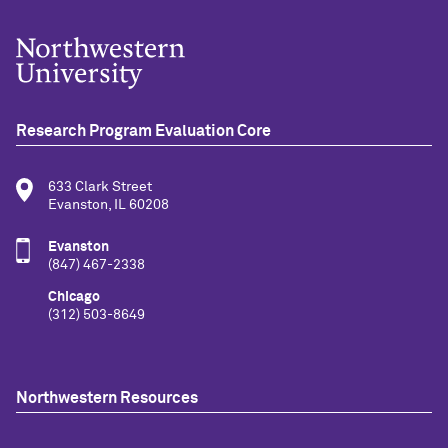
Research Program Evaluation Core
633 Clark Street
Evanston, IL 60208
Evanston
(847) 467-2338
Chicago
(312) 503-8649
Northwestern Resources