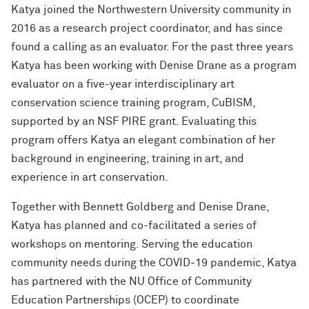
Katya joined the Northwestern University community in
2016 as a research project coordinator, and has since
found a calling as an evaluator. For the past three years
Katya has been working with Denise Drane as a program
evaluator on a five-year interdisciplinary art
conservation science training program, CuBISM,
supported by an NSF PIRE grant. Evaluating this
program offers Katya an elegant combination of her
background in engineering, training in art, and
experience in art conservation.
Together with Bennett Goldberg and Denise Drane,
Katya has planned and co-facilitated a series of
workshops on mentoring. Serving the education
community needs during the COVID-19 pandemic, Katya
has partnered with the NU Office of Community
Education Partnerships (OCEP) to coordinate