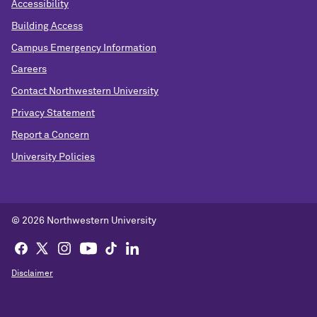
Accessibility
Building Access
Campus Emergency Information
Careers
Contact Northwestern University
Privacy Statement
Report a Concern
University Policies
© 2026 Northwestern University
Disclaimer