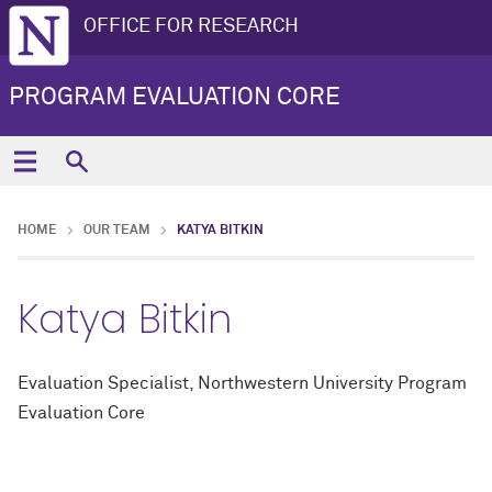
OFFICE FOR RESEARCH
PROGRAM EVALUATION CORE
HOME
OUR TEAM
KATYA BITKIN
Katya Bitkin
Evaluation Specialist, Northwestern University Program
Evaluation Core