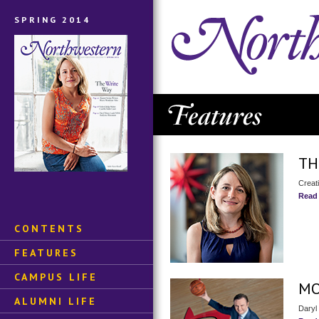
SPRING 2014
TH
Creati
Read
CONTENTS
FEATURES
CAMPUS LIFE
MO
ALUMNI LIFE
Daryl