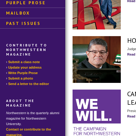
Read
PURPLE PROSE
MAILBOX
PAST ISSUES
HO
CONTRIBUTE TO
Judge
NORTHWESTERN
MAGAZINE
Read
Submit a class note
Update your address
Write Purple Prose
Submit a photo
Send a letter to the editor
CA
LE
ABOUT THE
MAGAZINE
Presi
Northwestern
is the quarterly alumni
Read
magazine for Northwestern
University.
Contact or contribute to the
magazine.