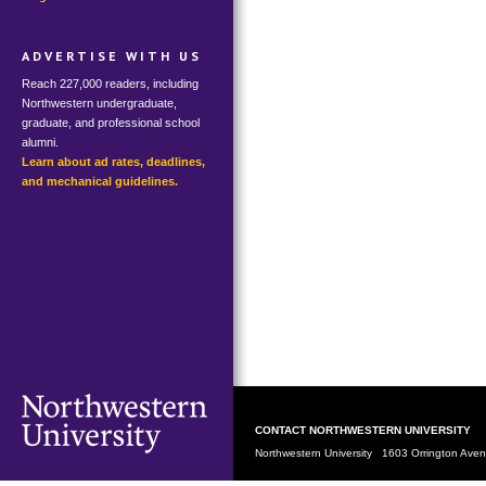
ADVERTISE WITH US
Reach 227,000 readers, including
Northwestern undergraduate,
graduate, and professional school
alumni.
Learn about ad rates, deadlines,
and mechanical guidelines.
CONTACT NORTHWESTERN UNIVERSITY
Northwestern University 1603 Orrington Av